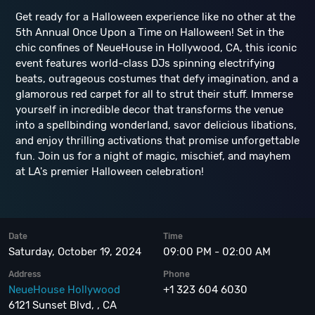
Get ready for a Halloween experience like no other at the
5th Annual Once Upon a Time on Halloween! Set in the
chic confines of NeueHouse in Hollywood, CA, this iconic
event features world-class DJs spinning electrifying
beats, outrageous costumes that defy imagination, and a
glamorous red carpet for all to strut their stuff. Immerse
yourself in incredible decor that transforms the venue
into a spellbinding wonderland, savor delicious libations,
and enjoy thrilling activations that promise unforgettable
fun. Join us for a night of magic, mischief, and mayhem
at LA's premier Halloween celebration!
Date
Time
Saturday, October 19, 2024
09:00 PM - 02:00 AM
Address
Phone
NeueHouse Hollywood
+1 323 604 6030
6121 Sunset Blvd, , CA