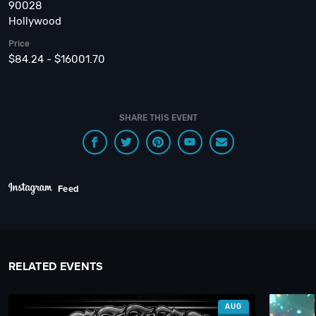
90028
Hollywood
Price
$84.24 - $16001.70
SHARE THIS EVENT
Feed
RELATED EVENTS
AUG