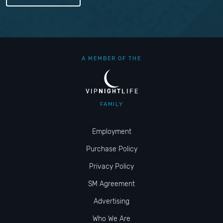
A MEMBER OF THE
FAMILY
Employment
Purchase Policy
Privacy Policy
SM Agreement
Advertising
Who We Are