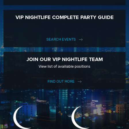
VIP NIGHTLIFE COMPLETE PARTY GUIDE
SEARCH EVENTS
JOIN OUR VIP NIGHTLIFE TEAM
View list of availiable positions
FIND OUT MORE