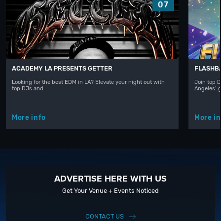
07
ACADEMY LA PRESENTS GETTER
FLASHBA
Looking for the best EDM in LA? Elevate your night out with
Join top D
top DJs and…
Angeles’ 
More info
More in
ADVERTISE HERE WITH US
Get Your Venue + Events Noticed
CONTACT US