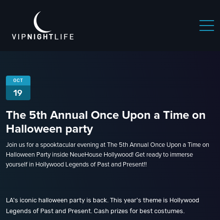
OCT
19
The 5th Annual Once Upon a Time on
Halloween party
Join us for a spooktacular evening at The 5th Annual Once Upon a Time on
Halloween Party inside NeueHouse Hollywood! Get ready to immerse
yourself in Hollywood Legends of Past and Present!!
LA's iconic halloween party is back. This year's theme is Hollywood
Legends of Past and Present. Cash prizes for best costumes.