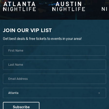
JOIN OUR VIP LIST
Get best deals & free tickets to events in your area!
Atlanta