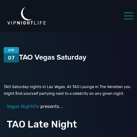
AUG
TAO Vegas Saturday
07
TAO Saturday nights in Las Vegas. At TAO Lounge in The Venetian you
might find yourself partying next to a celebrity on any given night.
Vegas Nightlife
presents...
TAO Late Night