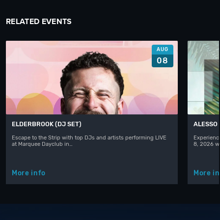
RELATED EVENTS
AUG
08
ELDERBROOK (DJ SET)
ALESSO
Escape to the Strip with top DJs and artists performing LIVE
Experience
at Marquee Dayclub in…
8, 2026 w
More info
More in