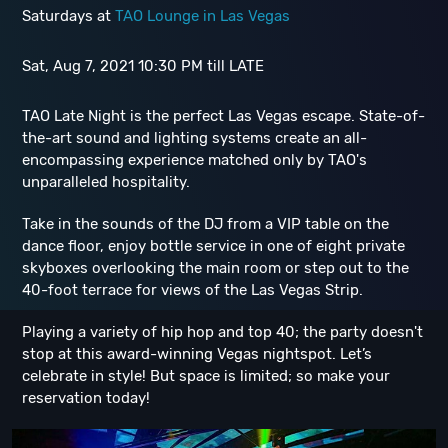
Saturdays at
TAO Lounge in Las Vegas
Sat, Aug 7, 2021 10:30 PM till LATE
TAO Late Night is the perfect Las Vegas escape. State-of-
the-art sound and lighting systems create an all-
encompassing experience matched only by TAO's
unparalleled hospitality.
Take in the sounds of the DJ from a VIP table on the
dance floor, enjoy bottle service in one of eight private
skyboxes overlooking the main room or step out to the
40-foot terrace for views of the Las Vegas Strip.
Playing a variety of hip hop and top 40; the party doesn't
stop at this award-winning Vegas nightspot. Let’s
celebrate in style! But space is limited; so make your
reservation today!