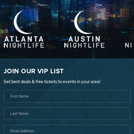
JOIN OUR VIP LIST
Get best deals & free tickets to events in your area!