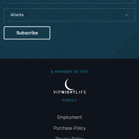
Atlanta
A MEMBER OF THE
FAMILY
Employment
Purchase Policy