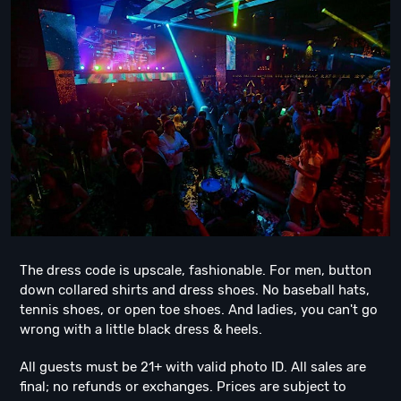
The dress code is upscale, fashionable. For men, button
down collared shirts and dress shoes. No baseball hats,
tennis shoes, or open toe shoes. And ladies, you can't go
wrong with a little black dress & heels.
All guests must be 21+ with valid photo ID. All sales are
final; no refunds or exchanges. Prices are subject to