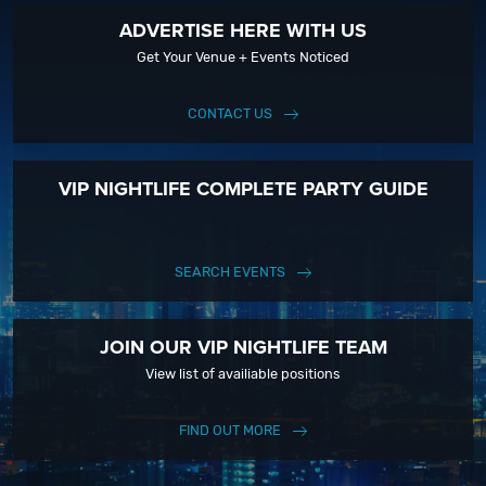
ADVERTISE HERE WITH US
Get Your Venue + Events Noticed
CONTACT US
VIP NIGHTLIFE COMPLETE PARTY GUIDE
SEARCH EVENTS
JOIN OUR VIP NIGHTLIFE TEAM
View list of availiable positions
FIND OUT MORE