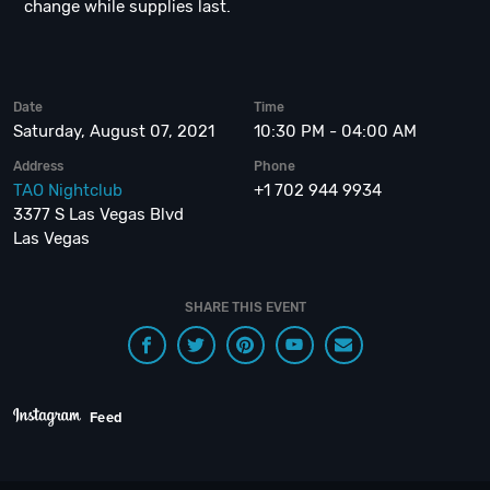
change while supplies last.
Date
Time
Saturday, August 07, 2021
10:30 PM - 04:00 AM
Address
Phone
TAO Nightclub
+1 702 944 9934
3377 S Las Vegas Blvd
Las Vegas
SHARE THIS EVENT
Feed