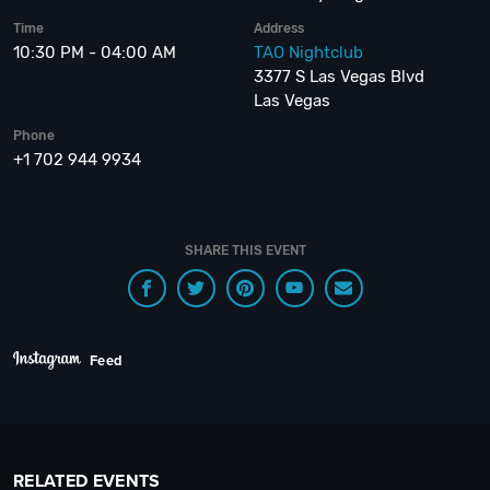
Time
Address
10:30 PM - 04:00 AM
TAO Nightclub
3377 S Las Vegas Blvd
Las Vegas
Phone
+1 702 944 9934
SHARE THIS EVENT
Feed
RELATED EVENTS