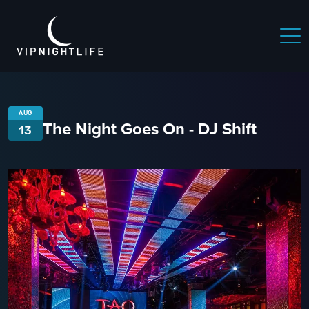
AUG
The Night Goes On - DJ Shift
13