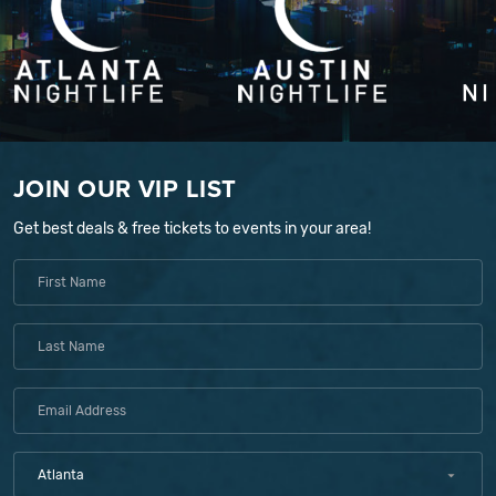
JOIN OUR VIP LIST
Get best deals & free tickets to events in your area!
Atlanta