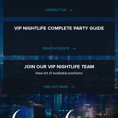
CONTACT US
VIP NIGHTLIFE COMPLETE PARTY GUIDE
SEARCH EVENTS
JOIN OUR VIP NIGHTLIFE TEAM
View list of availiable positions
FIND OUT MORE