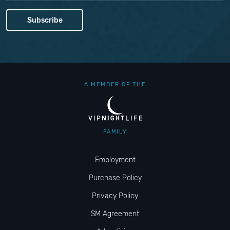
A MEMBER OF THE
FAMILY
Employment
Purchase Policy
Privacy Policy
SM Agreement