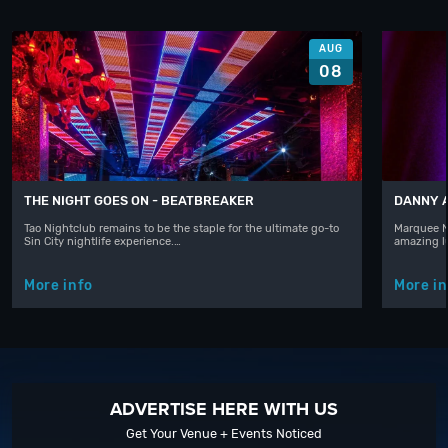
AUG
08
THE NIGHT GOES ON - BEATBREAKER
DANNY 
Tao Nightclub remains to be the staple for the ultimate go-to
Marquee N
Sin City nightlife experience.…
amazing l
More info
More in
ADVERTISE HERE WITH US
Get Your Venue + Events Noticed