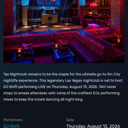
Tao Nightclub remains to be the staple for the ultimate go-to Sin City
nightlife experience. This legendary Las Vegas nightclub is set to host
DJ Shift performing LIVE on Thursday, August 13, 2026. TAO never
stops to amaze attendees with some of the craftiest DJs performing
mixes to keep the crowd dancing all night long.
Performers
Date
DJ Shift
Thursday, August 13, 2026