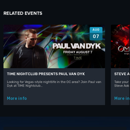
RELATED EVENTS
AUG
07
TIME NIGHTCLUB PRESENTS PAUL VAN DYK
STEVE A
Looking for Vegas-style nightlife in the OC area? Join Paul van
Take your 
Dyk at TIME Nightclub…
Steve Aoki
More info
More in