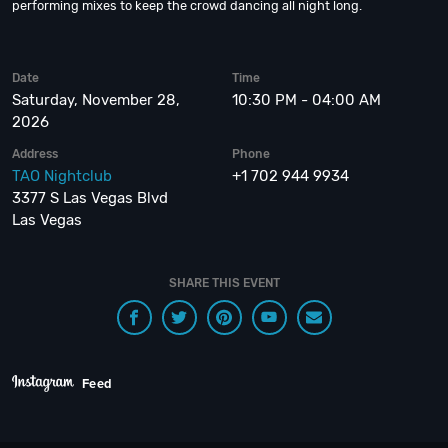
performing mixes to keep the crowd dancing all night long.
Date
Time
Saturday, November 28,
10:30 PM - 04:00 AM
2026
Address
Phone
TAO Nightclub
+1 702 944 9934
3377 S Las Vegas Blvd
Las Vegas
SHARE THIS EVENT
Feed