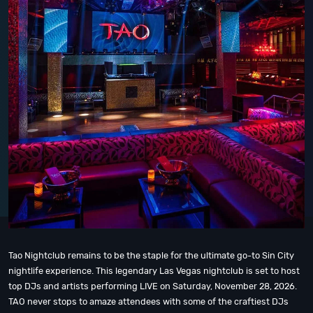
Tao Nightclub remains to be the staple for the ultimate go-to Sin City
nightlife experience. This legendary Las Vegas nightclub is set to host
top DJs and artists performing LIVE on Saturday, November 28, 2026.
TAO never stops to amaze attendees with some of the craftiest DJs