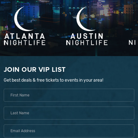
JOIN OUR VIP LIST
Get best deals & free tickets to events in your area!