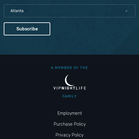
Atlanta
A MEMBER OF THE
FAMILY
Employment
Purchase Policy
Privacy Policy