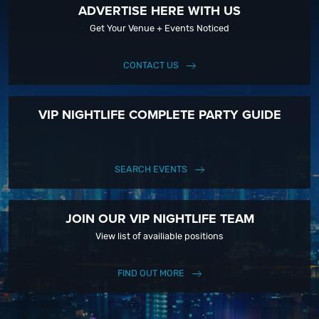
ADVERTISE HERE WITH US
Get Your Venue + Events Noticed
CONTACT US
VIP NIGHTLIFE COMPLETE PARTY GUIDE
SEARCH EVENTS
JOIN OUR VIP NIGHTLIFE TEAM
View list of availiable positions
FIND OUT MORE