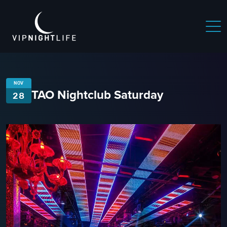
NOV
TAO Nightclub Saturday
28