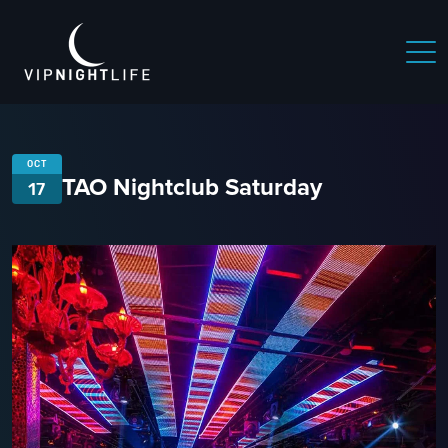
OCT
TAO Nightclub Saturday
17