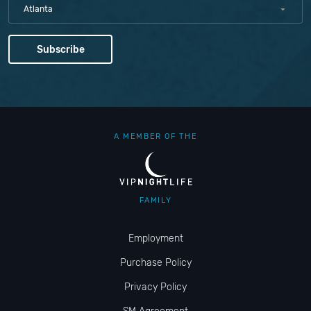
Atlanta
A MEMBER OF THE
FAMILY
Employment
Purchase Policy
Privacy Policy