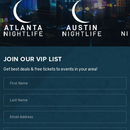
JOIN OUR VIP LIST
Get best deals & free tickets to events in your area!