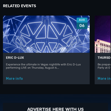
RELATED EVENTS
AUG
06
ERIC D-LUX
THURSD
Experience the ultimate in Vegas nightlife with Eric D-Lux
Be prepare
performing LIVE on Thursday, August 6,…
Party at 
More info
More in
ADVERTISE HERE WITH US