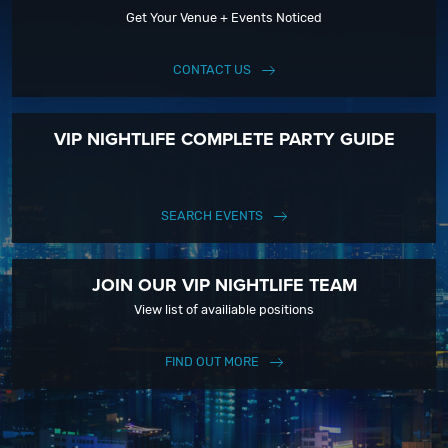
Get Your Venue + Events Noticed
CONTACT US
VIP NIGHTLIFE COMPLETE PARTY GUIDE
SEARCH EVENTS
JOIN OUR VIP NIGHTLIFE TEAM
View list of availiable positions
FIND OUT MORE