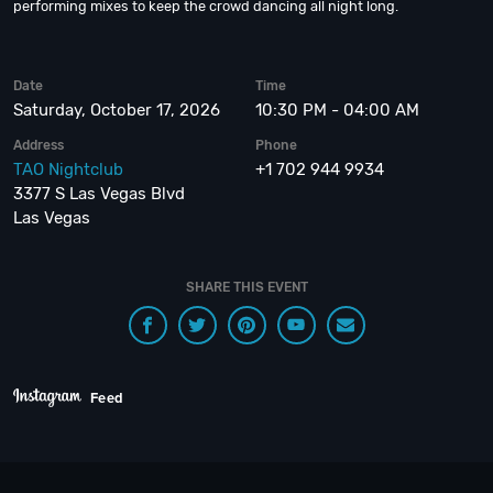
performing mixes to keep the crowd dancing all night long.
Date
Time
Saturday, October 17, 2026
10:30 PM - 04:00 AM
Address
Phone
TAO Nightclub
+1 702 944 9934
3377 S Las Vegas Blvd
Las Vegas
SHARE THIS EVENT
Feed