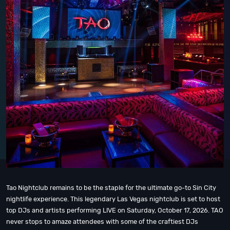
Tao Nightclub remains to be the staple for the ultimate go-to Sin City
nightlife experience. This legendary Las Vegas nightclub is set to host
top DJs and artists performing LIVE on Saturday, October 17, 2026. TAO
never stops to amaze attendees with some of the craftiest DJs