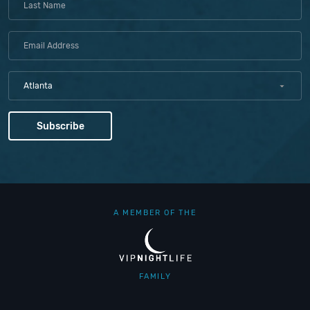
Atlanta
A MEMBER OF THE
FAMILY