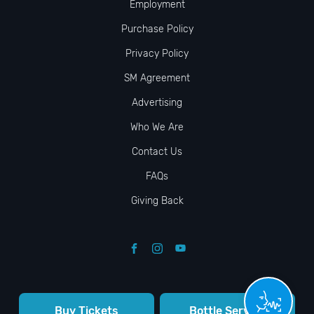
Employment
Purchase Policy
Privacy Policy
SM Agreement
Advertising
Who We Are
Contact Us
FAQs
Giving Back
Buy Tickets
Bottle Service