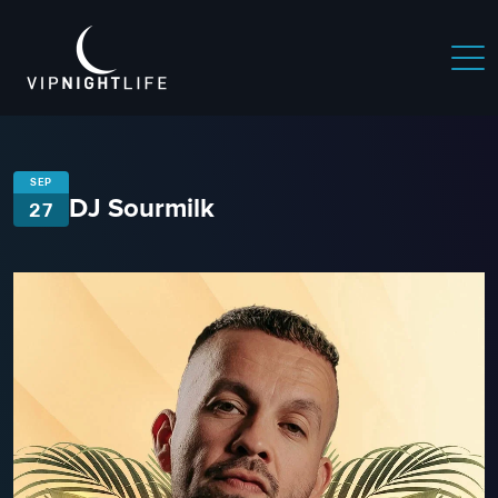
SEP
DJ Sourmilk
27