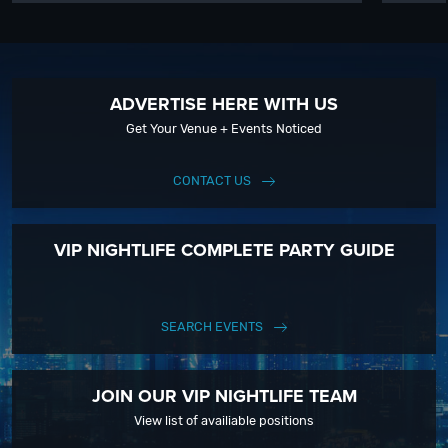
ADVERTISE HERE WITH US
Get Your Venue + Events Noticed
CONTACT US
VIP NIGHTLIFE COMPLETE PARTY GUIDE
SEARCH EVENTS
JOIN OUR VIP NIGHTLIFE TEAM
View list of availiable positions