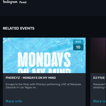
Feed
RELATED EVENTS
AUG
10
PHOREYZ - MONDAYS ON MY MIND
DJ FIVE
Escape to the Strip with Phoreyz performing LIVE at Marquee
Marquee N
Dayclub in Las Vegas on…
amazing l
More info
More in