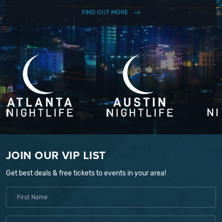
FIND OUT MORE
JOIN OUR VIP LIST
Get best deals & free tickets to events in your area!