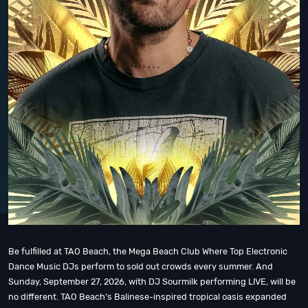
Be fulfilled at TAO Beach, the Mega Beach Club Where Top Electronic
Dance Music DJs perform to sold out crowds every summer. And
Sunday, September 27, 2026, with DJ Sourmilk performing LIVE, will be
no different. TAO Beach’s Balinese-inspired tropical oasis expanded