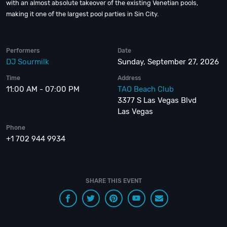
with an almost absolute takeover of the existing Venetian pools,
making it one of the largest pool parties in Sin City.
Performers
Date
DJ Sourmilk
Sunday, September 27, 2026
Time
Address
11:00 AM - 07:00 PM
TAO Beach Club
3377 S Las Vegas Blvd
Las Vegas
Phone
+1 702 944 9934
SHARE THIS EVENT