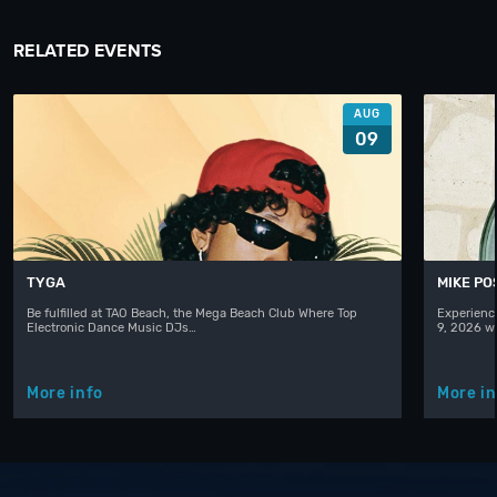
RELATED EVENTS
AUG
09
TYGA
MIKE PO
Be fulfilled at TAO Beach, the Mega Beach Club Where Top
Experienc
Electronic Dance Music DJs…
9, 2026 w
More info
More in