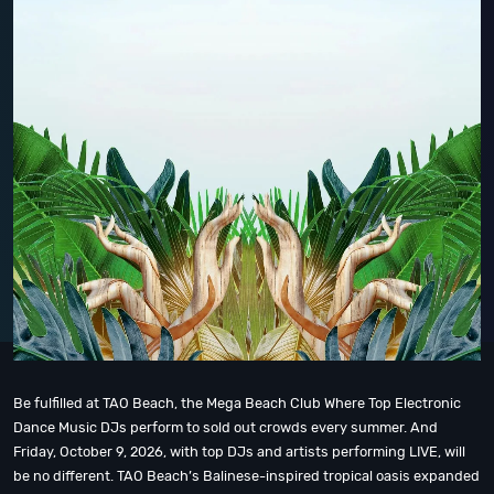
Be fulfilled at TAO Beach, the Mega Beach Club Where Top Electronic
Dance Music DJs perform to sold out crowds every summer. And
Friday, October 9, 2026, with top DJs and artists performing LIVE, will
be no different. TAO Beach’s Balinese-inspired tropical oasis expanded