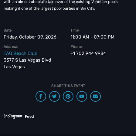
with an almost absolute takeover of the existing Venetian pools,
making it one of the largest pool parties in Sin City.
Date
Time
Friday, October 09, 2026
11:00 AM - 07:00 PM
Address
Phone
TAO Beach Club
+1 702 944 9934
3377 S Las Vegas Blvd
Las Vegas
SHARE THIS EVENT
Feed