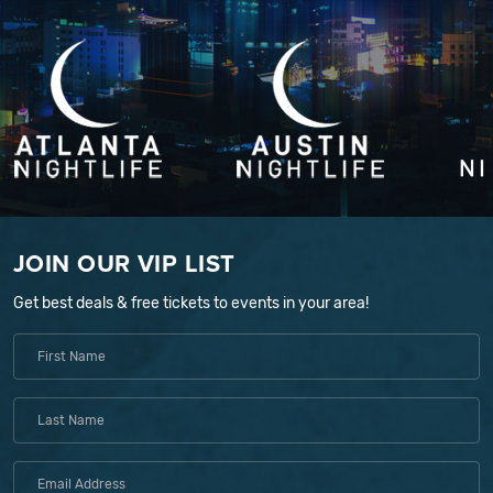
JOIN OUR VIP LIST
Get best deals & free tickets to events in your area!