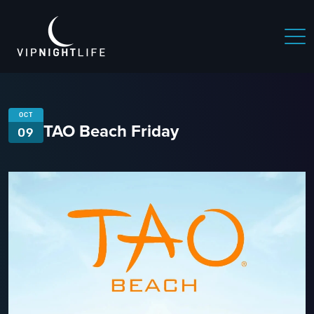
OCT
TAO Beach Friday
09