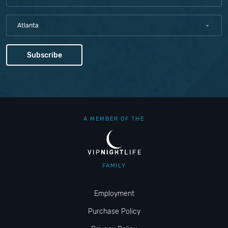
Atlanta
A MEMBER OF THE
FAMILY
Employment
Purchase Policy