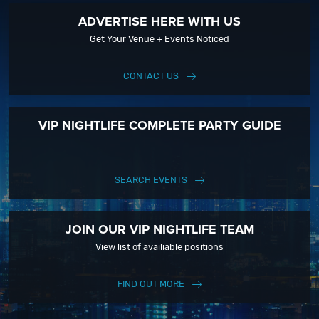
ADVERTISE HERE WITH US
Get Your Venue + Events Noticed
CONTACT US
VIP NIGHTLIFE COMPLETE PARTY GUIDE
SEARCH EVENTS
JOIN OUR VIP NIGHTLIFE TEAM
View list of availiable positions
FIND OUT MORE