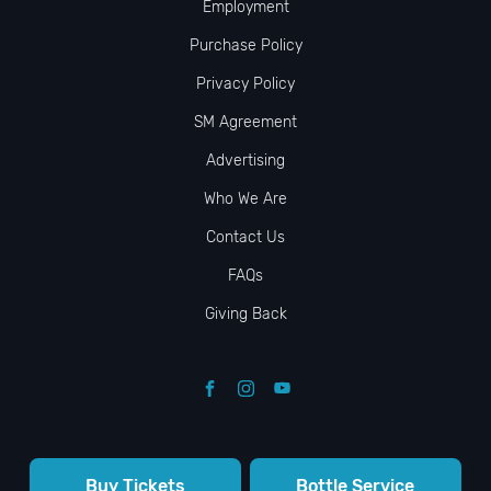
Employment
Purchase Policy
Privacy Policy
SM Agreement
Advertising
Who We Are
Contact Us
FAQs
Giving Back
Buy Tickets
Bottle Service