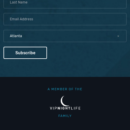
Atlanta
A MEMBER OF THE
FAMILY