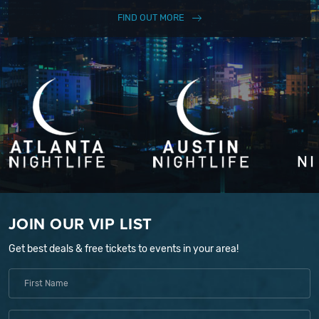
FIND OUT MORE
JOIN OUR VIP LIST
Get best deals & free tickets to events in your area!