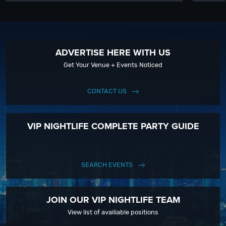
ADVERTISE HERE WITH US
Get Your Venue + Events Noticed
CONTACT US
VIP NIGHTLIFE COMPLETE PARTY GUIDE
SEARCH EVENTS
JOIN OUR VIP NIGHTLIFE TEAM
View list of availiable positions