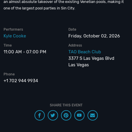
an almost absolute takeover of the existing Venetian pools, making it
one of the largest pool parties in Sin City.
Performers
Date
Kyle Cooke
Friday, October 02, 2026
Time
Address
11:00 AM - 07:00 PM
TAO Beach Club
3377 S Las Vegas Blvd
Las Vegas
Phone
+1 702 944 9934
SHARE THIS EVENT