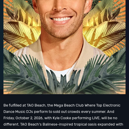
Be fulfilled at TAO Beach, the Mega Beach Club Where Top Electronic
Dance Music DJs perform to sold out crowds every summer. And
Friday, October 2, 2026, with Kyle Cooke performing LIVE, will be no
different. TAO Beach’s Balinese-inspired tropical oasis expanded with