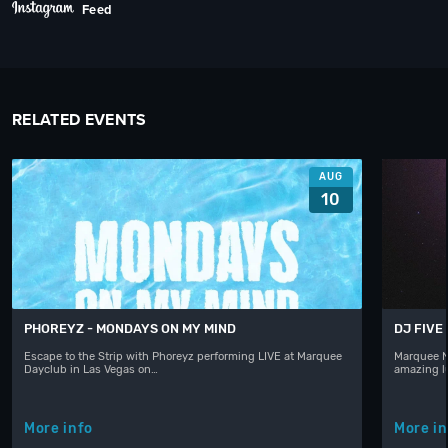
Feed
RELATED EVENTS
AUG
10
PHOREYZ - MONDAYS ON MY MIND
DJ FIVE
Escape to the Strip with Phoreyz performing LIVE at Marquee
Marquee N
Dayclub in Las Vegas on…
amazing l
More info
More in