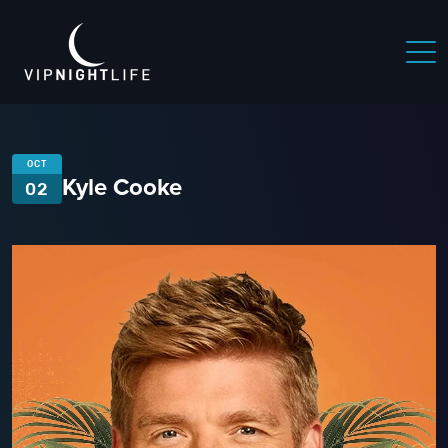
OCT
Kyle Cooke
02