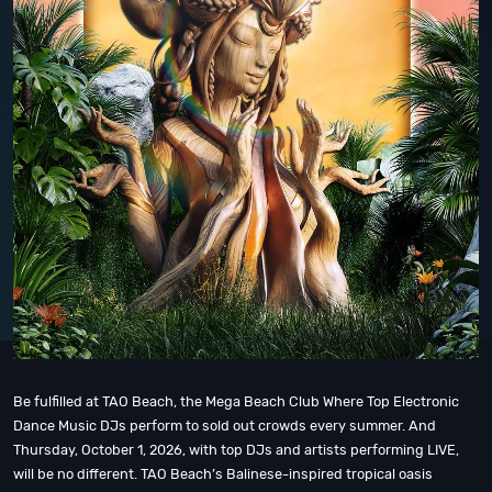
Be fulfilled at TAO Beach, the Mega Beach Club Where Top Electronic
Dance Music DJs perform to sold out crowds every summer. And
Thursday, October 1, 2026, with top DJs and artists performing LIVE,
will be no different. TAO Beach’s Balinese-inspired tropical oasis