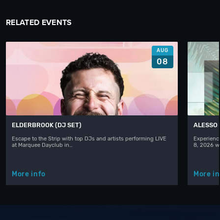
RELATED EVENTS
AUG
08
ELDERBROOK (DJ SET)
ALESSO
Escape to the Strip with top DJs and artists performing LIVE
Experience
at Marquee Dayclub in…
8, 2026 w
More info
More in