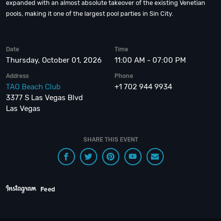
expanded with an almost absolute takeover of the existing Venetian
pools, making it one of the largest pool parties in Sin City.
Date
Time
Thursday, October 01, 2026
11:00 AM - 07:00 PM
Address
Phone
TAO Beach Club
+1 702 944 9934
3377 S Las Vegas Blvd
Las Vegas
SHARE THIS EVENT
Feed