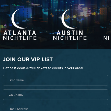
JOIN OUR VIP LIST
Get best deals & free tickets to events in your area!