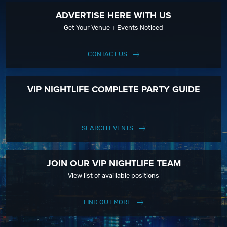
ADVERTISE HERE WITH US
Get Your Venue + Events Noticed
CONTACT US
VIP NIGHTLIFE COMPLETE PARTY GUIDE
SEARCH EVENTS
JOIN OUR VIP NIGHTLIFE TEAM
View list of availiable positions
FIND OUT MORE