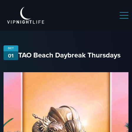
OCT
TAO Beach Daybreak Thursdays
01