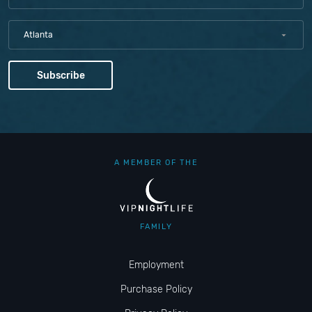
Atlanta
A MEMBER OF THE
FAMILY
Employment
Purchase Policy