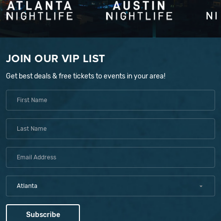
JOIN OUR VIP LIST
Get best deals & free tickets to events in your area!
Atlanta