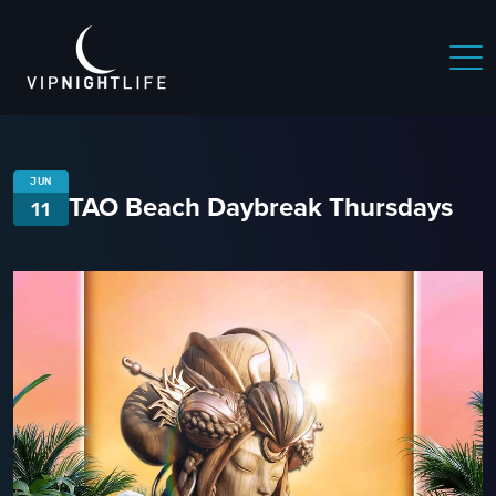
JUN
TAO Beach Daybreak Thursdays
11