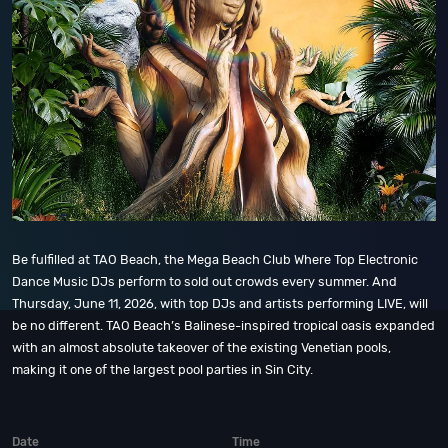
Be fulfilled at TAO Beach, the Mega Beach Club Where Top Electronic
Dance Music DJs perform to sold out crowds every summer. And
Thursday, June 11, 2026, with top DJs and artists performing LIVE, will
be no different. TAO Beach’s Balinese-inspired tropical oasis expanded
with an almost absolute takeover of the existing Venetian pools,
making it one of the largest pool parties in Sin City.
Date
Time