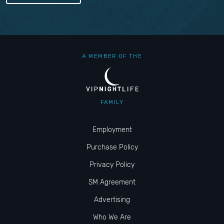
A MEMBER OF THE
FAMILY
Employment
Purchase Policy
Privacy Policy
SM Agreement
Advertising
Who We Are