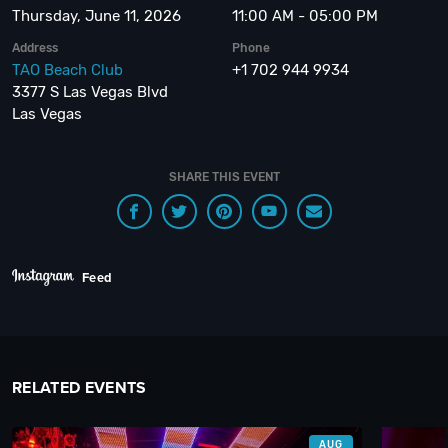
Thursday, June 11, 2026
11:00 AM - 05:00 PM
Address
Phone
TAO Beach Club
+1 702 944 9934
3377 S Las Vegas Blvd
Las Vegas
SHARE THIS EVENT
Feed
RELATED EVENTS
AUG