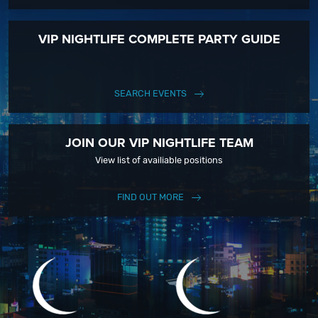
VIP NIGHTLIFE COMPLETE PARTY GUIDE
SEARCH EVENTS
JOIN OUR VIP NIGHTLIFE TEAM
View list of availiable positions
FIND OUT MORE