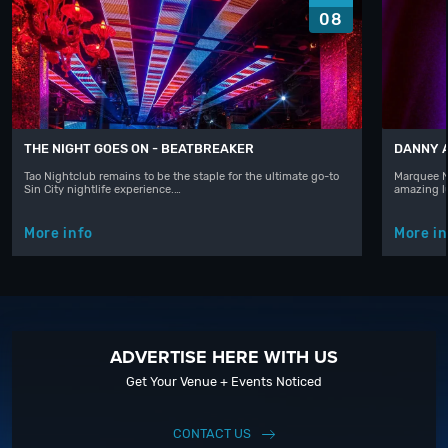
08
THE NIGHT GOES ON - BEATBREAKER
DANNY 
Tao Nightclub remains to be the staple for the ultimate go-to
Marquee N
Sin City nightlife experience.…
amazing l
More info
More in
ADVERTISE HERE WITH US
Get Your Venue + Events Noticed
CONTACT US