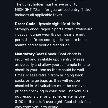
The ticket holder must arrive prior to
MIDNIGHT (12am) for guaranteed entry. Ticket
includes all applicable taxes.
Dress Code:
Upscale nightlife attire is
strongly encouraged. Sports attire, athleisure
/ casual lounge wear & swimwear are not
permitted. Dress code guidelines are to be
maintained at venue’s discretion.
Mandatory Coat Check:
Coat check is
required and available upon entry. Please
arrive early and allow yourself ample time to
check in your item as there could be wait
times. Please refrain from bringing back
packs or large bags as they will not be
checked in. All valuables must be removed
prior to checking in your item. The venue is
not responsible for checked-in items over
$100 or items left overnight. Coat check fees
vary from venue to venue.