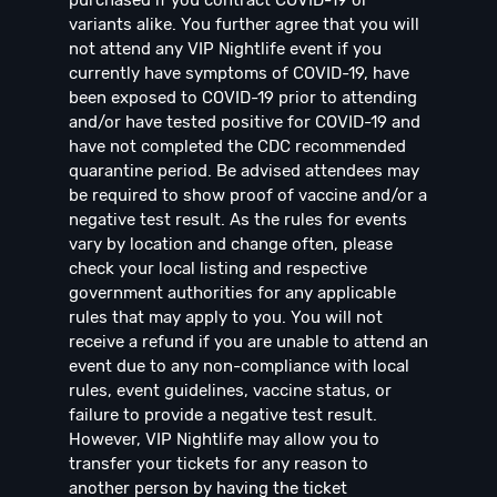
variants alike. You further agree that you will
not attend any VIP Nightlife event if you
currently have symptoms of COVID-19, have
been exposed to COVID-19 prior to attending
and/or have tested positive for COVID-19 and
have not completed the CDC recommended
quarantine period. Be advised attendees may
be required to show proof of vaccine and/or a
negative test result. As the rules for events
vary by location and change often, please
check your local listing and respective
government authorities for any applicable
rules that may apply to you. You will not
receive a refund if you are unable to attend an
event due to any non-compliance with local
rules, event guidelines, vaccine status, or
failure to provide a negative test result.
However, VIP Nightlife may allow you to
transfer your tickets for any reason to
another person by having the ticket