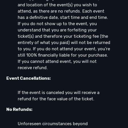
and location of the event(s) you wish to
attend, as there are no refunds. Each event
has a definitive date, start time and end time.
If you do not show up to the event, you
understand that you are forfeiting your
ticket(s) and therefore your ticketing fee (the
entirety of what you paid) will not be returned
to you. If you do not attend your event, you're
still 100% financially liable for your purchase.
If you cannot attend event, you will not
receive refund.
Event Cancellations:
If the event is canceled you will receive a
refund for the face value of the ticket.
No Refunds:
Unforeseen circumstances beyond