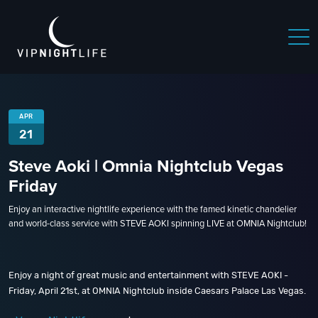
APR
21
Steve Aoki | Omnia Nightclub Vegas
Friday
Enjoy an interactive nightlife experience with the famed kinetic chandelier
and world-class service with STEVE AOKI spinning LIVE at OMNIA Nightclub!
Enjoy a night of great music and entertainment with STEVE AOKI -
Friday, April 21st, at OMNIA Nightclub inside Caesars Palace Las Vegas.