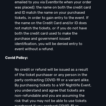
emailed to you via Eventbrite when your order
was placed): the name on both the credit card
and ID match the name on your purchased
tickets, in order to gain entry to the event. If
the name on the Credit Card and/or ID does
not match the tickets, or if you do not have
both the credit card used to make the
purchase and government issued
identification, you will be denied entry to
event without a refund.
Covid Policy:
No credit or refund will be issued as a result
of the ticket purchaser or any person in the
party contracting COVID-19 or a variant alike.
By purchasing tickets to a VIP Nightlife Event,
you understand and agree that tickets are
non-refundable and you are assuming the
risk that you may not be able to use tickets
purchased if you contract COVID-19 or