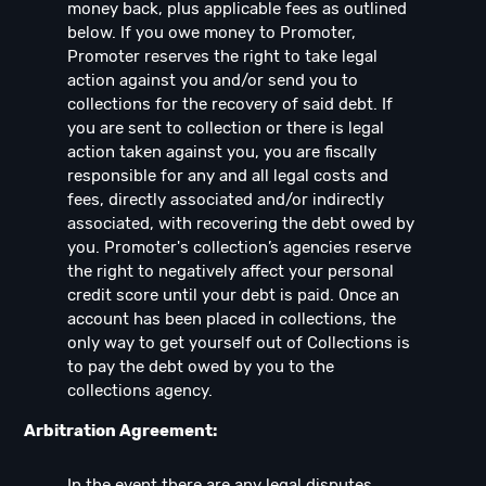
money back, plus applicable fees as outlined
below. If you owe money to Promoter,
Promoter reserves the right to take legal
action against you and/or send you to
collections for the recovery of said debt. If
you are sent to collection or there is legal
action taken against you, you are fiscally
responsible for any and all legal costs and
fees, directly associated and/or indirectly
associated, with recovering the debt owed by
you. Promoter's collection’s agencies reserve
the right to negatively affect your personal
credit score until your debt is paid. Once an
account has been placed in collections, the
only way to get yourself out of Collections is
to pay the debt owed by you to the
collections agency.
Arbitration Agreement:
In the event there are any legal disputes