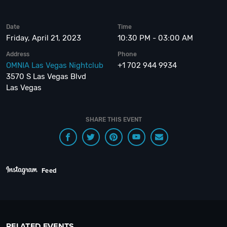
Date
Time
Friday, April 21, 2023
10:30 PM - 03:00 AM
Address
Phone
OMNIA Las Vegas Nightclub
+1 702 944 9934
3570 S Las Vegas Blvd
Las Vegas
SHARE THIS EVENT
Feed
RELATED EVENTS