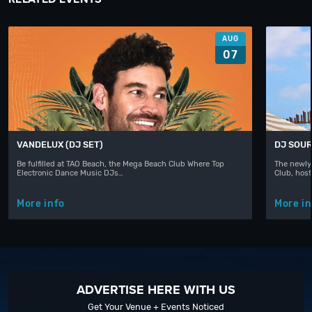
AUG
07
VANDELUX (DJ SET)
DJ SOUR
Be fulfilled at TAO Beach, the Mega Beach Club Where Top
The newly
Electronic Dance Music DJs…
Club, hos
More info
More in
ADVERTISE HERE WITH US
Get Your Venue + Events Noticed