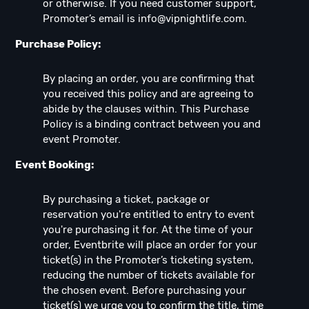
or otherwise. If you need customer support,
Promoter’s email is
info@vipnightlife.com
.
Purchase Policy:
By placing an order, you are confirming that
you received this policy and are agreeing to
abide by the clauses within. This Purchase
Policy is a binding contract between you and
event Promoter.
Event Booking:
By purchasing a ticket, package or
reservation you're entitled to entry to event
you're purchasing it for. At the time of your
order, Eventbrite will place an order for your
ticket(s) in the Promoter’s ticketing system,
reducing the number of tickets available for
the chosen event. Before purchasing your
ticket(s) we urge you to confirm the title, time