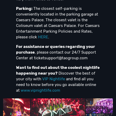
Parking:
The closest self-parking is
conveniently located in the parking garage at
Caesars Palace. The closest valet is the
Coliseum valet at Caesars Palace. For Caesars
Entertainment Parking Policies and Rates,
please click
HERE
.
For assistance or queries regarding your
purchase
, please contact our 24/7 Support
Center at
ticketsupport@taogroup.com
Want to find out about the coolest nightlife
happening near you?
Discover the best of
your city with
VIP Nightlife
and find all you
need to know before you go available online
at
www.vipnightlife.com