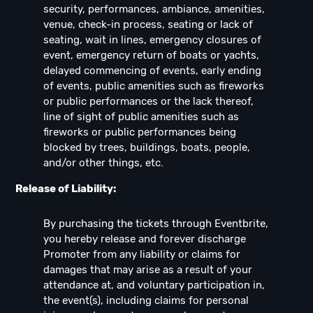
security, performances, ambiance, amenities,
venue, check-in process, seating or lack of
seating, wait in lines, emergency closures of
event, emergency return of boats or yachts,
delayed commencing of events, early ending
of events, public amenities such as fireworks
or public performances or the lack thereof,
line of sight of public amenities such as
fireworks or public performances being
blocked by trees, buildings, boats, people,
and/or other things, etc.
Release of Liability:
By purchasing the tickets through Eventbrite,
you hereby release and forever discharge
Promoter from any liability or claims for
damages that may arise as a result of your
attendance at, and voluntary participation in,
the event(s), including claims for personal