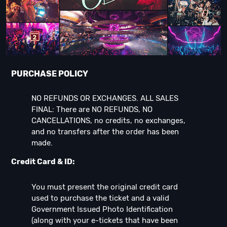
PURCHASE POLICY
NO REFUNDS OR EXCHANGES. ALL SALES
FINAL: There are NO REFUNDS, NO
CANCELLATIONS, no credits, no exchanges,
and no transfers after the order has been
made.
Credit Card & ID:
You must present the original credit card
used to purchase the ticket and a valid
Government Issued Photo Identification
(along with your e-tickets that have been