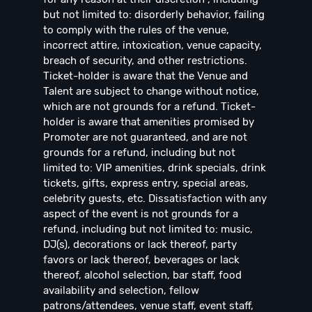
but not limited to: disorderly behavior, failing
to comply with the rules of the venue,
incorrect attire, intoxication, venue capacity,
breach of security, and other restrictions.
Ticket-holder is aware that the Venue and
Talent are subject to change without notice,
which are not grounds for a refund. Ticket-
holder is aware that amenities promised by
Promoter are not guaranteed, and are not
grounds for a refund, including but not
limited to: VIP amenities, drink specials, drink
tickets, gifts, express entry, special areas,
celebrity guests, etc. Dissatisfaction with any
aspect of the event is not grounds for a
refund, including but not limited to: music,
DJ(s), decorations or lack thereof, party
favors or lack thereof, beverages or lack
thereof, alcohol selection, bar staff, food
availability and selection, fellow
patrons/attendees, venue staff, event staff,