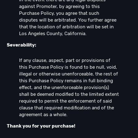
against Promoter, by agreeing to this
Purchase Policy, you agree that such
disputes will be arbitrated. You further agree
that the location of arbitration will be set in
Los Angeles County, California.
Severability:
If any clause, aspect, part or provisions of
this Purchase Policy is found to be null, void,
illegal or otherwise unenforceable, the rest of
this Purchase Policy remains in full binding
effect, and the unenforceable provision(s)
shall be deemed modified to the limited extent
required to permit the enforcement of said
clause that required modification and of the
agreement as a whole.
Thank you for your purchase!