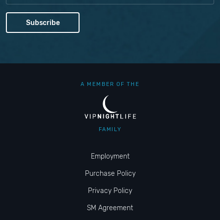
A MEMBER OF THE
FAMILY
Employment
Purchase Policy
Privacy Policy
SM Agreement