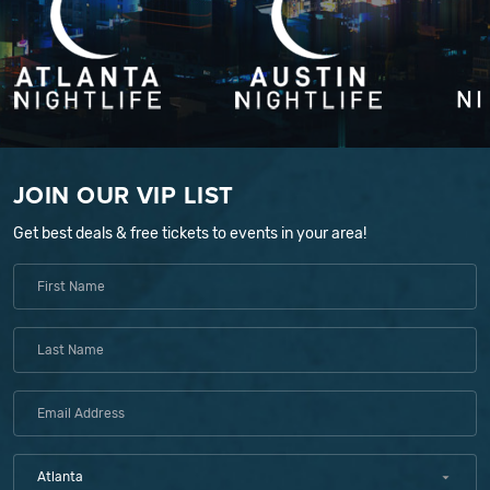
JOIN OUR VIP LIST
Get best deals & free tickets to events in your area!
Atlanta