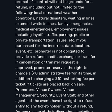
promoter’s control will not be grounds for a
refund, including but not limited to the
following: local or national weather
conditions, natural disasters, waiting in lines,
extended waits in lines, family emergencies,
medical emergencies, employment issues
including layoffs, traffic, parking, public or
private transportation issues, etc. If you
purchased for the incorrect date, location,
event, etc, promoter is not obligated to
provide a refund, credit, exchange or transfer.
If cancellation or transfer request is
approved, promoter reserves the right to
charge a $10 administrative fee for its time, in
addition to charging a $10 restocking fee per
ticket if tickets are placed back on sale.
Promoters, Venue Owners, Venue
Management, Security, Event Staff, and other
agents of the event, have the right to refuse
entry to any ticket-holder, without a refund,
for any reason at their discretion , including