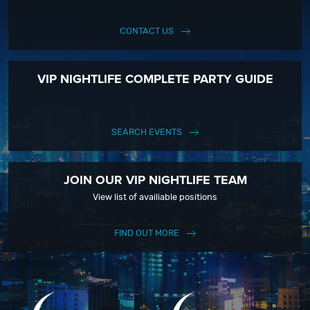
CONTACT US
VIP NIGHTLIFE COMPLETE PARTY GUIDE
SEARCH EVENTS
JOIN OUR VIP NIGHTLIFE TEAM
View list of availiable positions
FIND OUT MORE