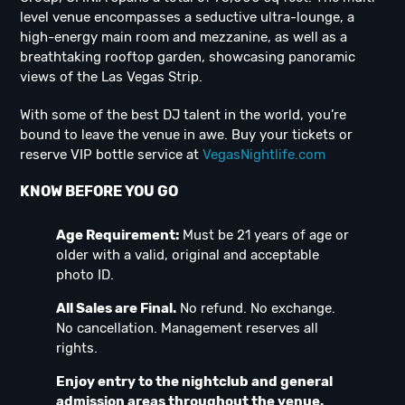
level venue encompasses a seductive ultra-lounge, a
high-energy main room and mezzanine, as well as a
breathtaking rooftop garden, showcasing panoramic
views of the Las Vegas Strip.
With some of the best DJ talent in the world, you’re
bound to leave the venue in awe. Buy your tickets or
reserve VIP bottle service at
VegasNightlife.com
KNOW BEFORE YOU GO
Age Requirement:
Must be 21 years of age or
older with a valid, original and acceptable
photo ID.
All Sales are Final.
No refund. No exchange.
No cancellation. Management reserves all
rights.
Enjoy entry to the nightclub and general
admission areas throughout the venue.