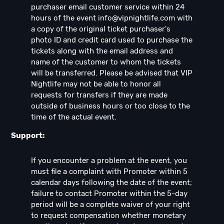
purchaser email customer service within 24
hours of the event
info@vipnightlife.com
with
a copy of the original ticket purchaser's
photo ID and credit card used to purchase the
tickets along with the email address and
name of the customer to whom the tickets
will be transferred. Please be advised that VIP
Nightlife may not be able to honor all
requests for transfers if they are made
outside of business hours or too close to the
time of the actual event.
Support:
If you encounter a problem at the event, you
must file a complaint with Promoter within 5
calendar days following the date of the event;
failure to contact Promoter within the 5-day
period will be a complete waiver of your right
to request compensation whether monetary