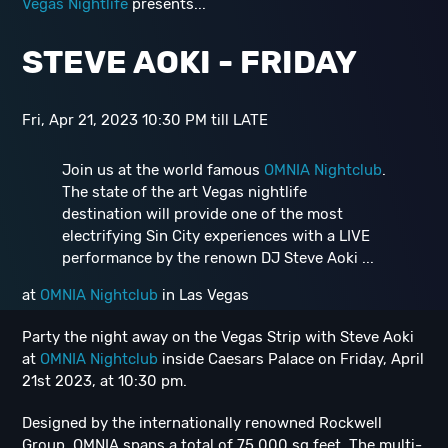
Vegas Nightlife
presents...
STEVE AOKI - FRIDAY
Fri, Apr 21, 2023 10:30 PM till LATE
Join us at the world famous
OMNIA Nightclub
.
The state of the art Vegas nightlife
destination will provide one of the most
electrifying Sin City experiences with a LIVE
performance by the renown DJ Steve Aoki ...
at
OMNIA Nightclub
in Las Vegas
Party the night away on the Vegas Strip with Steve Aoki
at
OMNIA Nightclub
inside Caesars Palace on Friday, April
21st 2023, at 10:30 pm.
Designed by the internationally renowned Rockwell
Group, OMNIA spans a total of 75,000 sq feet. The multi-