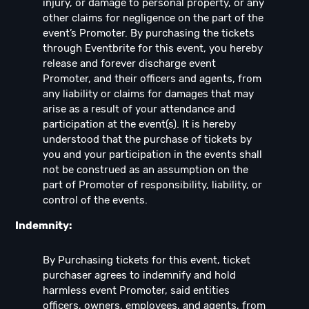
injury, or damage to personal property, or any
other claims for negligence on the part of the
event’s Promoter. By purchasing the tickets
through Eventbrite for this event, you hereby
release and forever discharge event
Promoter, and their officers and agents, from
any liability or claims for damages that may
arise as a result of your attendance and
participation at the event(s). It is hereby
understood that the purchase of tickets by
you and your participation in the events shall
not be construed as an assumption on the
part of Promoter of responsibility, liability, or
control of the events.
Indemnity:
By Purchasing tickets for this event, ticket
purchaser agrees to indemnify and hold
harmless event Promoter, said entities
officers, owners, employees, and agents, from