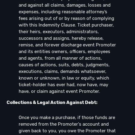
and against all claims, damages, losses and
expenses, including reasonable attorney’s
fees arising out of or by reason of complying
with this Indemnity Clause. Ticket purchaser,
their heirs, executors, administrators,
successors and assigns, hereby release,
remise, and forever discharge event Promoter
and its entities owners, officers, employees
and agents, from all manner of actions,
causes of actions, suits, debts, judgments,
executions, claims, demands whatsoever,
known or unknown, in law or equity, which
ticket-holder has ever had, now have, may
have, or claim against event Promoter.
Collections & Legal Action Against Debt:
Once you make a purchase, if those funds are
removed from the Promoter's account and
given back to you, you owe the Promoter that