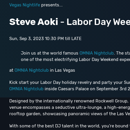
Vegas Nightlife
presents...
Steve Aoki
- Labor Day We
Sun, Sep 3, 2023 10:30 PM till LATE
Join us at the world famous
OMNIA Nightclub
. The st
one of the most electrifying Labor Day Weekend expe
at
OMNIA Nightclub
in Las Vegas
Kick start your Labor Day holiday revelry and party your S
OMNIA Nightclub
inside Caesars Palace on September 3rd 2
Designed by the internationally renowned Rockwell Group, O
venue encompasses a seductive ultra-lounge, a high-energ
rooftop garden, showcasing panoramic views of the Las Ve
With some of the best DJ talent in the world, you’re bound 