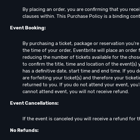
By placing an order, you are confirming that you recei
clauses within. This Purchase Policy is a binding co
Event Booking:
By purchasing a ticket, package or reservation you're e
the time of your order, Eventbrite will place an order 
reducing the number of tickets available for the chos
to confirm the title, time and location of the event(s)
has a definitive date, start time and end time. If you
are forfeiting your ticket(s) and therefore your ticketi
returned to you. If you do not attend your event, you're
cannot attend event, you will not receive refund.
Event Cancellations:
If the event is canceled you will receive a refund for t
No Refunds: