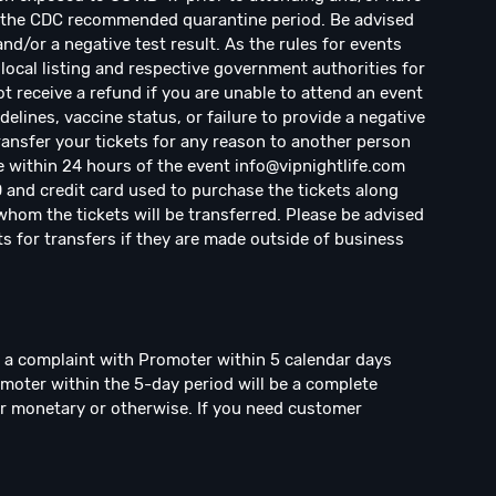
d the CDC recommended quarantine period. Be advised
d/or a negative test result. As the rules for events
local listing and respective government authorities for
ot receive a refund if you are unable to attend an event
elines, vaccine status, or failure to provide a negative
transfer your tickets for any reason to another person
e within 24 hours of the event
info@vipnightlife.com
D and credit card used to purchase the tickets along
hom the tickets will be transferred. Please be advised
ts for transfers if they are made outside of business
e a complaint with Promoter within 5 calendar days
omoter within the 5-day period will be a complete
r monetary or otherwise. If you need customer