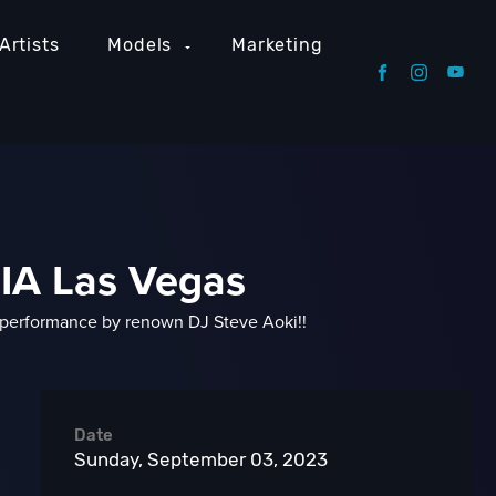
Artists
Models
Marketing
NIA Las Vegas
 performance by renown DJ Steve Aoki!!
Date
Sunday, September 03, 2023