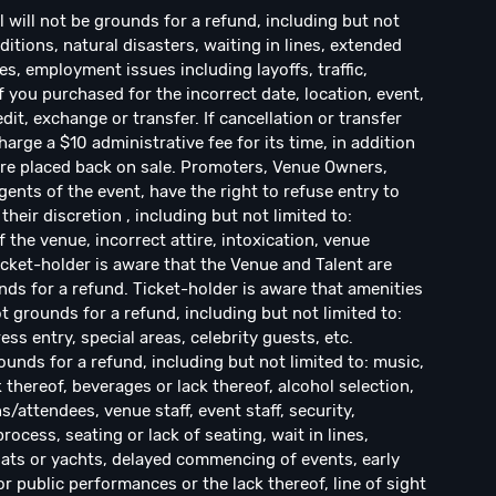
ill not be grounds for a refund, including but not
ditions, natural disasters, waiting in lines, extended
s, employment issues including layoffs, traffic,
If you purchased for the incorrect date, location, event,
dit, exchange or transfer. If cancellation or transfer
arge a $10 administrative fee for its time, in addition
s are placed back on sale. Promoters, Venue Owners,
ents of the event, have the right to refuse entry to
their discretion , including but not limited to:
f the venue, incorrect attire, intoxication, venue
Ticket-holder is aware that the Venue and Talent are
ds for a refund. Ticket-holder is aware that amenities
 grounds for a refund, including but not limited to:
ress entry, special areas, celebrity guests, etc.
ounds for a refund, including but not limited to: music,
k thereof, beverages or lack thereof, alcohol selection,
ns/attendees, venue staff, event staff, security,
cess, seating or lack of seating, wait in lines,
ats or yachts, delayed commencing of events, early
r public performances or the lack thereof, line of sight