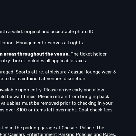
ith a valid, original and acceptable photo ID.
lation. Management reserves all rights.
on areas throughout the venue.
The ticket holder
try. Ticket includes all applicable taxes.
uraged. Sports attire, athleisure / casual lounge wear &
e to be maintained at venue’s discretion.
vailable upon entry. Please arrive early and allow
uld be wait times. Please refrain from bringing back
ll valuables must be removed prior to checking in your
ms over $100 or items left overnight. Coat check fees
ated in the parking garage at Caesars Palace. The
. For Caesars Entertainment Parking Policies and Rates,