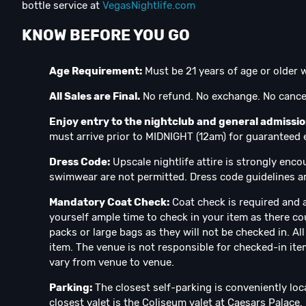
bottle service at
VegasNightlife.com
KNOW BEFORE YOU GO
Age Requirement:
Must be 21 years of age or older w
All Sales are Final.
No refund. No exchange. No cancel
Enjoy entry to the nightclub and general admissi
must arrive prior to MIDNIGHT (12am) for guaranteed en
Dress Code:
Upscale nightlife attire is strongly enco
swimwear are not permitted. Dress code guidelines ar
Mandatory Coat Check:
Coat check is required and a
yourself ample time to check in your item as there co
packs or large bags as they will not be checked in. A
item. The venue is not responsible for checked-in ite
vary from venue to venue.
Parking:
The closest self-parking is conveniently loc
closest valet is the Coliseum valet at Caesars Palace