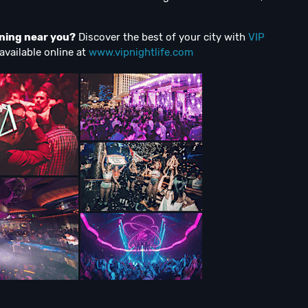
ening near you?
Discover the best of your city with
VIP
available online at
www.vipnightlife.com