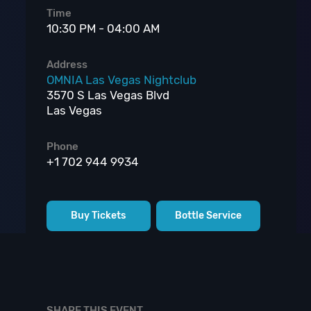
Time
10:30 PM - 04:00 AM
Address
OMNIA Las Vegas Nightclub
3570 S Las Vegas Blvd
Las Vegas
Phone
+1 702 944 9934
Buy Tickets
Bottle Service
SHARE THIS EVENT