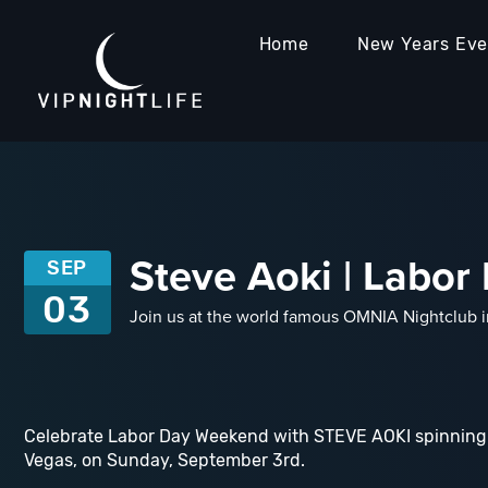
Home
New Years Ev
Steve Aoki | Labo
SEP
03
Join us at the world famous OMNIA Nightclub 
Celebrate Labor Day Weekend with STEVE AOKI spinning 
Vegas, on Sunday, September 3rd.