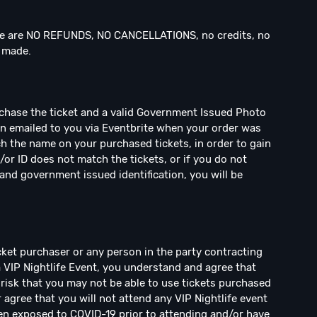
 are NO REFUNDS, NO CANCELLATIONS, no credits, no
n made.
rchase the ticket and a valid Government Issued Photo
een emailed to you via Eventbrite when your order was
h the name on your purchased tickets, in order to gain
/or ID does not match the tickets, or if you do not
and government issued identification, you will be
ticket purchaser or any person in the party contracting
a VIP Nightlife Event, you understand and agree that
risk that you may not be able to use tickets purchased
r agree that you will not attend any VIP Nightlife event
en exposed to COVID-19 prior to attending and/or have