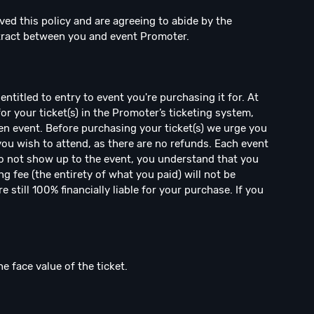
ved this policy and are agreeing to abide by the
ntract between you and event Promoter.
ntitled to entry to event you're purchasing it for. At
for your ticket(s) in the Promoter’s ticketing system,
en event. Before purchasing your ticket(s) we urge you
 you wish to attend, as there are no refunds. Each event
 do not show up to the event, you understand that you
ng fee (the entirety of what you paid) will not be
 still 100% financially liable for your purchase. If you
he face value of the ticket.