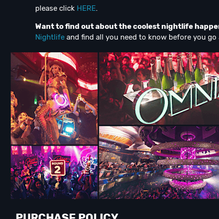
please click
HERE
.
Want to find out about the coolest nightlife happ
Nightlife
and find all you need to know before you go 
PURCHASE POLICY