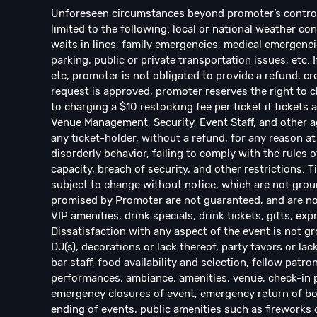
Unforeseen circumstances beyond promoter’s control w
limited to the following: local or national weather con
waits in lines, family emergencies, medical emergencie
parking, public or private transportation issues, etc. 
etc, promoter is not obligated to provide a refund, cre
request is approved, promoter reserves the right to ch
to charging a $10 restocking fee per ticket if ticket
Venue Management, Security, Event Staff, and other ag
any ticket-holder, without a refund, for any reason at 
disorderly behavior, failing to comply with the rules o
capacity, breach of security, and other restrictions. 
subject to change without notice, which are not groun
promised by Promoter are not guaranteed, and are not
VIP amenities, drink specials, drink tickets, gifts, exp
Dissatisfaction with any aspect of the event is not gr
DJ(s), decorations or lack thereof, party favors or lac
bar staff, food availability and selection, fellow patro
performances, ambiance, amenities, venue, check-in pro
emergency closures of event, emergency return of bo
ending of events, public amenities such as fireworks o