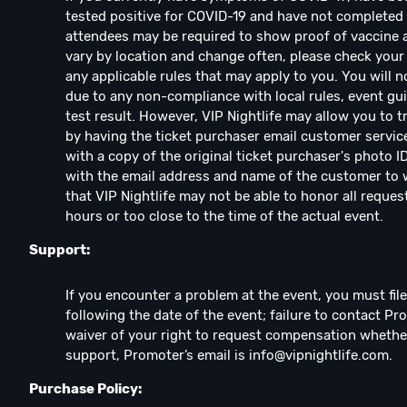
tested positive for COVID-19 and have not complete
attendees may be required to show proof of vaccine an
vary by location and change often, please check your 
any applicable rules that may apply to you. You will n
due to any non-compliance with local rules, event guid
test result. However, VIP Nightlife may allow you to 
by having the ticket purchaser email customer servic
with a copy of the original ticket purchaser's photo I
with the email address and name of the customer to w
that VIP Nightlife may not be able to honor all reques
hours or too close to the time of the actual event.
Support:
If you encounter a problem at the event, you must fil
following the date of the event; failure to contact Pr
waiver of your right to request compensation whethe
support, Promoter’s email is
info@vipnightlife.com
.
Purchase Policy: