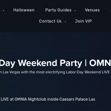
e
Halloween
Party Guides
Venues
Contact Us
Join VIP
r Day Weekend Party | OM
in Las Vegas with the most electrifying Labor Day Weekend LIVE
LIVE at OMNIA Nightclub inside Caesars Palace Las