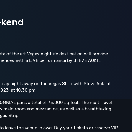
ekend
ate of the art Vegas nightlife destination will provide
riences with a LIVE performance by STEVE AOKI …
unday night away on the Vegas Strip with Steve Aoki at
023, at 10:30 pm.
MNIA spans a total of 75,000 sq feet. The multi-level
y main room and mezzanine, as well as a breathtaking
gas Strip.
to leave the venue in awe. Buy your tickets or reserve VIP