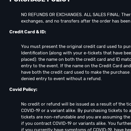
NO REFUNDS OR EXCHANGES. ALL SALES FINAL: There
exchanges, and no transfers after the order has bee
Credit Card & ID:
You must present the original credit card used to pu
Identification (along with your e-tickets that have b
placed): the name on both the credit card and ID matc
entry to the event. If the name on the Credit Card and
have both the credit card used to make the purchase 
denied entry to event without a refund.
Covid Policy:
No credit or refund will be issued as a result of the 
COVID-19 or a variant alike. By purchasing tickets to 
tickets are non-refundable and you are assuming the 
if you contract COVID-19 or variants alike. You furthe
if you currently have symptoms of COVID-19, have be