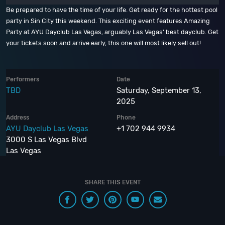
Be prepared to have the time of your life. Get ready for the hottest pool
party in Sin City this weekend. This exciting event features Amazing
Party at AYU Dayclub Las Vegas, arguably Las Vegas' best dayclub. Get
your tickets soon and arrive early, this one will most likely sell out!
Performers
Date
TBD
Saturday, September 13,
2025
Address
Phone
AYU Dayclub Las Vegas
+1 702 944 9934
3000 S Las Vegas Blvd
Las Vegas
SHARE THIS EVENT