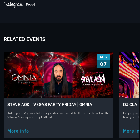
Feed
RELATED EVENTS
AUG
07
STEVE AOKI | VEGAS PARTY FRIDAY | OMNIA
DJ CLA
Take your Vegas clubbing entertainment to the next level with
Be prepare
Steve Aoki spinning LIVE at…
Party at 
More info
More in