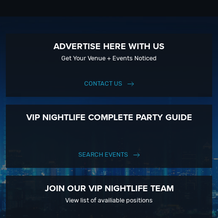
ADVERTISE HERE WITH US
Get Your Venue + Events Noticed
CONTACT US
VIP NIGHTLIFE COMPLETE PARTY GUIDE
SEARCH EVENTS
JOIN OUR VIP NIGHTLIFE TEAM
View list of availiable positions