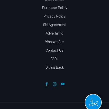
Purchase Policy
Privacy Policy
SM Agreement
Advertising
Who We Are
Contact Us
FAQs
Giving Back