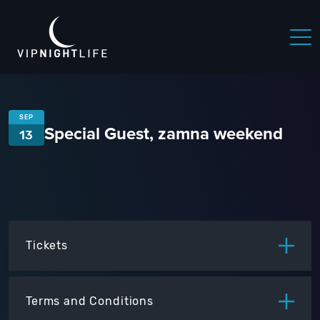
SEP
Special Guest, zamna weekend
13
Tickets
ITEM
PRICE
Terms and Conditions