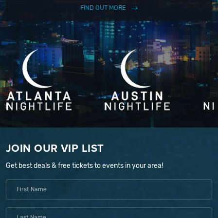
FIND OUT MORE
JOIN OUR VIP LIST
Get best deals & free tickets to events in your area!