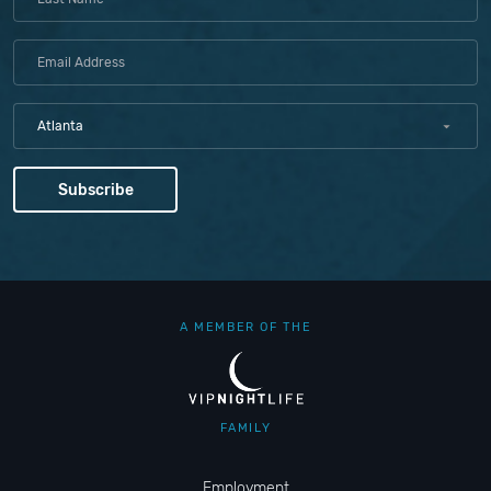
Atlanta
A MEMBER OF THE
FAMILY
Employment