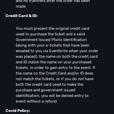
and no transfers after the order has been
made.
Credit Card & ID:
You must present the original credit card
used to purchase the ticket and a valid
Government Issued Photo Identification
(along with your e-tickets that have been
emailed to you via Eventbrite when your order
was placed): the name on both the credit card
and ID match the name on your purchased
tickets, in order to gain entry to the event. If
the name on the Credit Card and/or ID does
not match the tickets, or if you do not have
both the credit card used to make the
purchase and government issued
identification, you will be denied entry to
event without a refund.
Covid Policy: