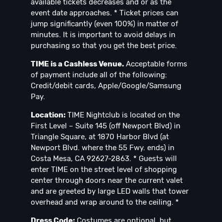
available tickets decreases and or as the
event date approaches. * Ticket prices can
jump significantly (even 100%) in matter of
minutes. It is important to avoid delays in
purchasing so that you get the best price.
TIME is a Cashless Venue.
Acceptable forms
of payment include all of the following:
Credit/debit cards, Apple/Google/Samsung
Pay.
Location:
TIME Nightclub is located on the
First Level – Suite 145 (off Newport Blvd) in
Triangle Square, at 1870 Harbor Blvd (at
Newport Blvd. where the 55 Fwy. ends) in
Costa Mesa, CA 92627-2863. * Guests will
enter TIME on the street level of shopping
center through doors near the current valet
and are greeted by large LED walls that tower
overhead and wrap around to the ceiling. *
Dress Code:
Costumes are optional, but