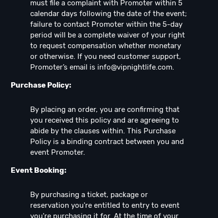
must file a complaint with Promoter within 5
calendar days following the date of the event;
failure to contact Promoter within the 5-day
period will be a complete waiver of your right
to request compensation whether monetary
or otherwise. If you need customer support,
Promoter’s email is
info@vipnightlife.com
.
Purchase Policy:
By placing an order, you are confirming that
you received this policy and are agreeing to
abide by the clauses within. This Purchase
Policy is a binding contract between you and
event Promoter.
Event Booking:
By purchasing a ticket, package or
reservation you're entitled to entry to event
you're purchasing it for. At the time of your