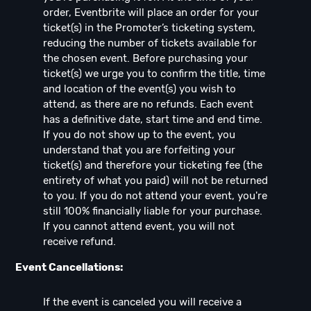
order, Eventbrite will place an order for your
ticket(s) in the Promoter’s ticketing system,
reducing the number of tickets available for
the chosen event. Before purchasing your
ticket(s) we urge you to confirm the title, time
and location of the event(s) you wish to
attend, as there are no refunds. Each event
has a definitive date, start time and end time.
If you do not show up to the event, you
understand that you are forfeiting your
ticket(s) and therefore your ticketing fee (the
entirety of what you paid) will not be returned
to you. If you do not attend your event, you're
still 100% financially liable for your purchase.
If you cannot attend event, you will not
receive refund.
Event Cancellations:
If the event is canceled you will receive a