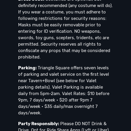
definitely recommended (any costume will do).
If you wear a costume, you must adhere to
following restrictions for security reasons:
Masks must be easily removable prior to
entering for ID verification. NO weapons,
swords, toy guns, scepters, tridents, etc are
permitted. Security reserves all rights to
confiscate any props that may be considered
prohibited.
Parking:
Triangle Square offers seven levels
of parking and valet service on the first level
near Tavern+Bowl (see below for Valet
parking details). Valet Parking is available
daily from 5pm-2am. Valet Rates: $10 before
9pm, 7 days/week • $20 after 9pm 7
days/week • $35 daily/max overnight 7
days/week.
Party Responsibly:
Please DO NOT Drink &
Drive. Opt for Ride Share Apps (Lyft or Uber),