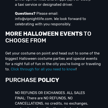
a taxi service or designated driver.
Questions?
Please email:
info@vipnightlife.com
. We look forward to
celebrating with you responsibly.
MORE HALLOWEEN EVENTS
TO
CHOOSE FROM
Get your costume on point and head out to some of the
biggest Halloween costume parties and special events
for a night full of fun in the city you're living or traveling
to.
Click through for all you need to know
!
PURCHASE
POLICY
NO REFUNDS OR EXCHANGES. ALL SALES
FINAL: There are NO REFUNDS, NO
CANCELLATIONS, no credits, no exchanges,