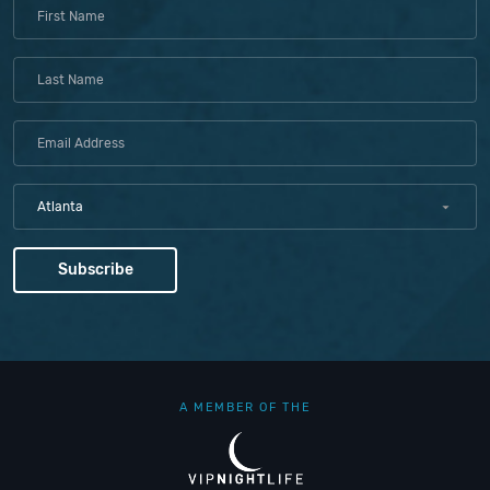
Atlanta
A MEMBER OF THE