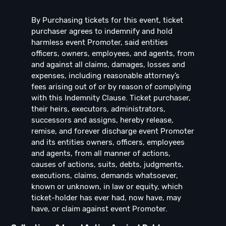
By Purchasing tickets for this event, ticket
purchaser agrees to indemnify and hold
harmless event Promoter, said entities
officers, owners, employees, and agents, from
and against all claims, damages, losses and
expenses, including reasonable attorney’s
fees arising out of or by reason of complying
with this Indemnity Clause. Ticket purchaser,
their heirs, executors, administrators,
successors and assigns, hereby release,
remise, and forever discharge event Promoter
and its entities owners, officers, employees
and agents, from all manner of actions,
causes of actions, suits, debts, judgments,
executions, claims, demands whatsoever,
known or unknown, in law or equity, which
ticket-holder has ever had, now have, may
have, or claim against event Promoter.