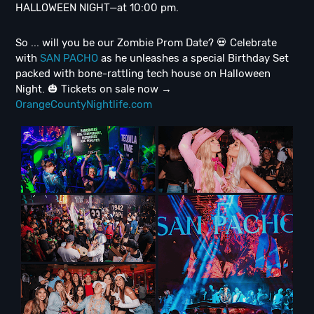
HALLOWEEN NIGHT—at 10:00 pm.
So ... will you be our Zombie Prom Date? 💀 Celebrate
with
SAN PACHO
as he unleashes a special Birthday Set
packed with bone-rattling tech house on Halloween
Night. 🎃 Tickets on sale now →
OrangeCountyNightlife.com