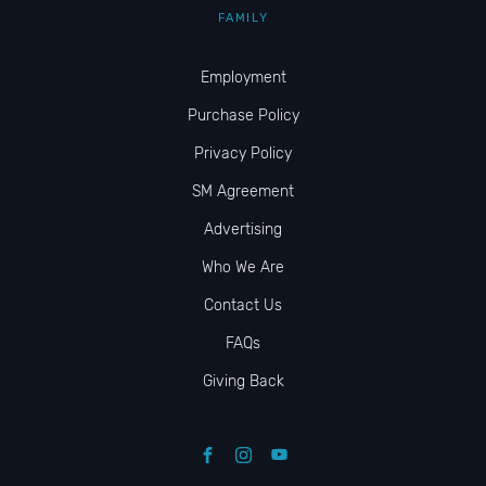
FAMILY
Employment
Purchase Policy
Privacy Policy
SM Agreement
Advertising
Who We Are
Contact Us
FAQs
Giving Back