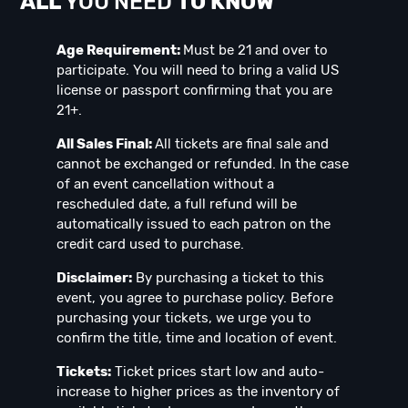
ALL
YOU NEED
TO KNOW
Age Requirement:
Must be 21 and over to
participate. You will need to bring a valid US
license or passport confirming that you are
21+.
All Sales Final:
All tickets are final sale and
cannot be exchanged or refunded. In the case
of an event cancellation without a
rescheduled date, a full refund will be
automatically issued to each patron on the
credit card used to purchase.
Disclaimer:
By purchasing a ticket to this
event, you agree to purchase policy. Before
purchasing your tickets, we urge you to
confirm the title, time and location of event.
Tickets:
Ticket prices start low and auto-
increase to higher prices as the inventory of