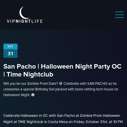
OCT
31
San Pacho | Halloween Night Party OC
| Time Nightclub
Will you be our Zombie Prom Date? 💀 Celebrate with SAN PACHO as he
unleashes a special Birthday Set packed with bone-rattling tech house on
Halloween Night. 🎃
Celebrate Halloween in OC with San Pacho at Zombie Prom Halloween
Night at TIME Nightclub in Costa Mesa on Friday, October 31st, at 10 PM.