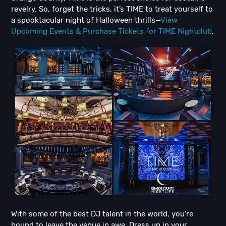
revelry. So, forget the tricks, it’s TIME to treat yourself to
a spooktacular night of Halloween thrills—
View
Upcoming Events & Purchase Tickets for TIME Nightclub
.
With some of the best DJ talent in the world, you’re
bound to leave the venue in awe. Dress up in your