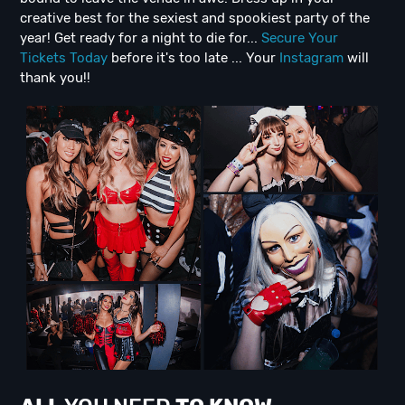
creative best for the sexiest and spookiest party of the
year! Get ready for a night to die for...
Secure Your
Tickets Today
before it's too late ... Your
Instagram
will
thank you!!