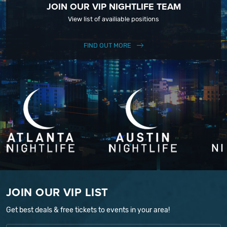
JOIN OUR VIP NIGHTLIFE TEAM
View list of availiable positions
FIND OUT MORE
JOIN OUR VIP LIST
Get best deals & free tickets to events in your area!