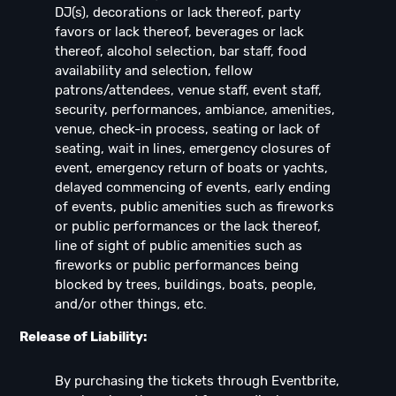
DJ(s), decorations or lack thereof, party
favors or lack thereof, beverages or lack
thereof, alcohol selection, bar staff, food
availability and selection, fellow
patrons/attendees, venue staff, event staff,
security, performances, ambiance, amenities,
venue, check-in process, seating or lack of
seating, wait in lines, emergency closures of
event, emergency return of boats or yachts,
delayed commencing of events, early ending
of events, public amenities such as fireworks
or public performances or the lack thereof,
line of sight of public amenities such as
fireworks or public performances being
blocked by trees, buildings, boats, people,
and/or other things, etc.
Release of Liability:
By purchasing the tickets through Eventbrite,