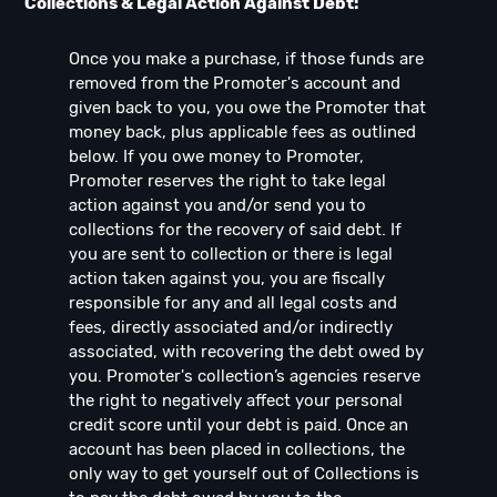
Collections & Legal Action Against Debt:
Once you make a purchase, if those funds are
removed from the Promoter's account and
given back to you, you owe the Promoter that
money back, plus applicable fees as outlined
below. If you owe money to Promoter,
Promoter reserves the right to take legal
action against you and/or send you to
collections for the recovery of said debt. If
you are sent to collection or there is legal
action taken against you, you are fiscally
responsible for any and all legal costs and
fees, directly associated and/or indirectly
associated, with recovering the debt owed by
you. Promoter's collection’s agencies reserve
the right to negatively affect your personal
credit score until your debt is paid. Once an
account has been placed in collections, the
only way to get yourself out of Collections is