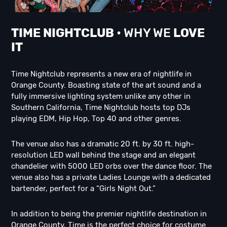
TIME NIGHTCLUB
• WHY WE
LOVE
IT
Time Nightclub represents a new era of nightlife in
Orange County. Boasting state of the art sound and a
fully immersive lighting system unlike any other in
Southern California, Time Nightclub hosts top DJs
playing EDM, Hip Hop, Top 40 and other genres.
The venue also has a dramatic 20 ft. by 30 ft. high-
resolution LED wall behind the stage and an elegant
chandelier with 5000 LED orbs over the dance floor. The
venue also has a private Ladies Lounge with a dedicated
bartender, perfect for a “Girls Night Out.”
In addition to being the premier nightlife destination in
Orange County, Time is the perfect choice for costume