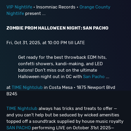
VIP Nightlife
• Insomniac Records •
Orange County
Nightlife
present ...
ZOMBIE PROM HALLOWEEN NIGHT: SAN PACHO
Fri, Oct 31, 2025, at 10:00 PM till LATE
Get ready for the best throwback EDM hits,
confetti showers, kandi-making, and LED
batons! Don't miss out on the ultimate
Halloween night out in OC with
San Pacho
...
at
TIME Nightclub
in Costa Mesa • 1875 Newport Blvd
B245
TIME Nightclub
always has tricks and treats to offer —
and you can't help but be seduced by wicked amenities
topped off a soundtrack supplied by house music royalty
SAN PACHO
performing LIVE on October 31st 2025—