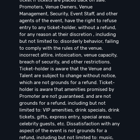
ticket if tickets are placed back on sale.
Promoters, Venue Owners, Venue
Management, Security, Event Staff, and other
agents of the event, have the right to refuse
entry to any ticket-holder, without a refund,
for any reason at their discretion , including
but not limited to: disorderly behavior, failing
to comply with the rules of the venue,
incorrect attire, intoxication, venue capacity,
breach of security, and other restrictions.
Ticket-holder is aware that the Venue and
Talent are subject to change without notice,
which are not grounds for a refund. Ticket-
holder is aware that amenities promised by
Promoter are not guaranteed, and are not
grounds for a refund, including but not
limited to: VIP amenities, drink specials, drink
tickets, gifts, express entry, special areas,
celebrity guests, etc. Dissatisfaction with any
aspect of the event is not grounds for a
refund, including but not limited to: music,