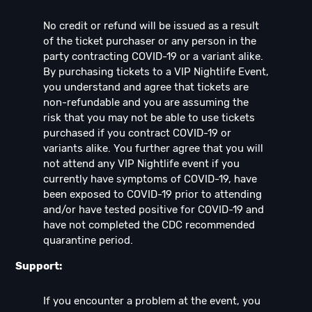
No credit or refund will be issued as a result
of the ticket purchaser or any person in the
party contracting COVID-19 or a variant alike.
By purchasing tickets to a VIP Nightlife Event,
you understand and agree that tickets are
non-refundable and you are assuming the
risk that you may not be able to use tickets
purchased if you contract COVID-19 or
variants alike. You further agree that you will
not attend any VIP Nightlife event if you
currently have symptoms of COVID-19, have
been exposed to COVID-19 prior to attending
and/or have tested positive for COVID-19 and
have not completed the CDC recommended
quarantine period.
Support:
If you encounter a problem at the event, you