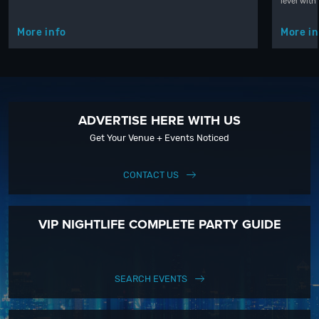
level with
More info
More in
ADVERTISE HERE WITH US
Get Your Venue + Events Noticed
CONTACT US
VIP NIGHTLIFE COMPLETE PARTY GUIDE
SEARCH EVENTS