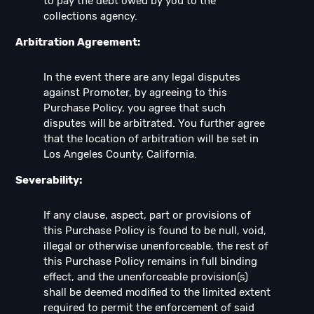
to pay the debt owed by you to the
collections agency.
Arbitration Agreement:
In the event there are any legal disputes
against Promoter, by agreeing to this
Purchase Policy, you agree that such
disputes will be arbitrated. You further agree
that the location of arbitration will be set in
Los Angeles County, California.
Severability:
If any clause, aspect, part or provisions of
this Purchase Policy is found to be null, void,
illegal or otherwise unenforceable, the rest of
this Purchase Policy remains in full binding
effect, and the unenforceable provision(s)
shall be deemed modified to the limited extent
required to permit the enforcement of said