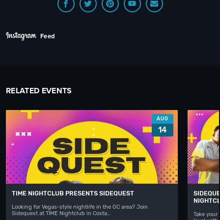
Feed
RELATED EVENTS
AUG
14
TIME NIGHTCLUB PRESENTS SIDEQUEST
SIDEQUE
NIGHTC
Looking for Vegas-style nightlife in the OC area? Join
Sidequest at TIME Nightclub in Costa…
Take your 