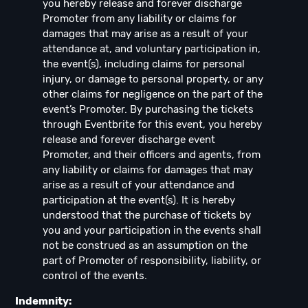
you hereby release and forever discharge
Promoter from any liability or claims for
damages that may arise as a result of your
attendance at, and voluntary participation in,
the event(s), including claims for personal
injury, or damage to personal property, or any
other claims for negligence on the part of the
event’s Promoter. By purchasing the tickets
through Eventbrite for this event, you hereby
release and forever discharge event
Promoter, and their officers and agents, from
any liability or claims for damages that may
arise as a result of your attendance and
participation at the event(s). It is hereby
understood that the purchase of tickets by
you and your participation in the events shall
not be construed as an assumption on the
part of Promoter of responsibility, liability, or
control of the events.
Indemnity: