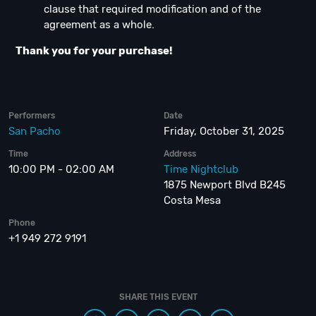
clause that required modification and of the
agreement as a whole.
Thank you for your purchase!
Performers
Date
San Pacho
Friday, October 31, 2025
Time
Address
10:00 PM - 02:00 AM
Time Nightclub
1875 Newport Blvd B245
Costa Mesa
Phone
+1 949 272 9191
SHARE THIS EVENT