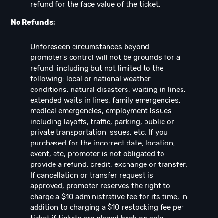
refund for the face value of the ticket.
No Refunds:
Unforeseen circumstances beyond
promoter’s control will not be grounds for a
refund, including but not limited to the
following: local or national weather
conditions, natural disasters, waiting in lines,
extended waits in lines, family emergencies,
medical emergencies, employment issues
including layoffs, traffic, parking, public or
private transportation issues, etc. If you
purchased for the incorrect date, location,
event, etc, promoter is not obligated to
provide a refund, credit, exchange or transfer.
If cancellation or transfer request is
approved, promoter reserves the right to
charge a $10 administrative fee for its time, in
addition to charging a $10 restocking fee per