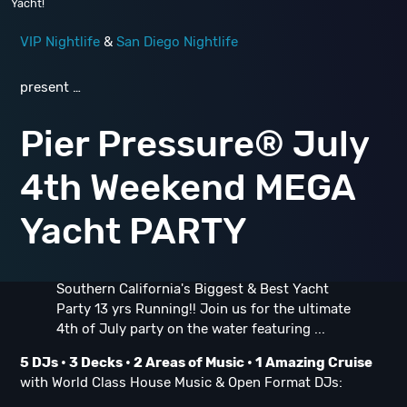
Yacht!
VIP Nightlife
&
San Diego Nightlife
present …
Pier Pressure® July
4th Weekend MEGA
Yacht PARTY
Southern California's Biggest & Best Yacht
Party 13 yrs Running!! Join us for the ultimate
4th of July party on the water featuring ...
5 DJs •
3 Decks • 2 Areas of Music • 1 Amazing Cruise
with World Class House Music & Open Format DJs: