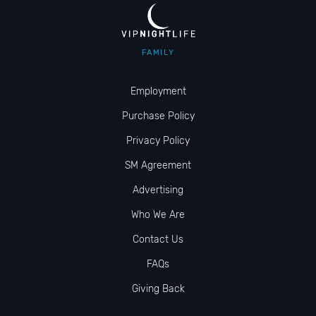
FAMILY
Employment
Purchase Policy
Privacy Policy
SM Agreement
Advertising
Who We Are
Contact Us
FAQs
Giving Back