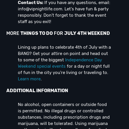
Contact Us:
If you have any questions, email:
info@vipnightlife.com
. Let's have fun & party
responsibly. Don't forget to thank the event
staff as you exit!
MORE
THINGS TO DO
FOR
JULY 4TH WEEKEND
Lining up plans to celebrate 4th of July with a
BANG? Get your attire on point and head out
to some of the biggest
Independence Day
Weekend special events
for a day or night full
of fun in the city you're living or traveling to.
Learn more
.
ADDITIONAL INFORMATION
No alcohol, open containers or outside food
is permitted. No illegal drugs or controlled
substances, including prescription drugs and
marijuana, will be tolerated. Using marijuana