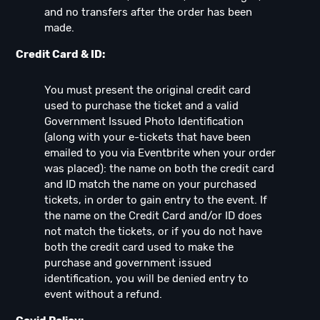
and no transfers after the order has been
made.
Credit Card & ID:
You must present the original credit card
used to purchase the ticket and a valid
Government Issued Photo Identification
(along with your e-tickets that have been
emailed to you via Eventbrite when your order
was placed): the name on both the credit card
and ID match the name on your purchased
tickets, in order to gain entry to the event. If
the name on the Credit Card and/or ID does
not match the tickets, or if you do not have
both the credit card used to make the
purchase and government issued
identification, you will be denied entry to
event without a refund.