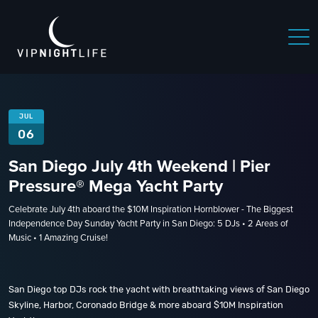
JUL
06
San Diego July 4th Weekend | Pier
Pressure® Mega Yacht Party
Celebrate July 4th aboard the $10M Inspiration Hornblower - The Biggest
Independence Day Sunday Yacht Party in San Diego: 5 DJs • 2 Areas of
Music • 1 Amazing Cruise!
San Diego top DJs rock the yacht with breathtaking views of San Diego
Skyline, Harbor, Coronado Bridge & more aboard $10M Inspiration