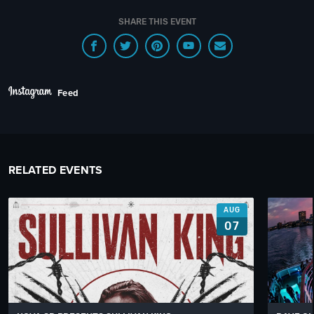
SHARE THIS EVENT
Feed
RELATED EVENTS
AUG
07