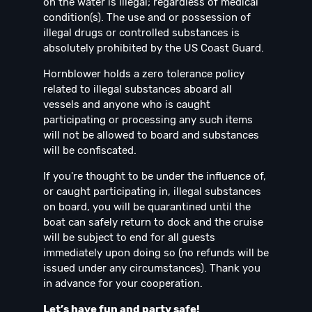
on the water is illegal; regardless of medical
condition(s). The use and or possession of
illegal drugs or controlled substances is
absolutely prohibited by the US Coast Guard.
Hornblower holds a zero tolerance policy
related to illegal substances aboard all
vessels and anyone who is caught
participating or processing any such items
will not be allowed to board and substances
will be confiscated.
If you're thought to be under the influence of,
or caught participating in, illegal substances
on board, you will be quarantined until the
boat can safely return to dock and the cruise
will be subject to end for all guests
immediately upon doing so (no refunds will be
issued under any circumstances). Thank you
in advance for your cooperation.
Let’s have fun and party safe!