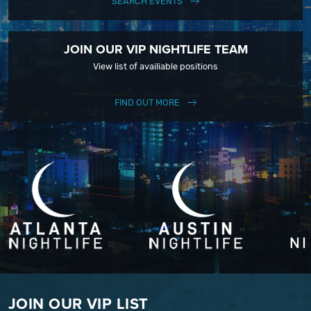
SEARCH EVENTS
JOIN OUR VIP NIGHTLIFE TEAM
View list of availiable positions
FIND OUT MORE
JOIN OUR VIP LIST