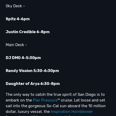
Sky Deck -
Spitz 4-6pm
Justin Credible 6-8pm
Main Deck -
DJ DMG 4-5:30pm
Randy Vission 5:30-6:30pm
Daughter of Arya 6:30-8pm
The only way to catch the true spirit of San Diego is to
embark on the
Pier Pressure
™ cruise. Let loose and set
sail into the gorgeous So-Cal sun aboard the 10 million
dollar, luxury vessel, the
Inspiration Hornblower