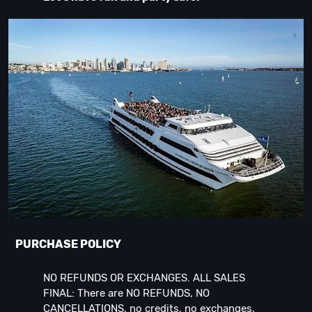
PURCHASE POLICY
NO REFUNDS OR EXCHANGES. ALL SALES
FINAL: There are NO REFUNDS, NO
CANCELLATIONS, no credits, no exchanges,