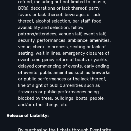
refund, including but not limited to: music,
DJ(s), decorations or lack thereof, party
favors or lack thereof, beverages or lack
thereof, alcohol selection, bar staff, food
availability and selection, fellow
patrons/attendees, venue staff, event staff,
security, performances, ambiance, amenities,
venue, check-in process, seating or lack of
seating, wait in lines, emergency closures of
event, emergency return of boats or yachts,
delayed commencing of events, early ending
of events, public amenities such as fireworks
or public performances or the lack thereof,
line of sight of public amenities such as
fireworks or public performances being
blocked by trees, buildings, boats, people,
and/or other things, etc.
Release of Liability:
By purchasing the tickets through Eventbrite,