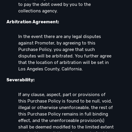
to pay the debt owed by you to the
collections agency.
Arbitration Agreement:
In the event there are any legal disputes
against Promoter, by agreeing to this
Purchase Policy, you agree that such
disputes will be arbitrated. You further agree
that the location of arbitration will be set in
Los Angeles County, California.
Severability:
If any clause, aspect, part or provisions of
this Purchase Policy is found to be null, void,
illegal or otherwise unenforceable, the rest of
this Purchase Policy remains in full binding
effect, and the unenforceable provision(s)
shall be deemed modified to the limited extent