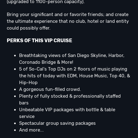
(upgraded to 1100-person capacity).
Bring your significant and or favorite friends; and create
the ultimate experience that no club, hotel or land entity
could possibly offer.
PERKS OF THIS VIP CRUISE
Breathtaking views of San Diego Skyline, Harbor,
Coronado Bridge & More!
5 of So-Cal's Top DJs on 2 floors of music playing
the hits of today with EDM, House Music, Top 40, &
Hip-Hop
A gorgeous fun-filled crowd.
Plenty of fully stocked & professionally staffed
bars
Unbeatable VIP packages with bottle & table
service
Spectacular group saving packages
And more...