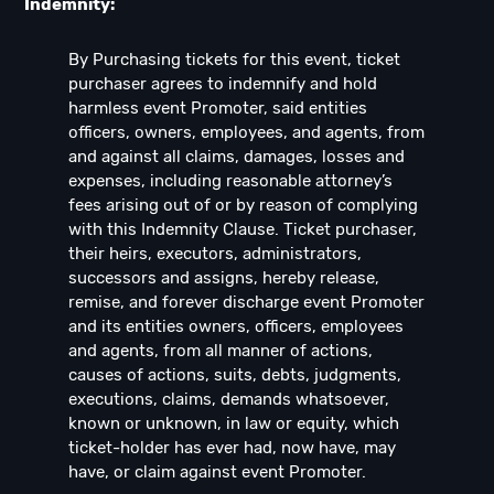
Indemnity:
By Purchasing tickets for this event, ticket
purchaser agrees to indemnify and hold
harmless event Promoter, said entities
officers, owners, employees, and agents, from
and against all claims, damages, losses and
expenses, including reasonable attorney’s
fees arising out of or by reason of complying
with this Indemnity Clause. Ticket purchaser,
their heirs, executors, administrators,
successors and assigns, hereby release,
remise, and forever discharge event Promoter
and its entities owners, officers, employees
and agents, from all manner of actions,
causes of actions, suits, debts, judgments,
executions, claims, demands whatsoever,
known or unknown, in law or equity, which
ticket-holder has ever had, now have, may
have, or claim against event Promoter.