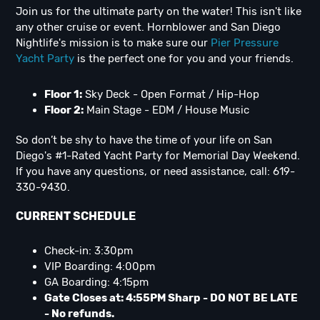
Join us for the ultimate party on the water! This isn't like
any other cruise or event. Hornblower and San Diego
Nightlife's mission is to make sure our
Pier Pressure
Yacht Party
is the perfect one for you and your friends.
Floor 1:
Sky Deck - Open Format / Hip-Hop
Floor 2:
Main Stage - EDM / House Music
So don’t be shy to have the time of your life on San
Diego's #1-Rated Yacht Party for Memorial Day Weekend.
If you have any questions, or need assistance, call: 619-
330-9430.
CURRENT SCHEDULE
Check-in: 3:30pm
VIP Boarding: 4:00pm
GA Boarding: 4:15pm
Gate Closes at: 4:55PM Sharp - DO NOT BE LATE
- No refunds.