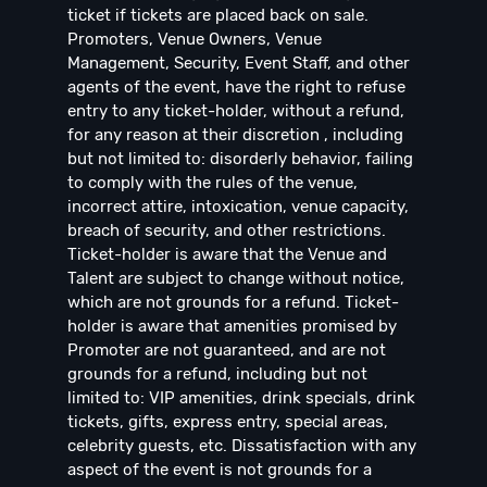
ticket if tickets are placed back on sale.
Promoters, Venue Owners, Venue
Management, Security, Event Staff, and other
agents of the event, have the right to refuse
entry to any ticket-holder, without a refund,
for any reason at their discretion , including
but not limited to: disorderly behavior, failing
to comply with the rules of the venue,
incorrect attire, intoxication, venue capacity,
breach of security, and other restrictions.
Ticket-holder is aware that the Venue and
Talent are subject to change without notice,
which are not grounds for a refund. Ticket-
holder is aware that amenities promised by
Promoter are not guaranteed, and are not
grounds for a refund, including but not
limited to: VIP amenities, drink specials, drink
tickets, gifts, express entry, special areas,
celebrity guests, etc. Dissatisfaction with any
aspect of the event is not grounds for a