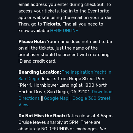
email address you enter during checkout. To
access your tickets, log in to the Eventbrite
app or website using the email on your order.
Then, go to
Tickets
. Find all you need to
know available
HERE ONLINE
.
Please Note:
Your name does not need to be
on all the tickets, just the name of the
purchaser should be present with matching
ID and credit card.
Boarding Location:
The Inspiration Yacht in
San Diego
departs from Grape Street Pier
(Pier 1, Hornblower Landing) at 1800 North
Harbor Drive, San Diego, CA 92101:
Download
Directions
||
Google Map
||
Google 360 Street
View
.
Do Not Miss the Boat:
Gates close at 4:55pm.
Cruise leaves sharply at 5PM. There are
absolutely NO REFUNDS or exchanges. We