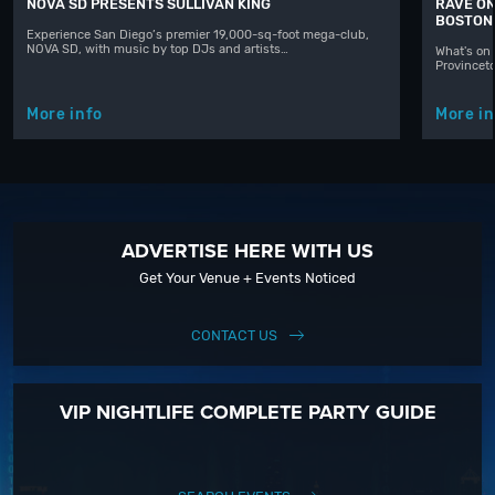
NOVA SD PRESENTS SULLIVAN KING
RAVE ON
BOSTON
Experience San Diego’s premier 19,000-sq-foot mega-club,
NOVA SD, with music by top DJs and artists…
What's on 
Provinceto
More info
More in
ADVERTISE HERE WITH US
Get Your Venue + Events Noticed
CONTACT US
VIP NIGHTLIFE COMPLETE PARTY GUIDE