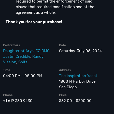
required to permit the enforcement of said
clause that required modification and of the
agreement as a whole.
Thank you for your purchase!
Performers
Date
Daughter of Arya
,
DJ DMG
,
Saturday, July 06, 2024
Justin Credible
,
Randy
Vission
,
Spitz
Time
Address
04:00 PM - 08:00 PM
The Inspiration Yacht
1800 N Harbor Drive
San Diego
Phone
Price
+1 619 330 9430
$32.00 - $200.00