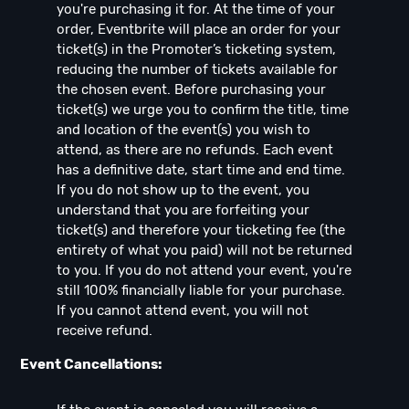
you're purchasing it for. At the time of your
order, Eventbrite will place an order for your
ticket(s) in the Promoter’s ticketing system,
reducing the number of tickets available for
the chosen event. Before purchasing your
ticket(s) we urge you to confirm the title, time
and location of the event(s) you wish to
attend, as there are no refunds. Each event
has a definitive date, start time and end time.
If you do not show up to the event, you
understand that you are forfeiting your
ticket(s) and therefore your ticketing fee (the
entirety of what you paid) will not be returned
to you. If you do not attend your event, you're
still 100% financially liable for your purchase.
If you cannot attend event, you will not
receive refund.
Event Cancellations: