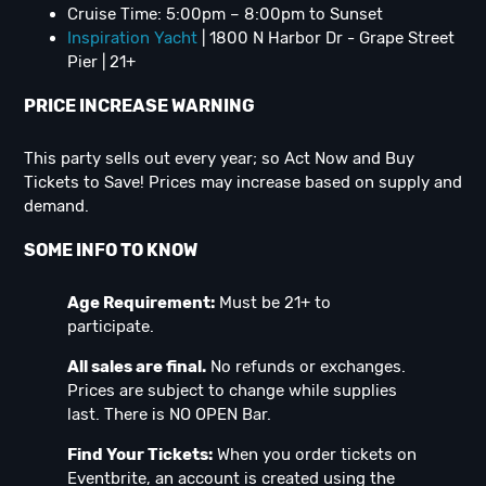
Cruise Time: 5:00pm – 8:00pm to Sunset
Inspiration Yacht
| 1800 N Harbor Dr - Grape Street
Pier | 21+
PRICE INCREASE WARNING
This party sells out every year; so Act Now and Buy
Tickets to Save! Prices may increase based on supply and
demand.
SOME INFO TO KNOW
Age Requirement:
Must be 21+ to
participate.
All sales are final.
No refunds or exchanges.
Prices are subject to change while supplies
last. There is NO OPEN Bar.
Find Your Tickets:
When you order tickets on
Eventbrite, an account is created using the