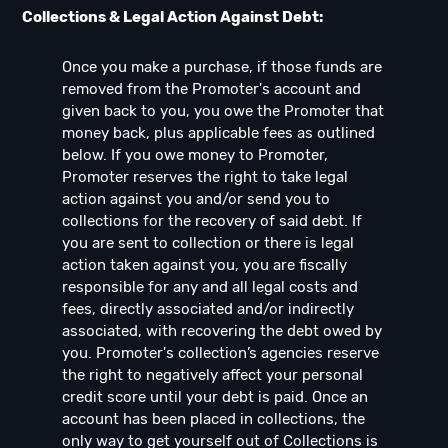
Collections & Legal Action Against Debt:
Once you make a purchase, if those funds are
removed from the Promoter's account and
given back to you, you owe the Promoter that
money back, plus applicable fees as outlined
below. If you owe money to Promoter,
Promoter reserves the right to take legal
action against you and/or send you to
collections for the recovery of said debt. If
you are sent to collection or there is legal
action taken against you, you are fiscally
responsible for any and all legal costs and
fees, directly associated and/or indirectly
associated, with recovering the debt owed by
you. Promoter's collection’s agencies reserve
the right to negatively affect your personal
credit score until your debt is paid. Once an
account has been placed in collections, the
only way to get yourself out of Collections is