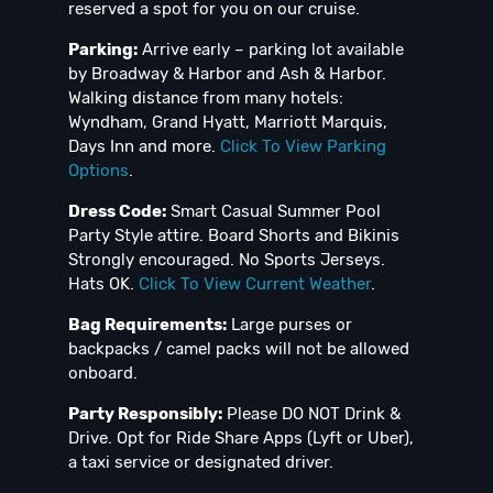
reserved a spot for you on our cruise.
Parking:
Arrive early – parking lot available
by Broadway & Harbor and Ash & Harbor.
Walking distance from many hotels:
Wyndham, Grand Hyatt, Marriott Marquis,
Days Inn and more.
Click To View Parking
Options
.
Dress Code:
Smart Casual Summer Pool
Party Style attire. Board Shorts and Bikinis
Strongly encouraged. No Sports Jerseys.
Hats OK.
Click To View Current Weather
.
Bag Requirements:
Large purses or
backpacks / camel packs will not be allowed
onboard.
Party Responsibly:
Please DO NOT Drink &
Drive. Opt for Ride Share Apps (Lyft or Uber),
a taxi service or designated driver.