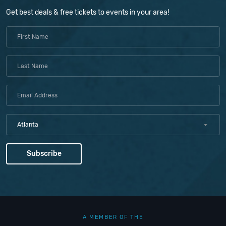
Get best deals & free tickets to events in your area!
Atlanta
A MEMBER OF THE