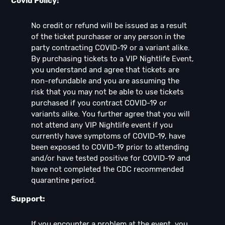
Covid Policy:
No credit or refund will be issued as a result
of the ticket purchaser or any person in the
party contracting COVID-19 or a variant alike.
By purchasing tickets to a VIP Nightlife Event,
you understand and agree that tickets are
non-refundable and you are assuming the
risk that you may not be able to use tickets
purchased if you contract COVID-19 or
variants alike. You further agree that you will
not attend any VIP Nightlife event if you
currently have symptoms of COVID-19, have
been exposed to COVID-19 prior to attending
and/or have tested positive for COVID-19 and
have not completed the CDC recommended
quarantine period.
Support:
If you encounter a problem at the event, you