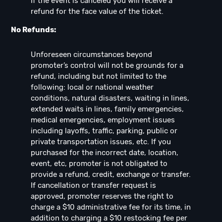
If the event is canceled you will receive a
refund for the face value of the ticket.
No Refunds:
Unforeseen circumstances beyond
promoter’s control will not be grounds for a
refund, including but not limited to the
following: local or national weather
conditions, natural disasters, waiting in lines,
extended waits in lines, family emergencies,
medical emergencies, employment issues
including layoffs, traffic, parking, public or
private transportation issues, etc. If you
purchased for the incorrect date, location,
event, etc, promoter is not obligated to
provide a refund, credit, exchange or transfer.
If cancellation or transfer request is
approved, promoter reserves the right to
charge a $10 administrative fee for its time, in
addition to charging a $10 restocking fee per