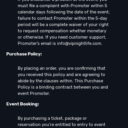
must file a complaint with Promoter within 5
calendar days following the date of the event;
failure to contact Promoter within the 5-day
period will be a complete waiver of your right
to request compensation whether monetary
or otherwise. If you need customer support,
Promoter’s email is
info@vipnightlife.com
.
Purchase Policy:
By placing an order, you are confirming that
you received this policy and are agreeing to
abide by the clauses within. This Purchase
Policy is a binding contract between you and
event Promoter.
Event Booking:
By purchasing a ticket, package or
reservation you're entitled to entry to event