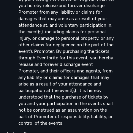
you hereby release and forever discharge
Promoter from any liability or claims for
damages that may arise as a result of your
attendance at, and voluntary participation in,
the event(s), including claims for personal
injury, or damage to personal property, or any
other claims for negligence on the part of the
event’s Promoter. By purchasing the tickets
through Eventbrite for this event, you hereby
release and forever discharge event
Promoter, and their officers and agents, from
any liability or claims for damages that may
arise as a result of your attendance and
participation at the event(s). It is hereby
understood that the purchase of tickets by
you and your participation in the events shall
not be construed as an assumption on the
part of Promoter of responsibility, liability, or
control of the events.