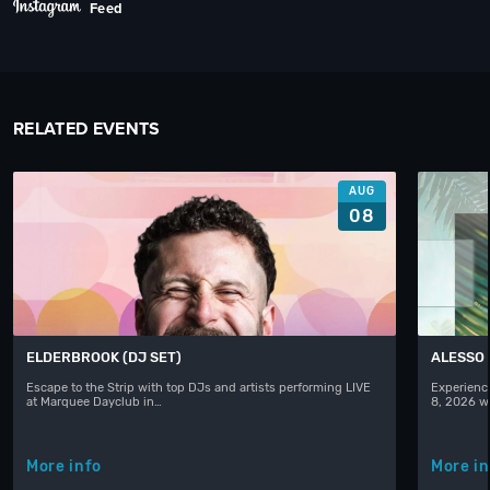
Feed
RELATED EVENTS
AUG
08
ELDERBROOK (DJ SET)
ALESSO
Escape to the Strip with top DJs and artists performing LIVE
Experience
at Marquee Dayclub in…
8, 2026 w
More info
More in