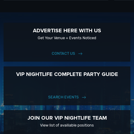
ADVERTISE HERE WITH US
Get Your Venue + Events Noticed
CONTACT US
VIP NIGHTLIFE COMPLETE PARTY GUIDE
SEARCH EVENTS
JOIN OUR VIP NIGHTLIFE TEAM
View list of availiable positions