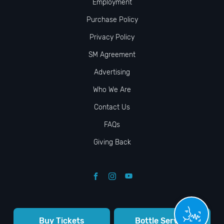
Employment
Purchase Policy
Privacy Policy
SM Agreement
Advertising
Who We Are
Contact Us
FAQs
Giving Back
Buy Tickets
Bottle Service