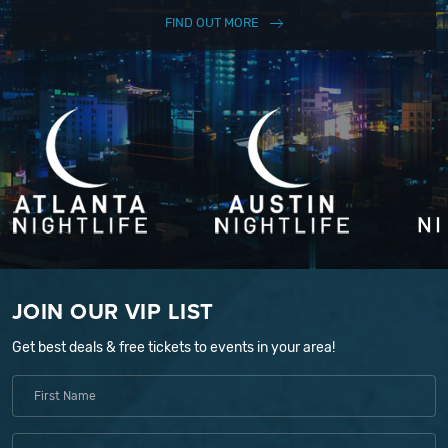
FIND OUT MORE
JOIN OUR VIP LIST
Get best deals & free tickets to events in your area!