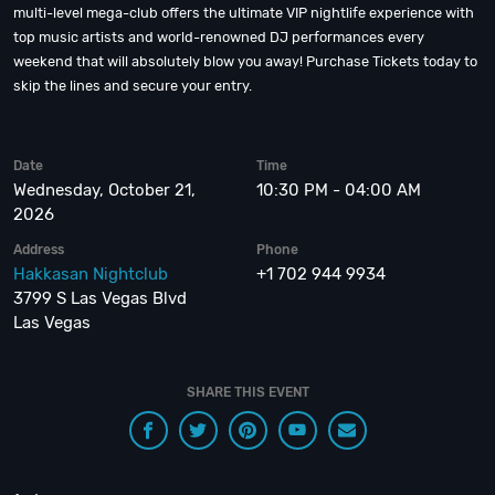
multi-level mega-club offers the ultimate VIP nightlife experience with
top music artists and world-renowned DJ performances every
weekend that will absolutely blow you away! Purchase Tickets today to
skip the lines and secure your entry.
Date
Time
Wednesday, October 21,
10:30 PM - 04:00 AM
2026
Address
Phone
Hakkasan Nightclub
+1 702 944 9934
3799 S Las Vegas Blvd
Las Vegas
SHARE THIS EVENT