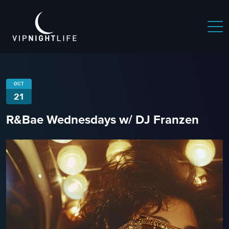
OCT
21
R&Bae Wednesdays w/ DJ Franzen