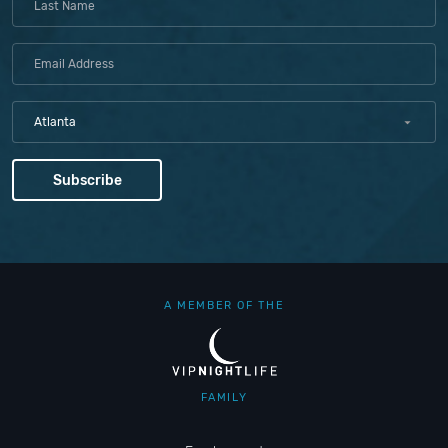
Atlanta
A MEMBER OF THE
FAMILY