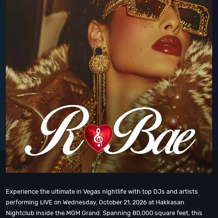
Experience the ultimate in Vegas nightlife with top DJs and artists
performing LIVE on Wednesday, October 21, 2026 at Hakkasan
Nightclub inside the MGM Grand. Spanning 80,000 square feet, this