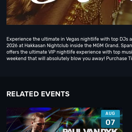
Experience the ultimate in Vegas nightlife with top DJs 
2026 at Hakkasan Nightclub inside the MGM Grand. Spann
offers the ultimate VIP nightlife experience with top m
weekend that will absolutely blow you away! Purchase Tic
RELATED EVENTS
AUG
07