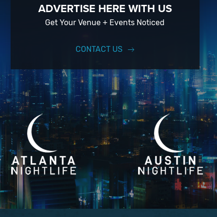
ADVERTISE HERE WITH US
Get Your Venue + Events Noticed
CONTACT US