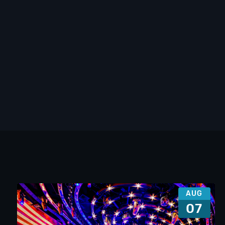
AUG
07