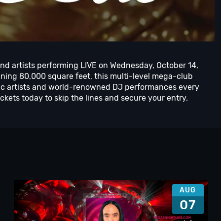
and artists performing LIVE on Wednesday, October 14,
ing 80,000 square feet, this multi-level mega-club
usic artists and world-renowned DJ performances every
kets today to skip the lines and secure your entry.
AUG
07