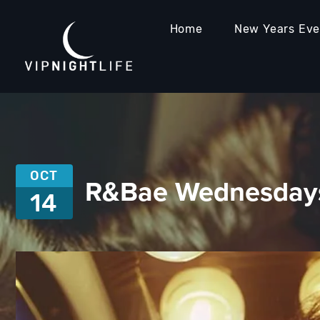
Home
New Years Ev
OCT
R&Bae Wednesdays
14