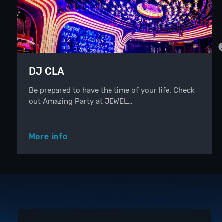
DJ CLA
Be prepared to have the time of your life. Check
out Amazing Party at JEWEL…
More info