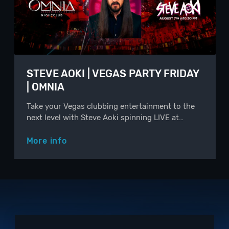
STEVE AOKI | VEGAS PARTY FRIDAY
| OMNIA
Take your Vegas clubbing entertainment to the
next level with Steve Aoki spinning LIVE at…
More info