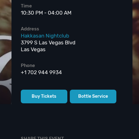
Time
10:30 PM - 04:00 AM
Address
Hakkasan Nightclub
3799 S Las Vegas Blvd
Las Vegas
Phone
+1 702 944 9934
Buy Tickets
Bottle Service
SHARE THIS EVENT