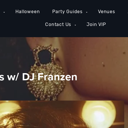
e
Halloween
Party Guides
Venues
Contact Us
Join VIP
 w/ DJ Franzen