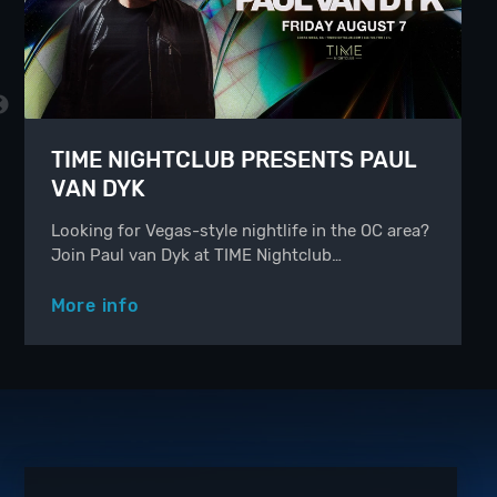
TIME NIGHTCLUB PRESENTS PAUL
VAN DYK
Looking for Vegas-style nightlife in the OC area?
Join Paul van Dyk at TIME Nightclub…
More info