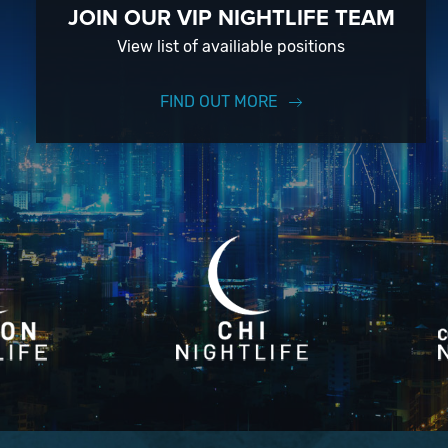
JOIN OUR VIP NIGHTLIFE TEAM
View list of availiable positions
FIND OUT MORE