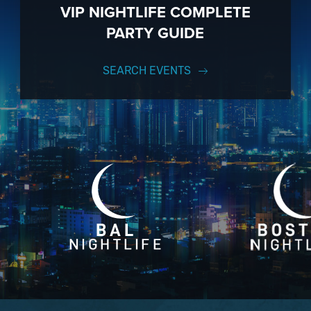
VIP NIGHTLIFE COMPLETE
PARTY GUIDE
SEARCH EVENTS