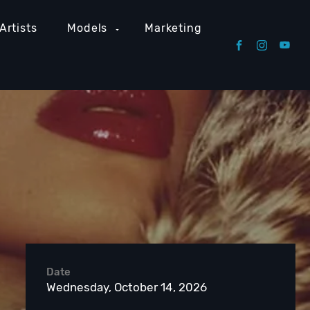
Artists
Models
Marketing
Date
Wednesday, October 14, 2026