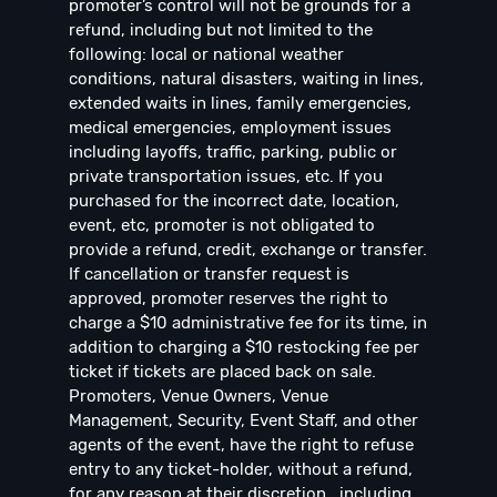
promoter’s control will not be grounds for a
refund, including but not limited to the
following: local or national weather
conditions, natural disasters, waiting in lines,
extended waits in lines, family emergencies,
medical emergencies, employment issues
including layoffs, traffic, parking, public or
private transportation issues, etc. If you
purchased for the incorrect date, location,
event, etc, promoter is not obligated to
provide a refund, credit, exchange or transfer.
If cancellation or transfer request is
approved, promoter reserves the right to
charge a $10 administrative fee for its time, in
addition to charging a $10 restocking fee per
ticket if tickets are placed back on sale.
Promoters, Venue Owners, Venue
Management, Security, Event Staff, and other
agents of the event, have the right to refuse
entry to any ticket-holder, without a refund,
for any reason at their discretion , including