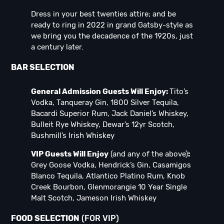
Dress in your best twenties attire; and be
ready to ring in 2022 in grand Gatsby-style as
we bring you the decadence of the 1920s, just
a century later.
BAR SELECTION
General Admission Guests Will Enjoy:
Tito’s
Vodka, Tanqueray Gin, 1800 Silver Tequila,
Bacardi Superior Rum, Jack Daniel’s Whiskey,
Bulleit Rye Whiskey, Dewar’s 12yr Scotch,
Bushmill’s Irish Whiskey
VIP Guests Will Enjoy
(and any of the above)
:
Grey Goose Vodka, Hendrick’s Gin, Casamigos
Blanco Tequila, Atlantico Platino Rum, Knob
Creek Bourbon, Glenmorangie 10 Year Single
Malt Scotch, Jameson Irish Whiskey
FOOD SELECTION
(FOR VIP)