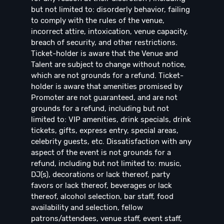
but not limited to: disorderly behavior, failing
to comply with the rules of the venue,
incorrect attire, intoxication, venue capacity,
breach of security, and other restrictions.
Ticket-holder is aware that the Venue and
Talent are subject to change without notice,
which are not grounds for a refund. Ticket-
holder is aware that amenities promised by
Promoter are not guaranteed, and are not
grounds for a refund, including but not
limited to: VIP amenities, drink specials, drink
tickets, gifts, express entry, special areas,
celebrity guests, etc. Dissatisfaction with any
aspect of the event is not grounds for a
refund, including but not limited to: music,
DJ(s), decorations or lack thereof, party
favors or lack thereof, beverages or lack
thereof, alcohol selection, bar staff, food
availability and selection, fellow
patrons/attendees, venue staff, event staff,