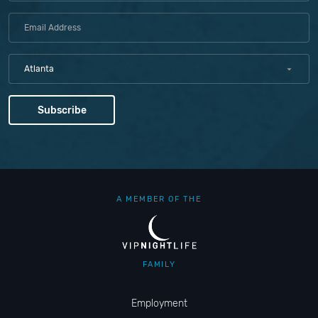
Atlanta
A MEMBER OF THE
FAMILY
Employment