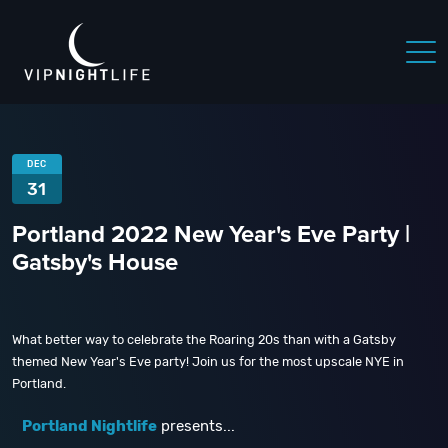
DEC
31
Portland 2022 New Year's Eve Party |
Gatsby's House
What better way to celebrate the Roaring 20s than with a Gatsby
themed New Year's Eve party! Join us for the most upscale NYE in
Portland.
Portland Nightlife
presents...