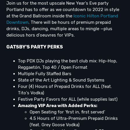
Join us for the most upscale New Year's Eve party
Portland has to offer as we countdown to 2022 in style
at the Grand Ballroom inside the
Iconic Hilton Portland
Downtown
. There will be hours of premium prepaid
drinks, DJs, dancing, multiple areas to mingle —plus
delicious hors d'oeuvres for VIPs.
GATSBY'S PARTY PERKS
Top PDX DJs playing the best club mix: Hip-Hop,
Reggaetón, Top 40 / Open Format
Multiple Fully Staffed Bars
State of the Art Lighting & Sound Systems
Four (4) Hours of Prepaid Drinks for ALL (feat.
Tito's Vodka)
Festive Party Favors for ALL (while supplies last)
Amazing VIP Area with Added Perks:
Open Seating for 'first in, first served'
4.5 Hours of Ultra-Premium Prepaid Drinks
(feat. Grey Goose Vodka)