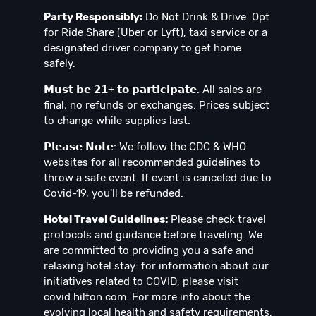
Party Responsibly:
Do Not Drink & Drive. Opt
for Ride Share (Uber or Lyft), taxi service or a
designated driver company to get home
safely.
𝗠𝘂𝘀𝘁 𝗯𝗲 𝟮𝟭+ 𝘁𝗼 𝗽𝗮𝗿𝘁𝗶𝗰𝗶𝗽𝗮𝘁𝗲. All sales are
final; no refunds or exchanges. Prices subject
to change while supplies last.
𝗣𝗹𝗲𝗮𝘀𝗲 𝗡𝗼𝘁𝗲: We follow the CDC & WHO
websites for all recommended guidelines to
throw a safe event. If event is canceled due to
Covid-19, you'll be refunded.
Hotel Travel Guidelines:
Please check travel
protocols and guidance before traveling. We
are committed to providing you a safe and
relaxing hotel stay: for information about our
initiatives related to COVID, please visit
covid.hilton.com. For more info about the
evolving local health and safety requirements,