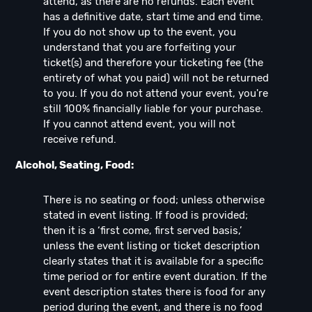
attend, as there are no refunds. Each event
has a definitive date, start time and end time.
If you do not show up to the event, you
understand that you are forfeiting your
ticket(s) and therefore your ticketing fee (the
entirety of what you paid) will not be returned
to you. If you do not attend your event, you're
still 100% financially liable for your purchase.
If you cannot attend event, you will not
receive refund.
Alcohol, Seating, Food:
There is no seating or food; unless otherwise
stated in event listing. If food is provided;
then it is a ‘first come, first served basis,’
unless the event listing or ticket description
clearly states that it is available for a specific
time period or for entire event duration. If the
event description states there is food for any
period during the event, and there is no food