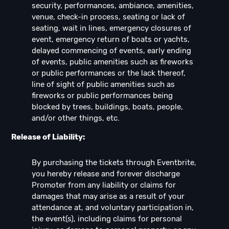
security, performances, ambiance, amenities,
venue, check-in process, seating or lack of
seating, wait in lines, emergency closures of
event, emergency return of boats or yachts,
delayed commencing of events, early ending
of events, public amenities such as fireworks
or public performances or the lack thereof,
line of sight of public amenities such as
fireworks or public performances being
blocked by trees, buildings, boats, people,
and/or other things, etc.
Release of Liability:
By purchasing the tickets through Eventbrite,
you hereby release and forever discharge
Promoter from any liability or claims for
damages that may arise as a result of your
attendance at, and voluntary participation in,
the event(s), including claims for personal