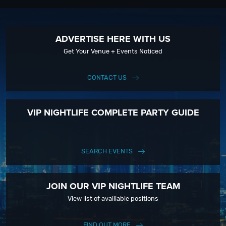
ADVERTISE HERE WITH US
Get Your Venue + Events Noticed
CONTACT US
VIP NIGHTLIFE COMPLETE PARTY GUIDE
SEARCH EVENTS
JOIN OUR VIP NIGHTLIFE TEAM
View list of availiable positions
FIND OUT MORE