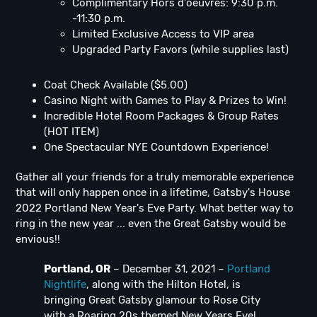
Complimentary Hors d'oeuvres: 9:30 p.m.
-11:30 p.m.
Limited Exclusive Access to VIP area
Upgraded Party Favors (while supplies last)
Coat Check Available ($5.00)
Casino Night with Games to Play & Prizes to Win!
Incredible Hotel Room Packages & Group Rates
(HOT ITEM)
One Spectacular NYE Countdown Experience!
Gather all your friends for a truly memorable experience
that will only happen once in a lifetime, Gatsby's House
2022 Portland New Year's Eve Party. What better way to
ring in the new year ... even the Great Gatsby would be
envious!!
Portland, OR
– December 31, 2021 –
Portland
Nightlife
, along with the Hilton Hotel, is
bringing Great Gatsby glamour to Rose City
with a Roaring 20s themed New Years Eve!