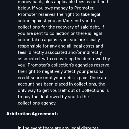
money back, plus applicable fees as outlined
below. If you owe money to Promoter,
Promoter reserves the right to take legal
action against you and/or send you to
collections for the recovery of said debt. If
you are sent to collection or there is legal
action taken against you, you are fiscally
responsible for any and all legal costs and
fees, directly associated and/or indirectly
associated, with recovering the debt owed by
you. Promoter's collection’s agencies reserve
the right to negatively affect your personal
credit score until your debt is paid. Once an
account has been placed in collections, the
only way to get yourself out of Collections is
to pay the debt owed by you to the
collections agency.
Arbitration Agreement:
In the event there are any legal disputes