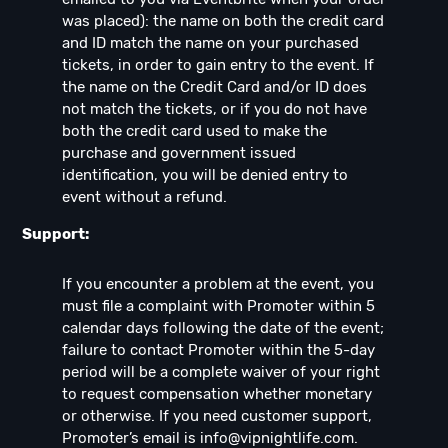
was placed): the name on both the credit card
and ID match the name on your purchased
tickets, in order to gain entry to the event. If
the name on the Credit Card and/or ID does
not match the tickets, or if you do not have
both the credit card used to make the
purchase and government issued
identification, you will be denied entry to
event without a refund.
Support:
If you encounter a problem at the event, you
must file a complaint with Promoter within 5
calendar days following the date of the event;
failure to contact Promoter within the 5-day
period will be a complete waiver of your right
to request compensation whether monetary
or otherwise. If you need customer support,
Promoter’s email is
info@vipnightlife.com
.