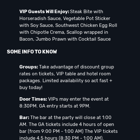
VIP Guests Will Enjoy:
Steak Bite with
Horseradish Sauce, Vegetable Pot Sticker
with Soy Sauce, Southwest Chicken Egg Roll
with Chipotle Crema, Scallop wrapped in
Bacon, Jumbo Prawn with Cocktail Sauce
SOME INFO TO KNOW
Groups:
Take advantage of discount group
rates on tickets, VIP table and hotel room
packages. Limited availability so act fast +
buy today!
Door Times:
VIPs may enter the event at
8:30PM. GA entry starts at 9PM.
Bar:
The bar at the party will close at 1:00
AM. The GA tickets include 4 hours of open
bar (from 9:00 PM - 1:00 AM) The VIP tickets
include 4.5 hours (8:30 PM - 1:00 AM).