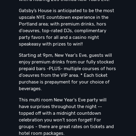
Gatsby’s House is anticipated to be the most
upscale NYE countdown experience in the
Portland area; with premium drinks, hors
d'oeuvres, top-rated DJs, complimentary
party favors for all and a casino night
speakeasy with prizes to win!!
Starting at 9pm, New Year's Eve, guests will
enjoy premium drinks from our fully stocked
prepaid bars -PLUS- multiple courses of hors
d'oeuvres from the VIP area. * Each ticket
purchase is prepayment for your choice of
beverages.
This multi room New Year's Eve party will
have surprises throughout the night --
topped off with a midnight countdown
celebration you won’t soon forget! For
groups - there are great rates on tickets and
hotel room packages.