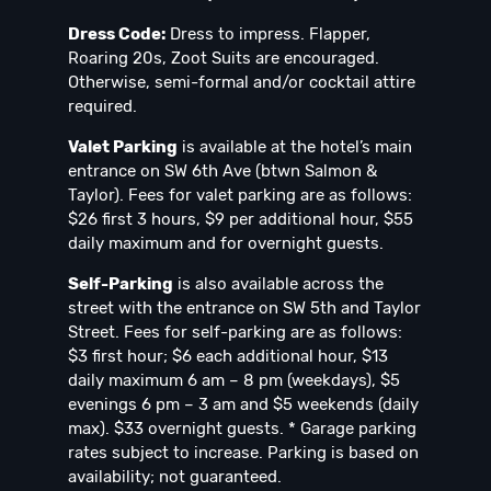
Dress Code:
Dress to impress. Flapper,
Roaring 20s, Zoot Suits are encouraged.
Otherwise, semi-formal and/or cocktail attire
required.
Valet Parking
is available at the hotel’s main
entrance on SW 6th Ave (btwn Salmon &
Taylor). Fees for valet parking are as follows:
$26 first 3 hours, $9 per additional hour, $55
daily maximum and for overnight guests.
Self-Parking
is also available across the
street with the entrance on SW 5th and Taylor
Street. Fees for self-parking are as follows:
$3 first hour; $6 each additional hour, $13
daily maximum 6 am – 8 pm (weekdays), $5
evenings 6 pm – 3 am and $5 weekends (daily
max). $33 overnight guests. * Garage parking
rates subject to increase. Parking is based on
availability; not guaranteed.