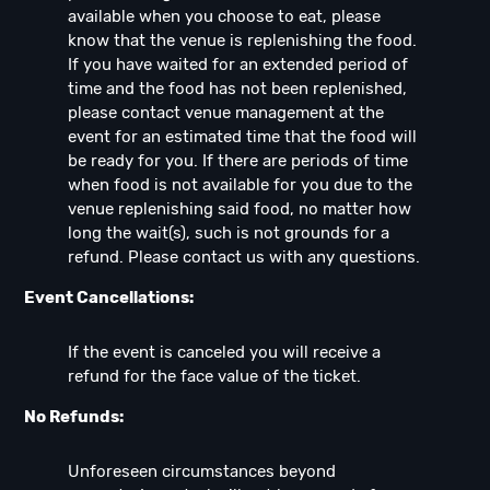
available when you choose to eat, please
know that the venue is replenishing the food.
If you have waited for an extended period of
time and the food has not been replenished,
please contact venue management at the
event for an estimated time that the food will
be ready for you. If there are periods of time
when food is not available for you due to the
venue replenishing said food, no matter how
long the wait(s), such is not grounds for a
refund. Please contact us with any questions.
Event Cancellations:
If the event is canceled you will receive a
refund for the face value of the ticket.
No Refunds:
Unforeseen circumstances beyond