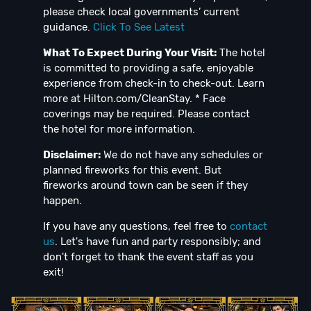
please check local governments’ current
guidance.
Click To See Latest
What To Expect During Your Visit:
The hotel
is committed to providing a safe, enjoyable
experience from check-in to check-out. Learn
more at Hilton.com/CleanStay. * Face
coverings may be required. Please contact
the hotel for more information.
Disclaimer:
We do not have any schedules or
planned fireworks for this event. But
fireworks around town can be seen if they
happen.
If you have any questions, feel free to
contact
us
. Let's have fun and party responsibly; and
don't forget to thank the event staff as you
exit!