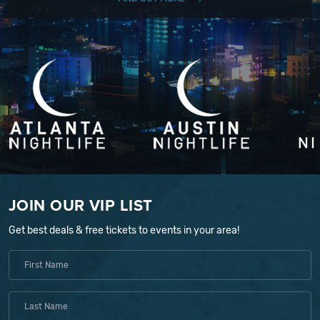
JOIN OUR VIP LIST
Get best deals & free tickets to events in your area!