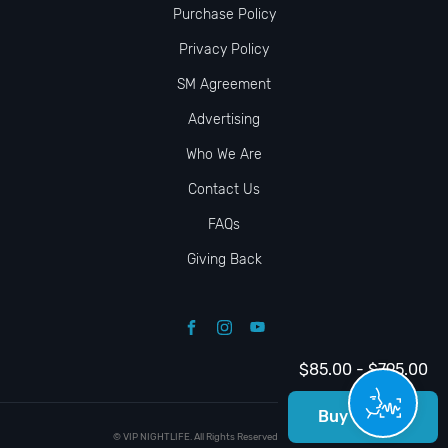
Purchase Policy
Privacy Policy
SM Agreement
Advertising
Who We Are
Contact Us
FAQs
Giving Back
$85.00 - $795.00
Buy Tickets
© VIP NIGHTLIFE. All Rights Reserved. 2009-2026