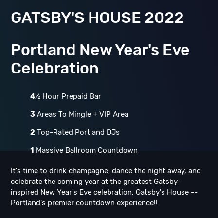
GATSBY'S HOUSE 2022
Portland New Year's Eve
Celebration
4
½ Hour Prepaid Bar
3
Areas To Mingle + VIP Area
2
Top-Rated Portland DJs
1
Massive Ballroom Countdown
It's time to drink champagne, dance the night away, and
celebrate the coming year at the greatest Gatsby-
inspired New Year's Eve celebration, Gatsby's House --
Portland's premier countdown experience!!