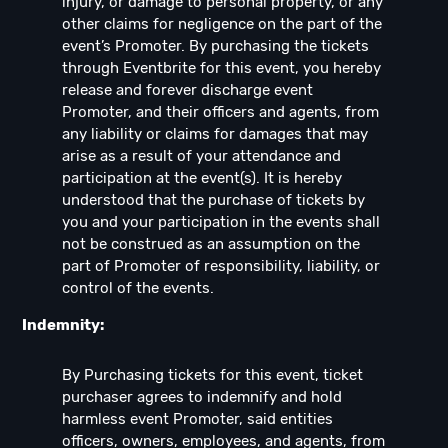
injury, or damage to personal property, or any
other claims for negligence on the part of the
event’s Promoter. By purchasing the tickets
through Eventbrite for this event, you hereby
release and forever discharge event
Promoter, and their officers and agents, from
any liability or claims for damages that may
arise as a result of your attendance and
participation at the event(s). It is hereby
understood that the purchase of tickets by
you and your participation in the events shall
not be construed as an assumption on the
part of Promoter of responsibility, liability, or
control of the events.
Indemnity:
By Purchasing tickets for this event, ticket
purchaser agrees to indemnify and hold
harmless event Promoter, said entities
officers, owners, employees, and agents, from