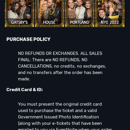
PURCHASE POLICY
NO REFUNDS OR EXCHANGES. ALL SALES
FINAL: There are NO REFUNDS, NO
CANCELLATIONS, no credits, no exchanges,
and no transfers after the order has been
made.
Credit Card & ID:
You must present the original credit card
used to purchase the ticket and a valid
Government Issued Photo Identification
(along with your e-tickets that have been
emailed to you via Eventbrite when your order