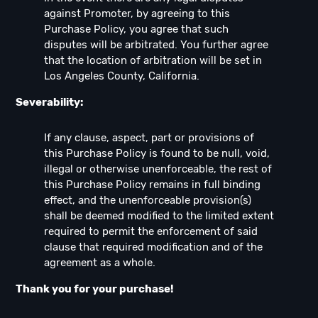
against Promoter, by agreeing to this
Purchase Policy, you agree that such
disputes will be arbitrated. You further agree
that the location of arbitration will be set in
Los Angeles County, California.
Severability:
If any clause, aspect, part or provisions of
this Purchase Policy is found to be null, void,
illegal or otherwise unenforceable, the rest of
this Purchase Policy remains in full binding
effect, and the unenforceable provision(s)
shall be deemed modified to the limited extent
required to permit the enforcement of said
clause that required modification and of the
agreement as a whole.
Thank you for your purchase!