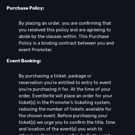
Purchase Policy:
By placing an order, you are confirming that
you received this policy and are agreeing to
abide by the clauses within. This Purchase
Policy is a binding contract between you and
event Promoter.
Event Booking:
By purchasing a ticket, package or
reservation you're entitled to entry to event
you're purchasing it for. At the time of your
order, Eventbrite will place an order for your
ticket(s) in the Promoter’s ticketing system,
reducing the number of tickets available for
the chosen event. Before purchasing your
ticket(s) we urge you to confirm the title, time
and location of the event(s) you wish to