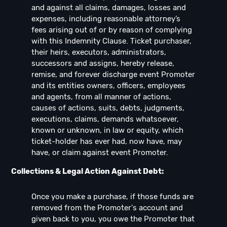
and against all claims, damages, losses and
expenses, including reasonable attorney’s
fees arising out of or by reason of complying
with this Indemnity Clause. Ticket purchaser,
their heirs, executors, administrators,
successors and assigns, hereby release,
remise, and forever discharge event Promoter
and its entities owners, officers, employees
and agents, from all manner of actions,
causes of actions, suits, debts, judgments,
executions, claims, demands whatsoever,
known or unknown, in law or equity, which
ticket-holder has ever had, now have, may
have, or claim against event Promoter.
Collections & Legal Action Against Debt:
Once you make a purchase, if those funds are
removed from the Promoter's account and
given back to you, you owe the Promoter that