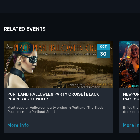
RELATED EVENTS
OCT
30
PORTLAND HALLOWEEN PARTY CRUISE | BLACK
NEWPORT
PEARL YACHT PARTY
PARTY 2
Most popular Halloween party cruise in Portland: The Black
Enjoy the 
Pearl is on the Portland Spirit…
drink spec
More info
More in