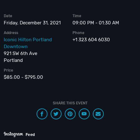
Date
Time
Friday, December 31, 2021
09:00 PM - 01:30 AM
Address
Phone
Iconic Hilton Portland
+1 323 604 6030
Downtown
921 SW 6th Ave
Portland
Price
$85.00 - $795.00
SHARE THIS EVENT
Feed