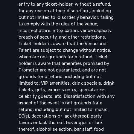
entry to any ticket-holder, without a refund,
for any reason at their discretion , including
but not limited to: disorderly behavior, failing
to comply with the rules of the venue,
incorrect attire, intoxication, venue capacity,
breach of security, and other restrictions.
Ticket-holder is aware that the Venue and
Talent are subject to change without notice,
which are not grounds for a refund. Ticket-
holder is aware that amenities promised by
Promoter are not guaranteed, and are not
grounds for a refund, including but not
limited to: VIP amenities, drink specials, drink
tickets, gifts, express entry, special areas,
celebrity guests, etc. Dissatisfaction with any
aspect of the event is not grounds for a
refund, including but not limited to: music,
DJ(s), decorations or lack thereof, party
favors or lack thereof, beverages or lack
thereof, alcohol selection, bar staff, food