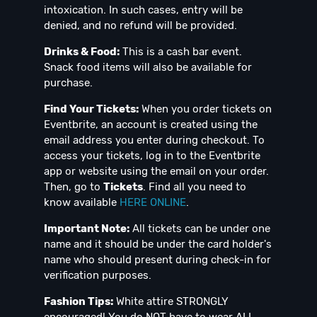
intoxication. In such cases, entry will be
denied, and no refund will be provided.
Drinks & Food:
This is a cash bar event.
Snack food items will also be available for
purchase.
Find Your Tickets:
When you order tickets on
Eventbrite, an account is created using the
email address you enter during checkout. To
access your tickets, log in to the Eventbrite
app or website using the email on your order.
Then, go to
Tickets
. Find all you need to
know available
HERE ONLINE
.
Important Note:
All tickets can be under one
name and it should be under the card holder's
name who should present during check-in for
verification purposes.
Fashion Tips:
White attire STRONGLY
encouraged! You do NOT have to wear ALL