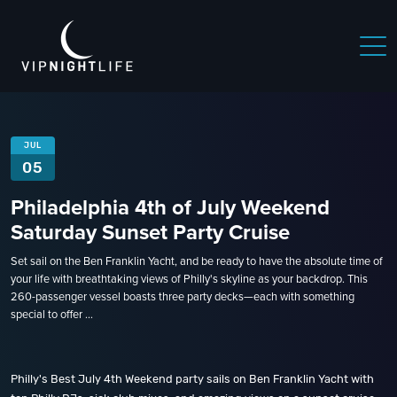
JUL
05
Philadelphia 4th of July Weekend
Saturday Sunset Party Cruise
Set sail on the Ben Franklin Yacht, and be ready to have the absolute time of
your life with breathtaking views of Philly's skyline as your backdrop. This
260-passenger vessel boasts three party decks—each with something
special to offer ...
Philly's Best July 4th Weekend party sails on Ben Franklin Yacht with