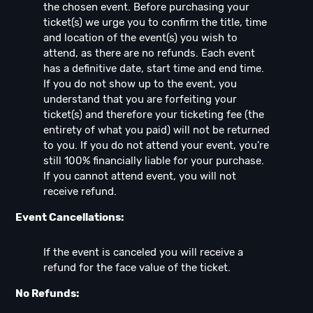
the chosen event. Before purchasing your
ticket(s) we urge you to confirm the title, time
and location of the event(s) you wish to
attend, as there are no refunds. Each event
has a definitive date, start time and end time.
If you do not show up to the event, you
understand that you are forfeiting your
ticket(s) and therefore your ticketing fee (the
entirety of what you paid) will not be returned
to you. If you do not attend your event, you're
still 100% financially liable for your purchase.
If you cannot attend event, you will not
receive refund.
Event Cancellations:
If the event is canceled you will receive a
refund for the face value of the ticket.
No Refunds: