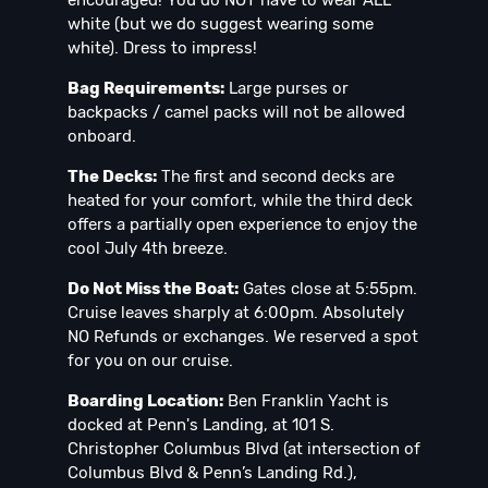
white (but we do suggest wearing some
white). Dress to impress!
Bag Requirements:
Large purses or
backpacks / camel packs will not be allowed
onboard.
The Decks:
The first and second decks are
heated for your comfort, while the third deck
offers a partially open experience to enjoy the
cool July 4th breeze.
Do Not Miss the Boat:
Gates close at 5:55pm.
Cruise leaves sharply at 6:00pm. Absolutely
NO Refunds or exchanges. We reserved a spot
for you on our cruise.
Boarding Location:
Ben Franklin Yacht is
docked at Penn's Landing, at 101 S.
Christopher Columbus Blvd (at intersection of
Columbus Blvd & Penn’s Landing Rd.),