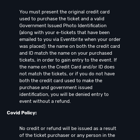
You must present the original credit card
used to purchase the ticket and a valid
Government Issued Photo Identification
(along with your e-tickets that have been
emailed to you via Eventbrite when your order
was placed): the name on both the credit card
and ID match the name on your purchased
tickets, in order to gain entry to the event. If
the name on the Credit Card and/or ID does
not match the tickets, or if you do not have
both the credit card used to make the
purchase and government issued
identification, you will be denied entry to
event without a refund.
Covid Policy:
No credit or refund will be issued as a result
of the ticket purchaser or any person in the