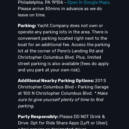
Philadelphia, PA 19106 -
Open In Google Maps
.
Please arrive 30mins in advance as we do
leave on time.
Parking:
Yacht Company does not own or
operate any parking lots in the area. There is
convenient parking located right next to the
boat for an additional fee. Access the parking
lot at the corner of Penn’s Landing Rd and
Christopher Columbus Blvd. Plus, limited
street parking is also available (fees do apply
and you park at your own risk).
Additional Nearby Parking Options:
201 S
Christopher Columbus Blvd • Parking Garage
at 100 N Christopher Columbus Blvd.
* Make
sure to give yourself plenty of time to find
parking.
Party Responsibly:
Please DO NOT Drink &
Drive. Opt for Ride Share Apps (Lyft or Uber),