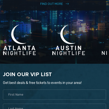
FIND OUT MORE
JOIN OUR VIP LIST
Get best deals & free tickets to events in your area!