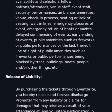
availability and selection, fellow
patrons/attendees, venue staff, event staff,
security, performances, ambiance, amenities,
venue, check-in process, seating or lack of
seating, wait in lines, emergency closures of
event, emergency return of boats or yachts,
delayed commencing of events, early ending
of events, public amenities such as fireworks
or public performances or the lack thereof,
line of sight of public amenities such as
fireworks or public performances being
blocked by trees, buildings, boats, people,
and/or other things, etc.
Release of Liability:
By purchasing the tickets through Eventbrite,
you hereby release and forever discharge
Promoter from any liability or claims for
damages that may arise as a result of your
attendance at, and voluntary participation in,