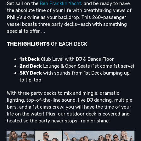
Set sail on the
Ben Franklin Yacht
, and be ready to have
the absolute time of your life with breathtaking views of
Philly's skyline as your backdrop. This 260-passenger
vessel boasts three party decks—each with something
special to offer ...
THE HIGHLIGHTS
OF EACH DECK
1st Deck
Club Level with DJ & Dance Floor
2nd Deck
Lounge & Open Seats (1st come 1st serve)
SKY Deck
with sounds from 1st Deck bumping up
to tip-top
With three party decks to mix and mingle, dramatic
lighting, top-of-the-line sound, live DJ dancing, multiple
bars, and a 1st class crew; you will have the time of your
life on the water! Plus, our outdoor deck is covered and
heated so the party never stops—rain or shine.