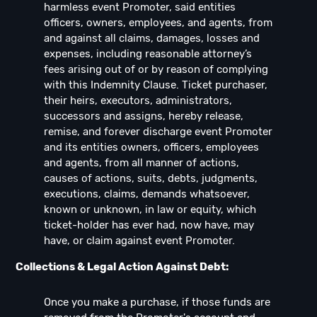
harmless event Promoter, said entities
officers, owners, employees, and agents, from
and against all claims, damages, losses and
expenses, including reasonable attorney’s
fees arising out of or by reason of complying
with this Indemnity Clause. Ticket purchaser,
their heirs, executors, administrators,
successors and assigns, hereby release,
remise, and forever discharge event Promoter
and its entities owners, officers, employees
and agents, from all manner of actions,
causes of actions, suits, debts, judgments,
executions, claims, demands whatsoever,
known or unknown, in law or equity, which
ticket-holder has ever had, now have, may
have, or claim against event Promoter.
Collections & Legal Action Against Debt:
Once you make a purchase, if those funds are