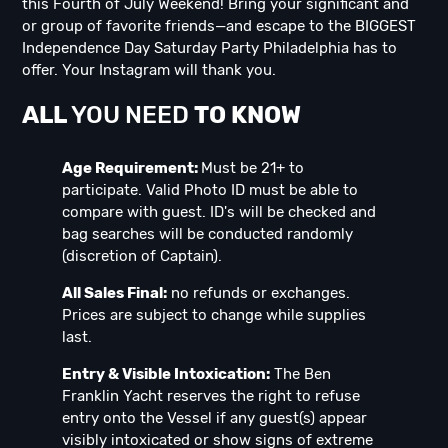
this Fourth of July Weekend! Bring your significant and
or group of favorite friends—and escape to the BIGGEST
Independence Day Saturday Party Philadelphia has to
offer. Your Instagram will thank you.
ALL
YOU NEED
TO KNOW
Age Requirement:
Must be 21+ to
participate. Valid Photo ID must be able to
compare with guest. ID's will be checked and
bag searches will be conducted randomly
(discretion of Captain).
All Sales Final:
no refunds or exchanges.
Prices are subject to change while supplies
last.
Entry & Visible Intoxication:
The Ben
Franklin Yacht reserves the right to refuse
entry onto the Vessel if any guest(s) appear
visibly intoxicated or show signs of extreme