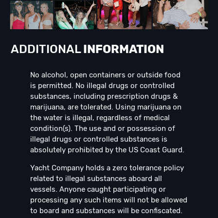
ADDITIONAL
INFORMATION
No alcohol, open containers or outside food
is permitted. No illegal drugs or controlled
substances, including prescription drugs &
marijuana, are tolerated. Using marijuana on
the water is illegal, regardless of medical
condition(s). The use and or possession of
illegal drugs or controlled substances is
absolutely prohibited by the US Coast Guard.
Yacht Company holds a zero tolerance policy
related to illegal substances aboard all
vessels. Anyone caught participating or
processing any such items will not be allowed
to board and substances will be confiscated.