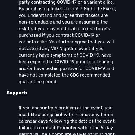
party contracting COVID-19 or a variant alike.
By purchasing tickets to a VIP Nightlife Event,
you understand and agree that tickets are
non-refundable and you are assuming the
risk that you may not be able to use tickets
purchased if you contract COVID-19 or
variants alike. You further agree that you will
not attend any VIP Nightlife event if you
currently have symptoms of COVID-19, have
been exposed to COVID-19 prior to attending
and/or have tested positive for COVID-19 and
have not completed the CDC recommended
quarantine period.
Support:
If you encounter a problem at the event, you
must file a complaint with Promoter within 5
calendar days following the date of the event;
failure to contact Promoter within the 5-day
period will be a complete waiver of your right