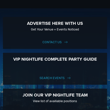
ADVERTISE HERE WITH US
Get Your Venue + Events Noticed
CONTACT US
VIP NIGHTLIFE COMPLETE PARTY GUIDE
SEARCH EVENTS
JOIN OUR VIP NIGHTLIFE TEAM
View list of availiable positions