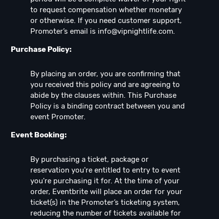
to request compensation whether monetary
or otherwise. If you need customer support,
Promoter’s email is
info@vipnightlife.com
.
Purchase Policy:
By placing an order, you are confirming that
you received this policy and are agreeing to
abide by the clauses within. This Purchase
Policy is a binding contract between you and
event Promoter.
Event Booking:
By purchasing a ticket, package or
reservation you're entitled to entry to event
you're purchasing it for. At the time of your
order, Eventbrite will place an order for your
ticket(s) in the Promoter’s ticketing system,
reducing the number of tickets available for