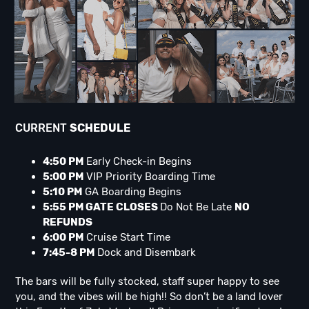
CURRENT
SCHEDULE
4:50 PM
Early Check-in Begins
5:00 PM
VIP Priority Boarding Time
5:10 PM
GA Boarding Begins
5:55 PM GATE CLOSES
Do Not Be Late
NO
REFUNDS
6:00 PM
Cruise Start Time
7:45-8 PM
Dock and Disembark
The bars will be fully stocked, staff super happy to see
you, and the vibes will be high!! So don’t be a land lover