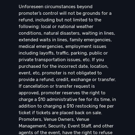
Unforeseen circumstances beyond
promoter’s control will not be grounds for a
refund, including but not limited to the
following: local or national weather
conditions, natural disasters, waiting in lines,
extended waits in lines, family emergencies,
medical emergencies, employment issues
including layoffs, traffic, parking, public or
private transportation issues, etc. If you
purchased for the incorrect date, location,
event, etc, promoter is not obligated to
provide a refund, credit, exchange or transfer.
If cancellation or transfer request is
approved, promoter reserves the right to
charge a $10 administrative fee for its time, in
addition to charging a $10 restocking fee per
ticket if tickets are placed back on sale.
Promoters, Venue Owners, Venue
Management, Security, Event Staff, and other
agents of the event, have the right to refuse