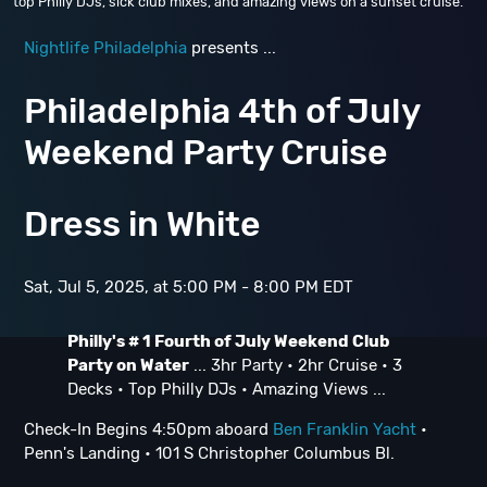
top Philly DJs, sick club mixes, and amazing views on a sunset cruise.
Nightlife Philadelphia
presents ...
Philadelphia 4th of July
Weekend Party Cruise
Dress in White
Sat, Jul 5, 2025, at 5:00 PM - 8:00 PM EDT
Philly's # 1 Fourth of July Weekend Club
Party on Water
... 3hr Party • 2hr Cruise • 3
Decks • Top Philly DJs • Amazing Views ...
Check-In Begins 4:50pm aboard
Ben Franklin Yacht
•
Penn's Landing • 101 S Christopher Columbus Bl.