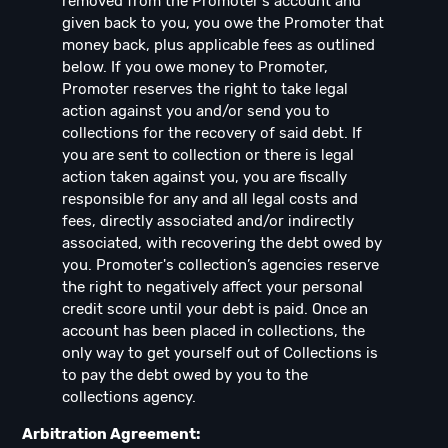
removed from the Promoter's account and
given back to you, you owe the Promoter that
money back, plus applicable fees as outlined
below. If you owe money to Promoter,
Promoter reserves the right to take legal
action against you and/or send you to
collections for the recovery of said debt. If
you are sent to collection or there is legal
action taken against you, you are fiscally
responsible for any and all legal costs and
fees, directly associated and/or indirectly
associated, with recovering the debt owed by
you. Promoter's collection’s agencies reserve
the right to negatively affect your personal
credit score until your debt is paid. Once an
account has been placed in collections, the
only way to get yourself out of Collections is
to pay the debt owed by you to the
collections agency.
Arbitration Agreement: