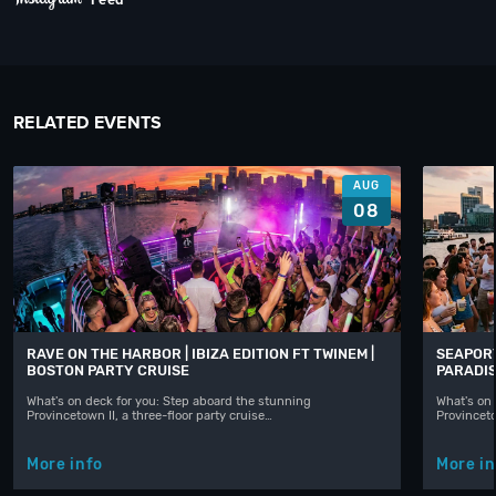
RELATED EVENTS
AUG
08
RAVE ON THE HARBOR | IBIZA EDITION FT TWINEM |
SEAPORT
BOSTON PARTY CRUISE
PARADIS
What's on deck for you: Step aboard the stunning
What's on 
Provincetown II, a three-floor party cruise…
Provinceto
More info
More in