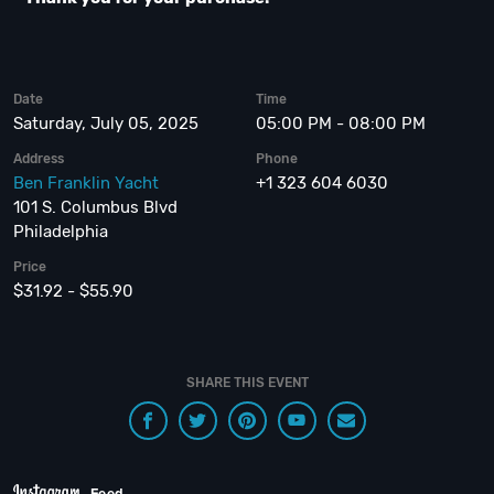
Date
Time
Saturday, July 05, 2025
05:00 PM - 08:00 PM
Address
Phone
Ben Franklin Yacht
+1 323 604 6030
101 S. Columbus Blvd
Philadelphia
Price
$31.92 - $55.90
SHARE THIS EVENT
Feed