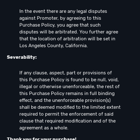
In the event there are any legal disputes
against Promoter, by agreeing to this
Purchase Policy, you agree that such
disputes will be arbitrated. You further agree
that the location of arbitration will be set in
Los Angeles County, California.
Severability:
If any clause, aspect, part or provisions of
this Purchase Policy is found to be null, void,
illegal or otherwise unenforceable, the rest of
this Purchase Policy remains in full binding
effect, and the unenforceable provision(s)
shall be deemed modified to the limited extent
required to permit the enforcement of said
clause that required modification and of the
agreement as a whole.
Thank you for your purchase!