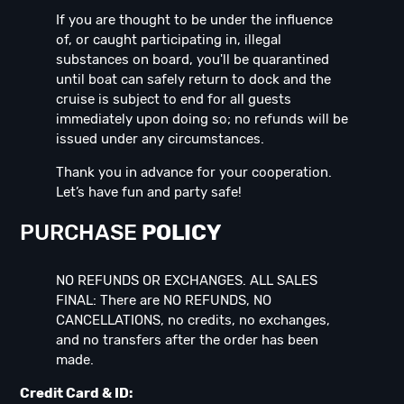
If you are thought to be under the influence
of, or caught participating in, illegal
substances on board, you'll be quarantined
until boat can safely return to dock and the
cruise is subject to end for all guests
immediately upon doing so; no refunds will be
issued under any circumstances.
Thank you in advance for your cooperation.
Let’s have fun and party safe!
PURCHASE
POLICY
NO REFUNDS OR EXCHANGES. ALL SALES
FINAL: There are NO REFUNDS, NO
CANCELLATIONS, no credits, no exchanges,
and no transfers after the order has been
made.
Credit Card & ID: