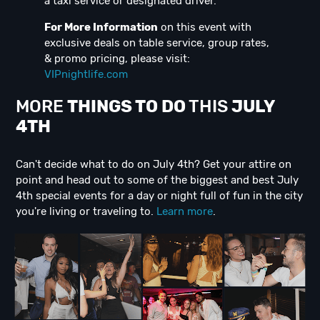
a taxi service or designated driver.
For More Information
on this event with
exclusive deals on table service, group rates,
& promo pricing, please visit:
VIPnightlife.com
MORE
THINGS TO DO
THIS
JULY
4TH
Can't decide what to do on July 4th? Get your attire on
point and head out to some of the biggest and best July
4th special events for a day or night full of fun in the city
you're living or traveling to.
Learn more
.