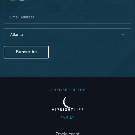
Atlanta
A MEMBER OF THE
FAMILY
Employment