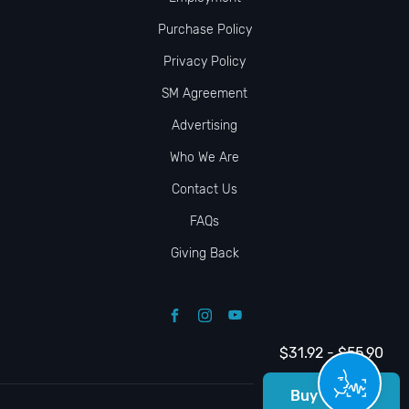
Purchase Policy
Privacy Policy
SM Agreement
Advertising
Who We Are
Contact Us
FAQs
Giving Back
$31.92 - $55.90
Buy Tickets