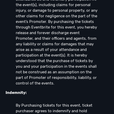
the event(s), including claims for personal
injury, or damage to personal property, or any
other claims for negligence on the part of the
event’s Promoter. By purchasing the tickets
through Eventbrite for this event, you hereby
release and forever discharge event
Promoter, and their officers and agents, from
any liability or claims for damages that may
arise as a result of your attendance and
participation at the event(s). It is hereby
understood that the purchase of tickets by
you and your participation in the events shall
not be construed as an assumption on the
part of Promoter of responsibility, liability, or
control of the events.
Indemnity:
By Purchasing tickets for this event, ticket
purchaser agrees to indemnify and hold