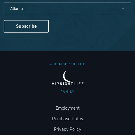
Atlanta
A MEMBER OF THE
FAMILY
Employment
Purchase Policy
Privacy Policy