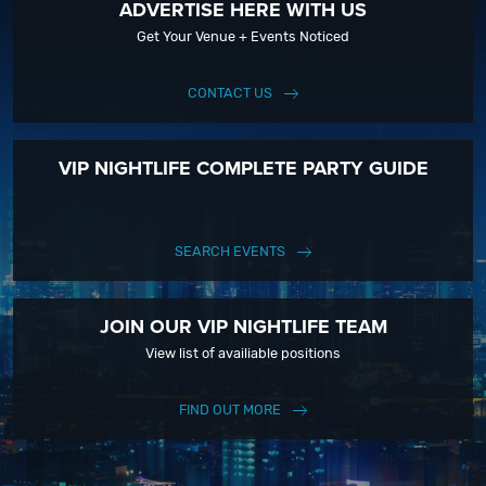
ADVERTISE HERE WITH US
Get Your Venue + Events Noticed
CONTACT US
VIP NIGHTLIFE COMPLETE PARTY GUIDE
SEARCH EVENTS
JOIN OUR VIP NIGHTLIFE TEAM
View list of availiable positions
FIND OUT MORE