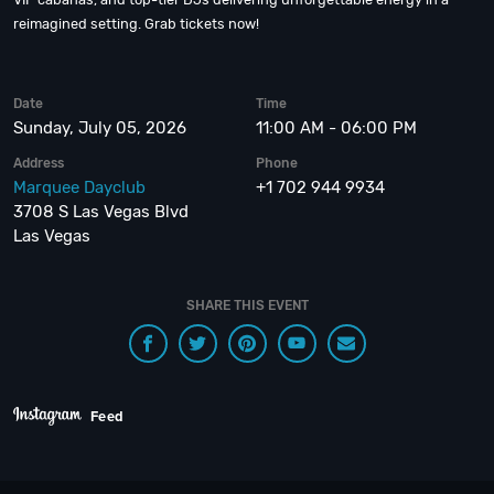
reimagined setting. Grab tickets now!
Date
Time
Sunday, July 05, 2026
11:00 AM - 06:00 PM
Address
Phone
Marquee Dayclub
+1 702 944 9934
3708 S Las Vegas Blvd
Las Vegas
SHARE THIS EVENT
Feed