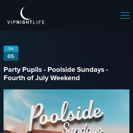
JUL
05
Party Pupils - Poolside Sundays -
Fourth of July Weekend