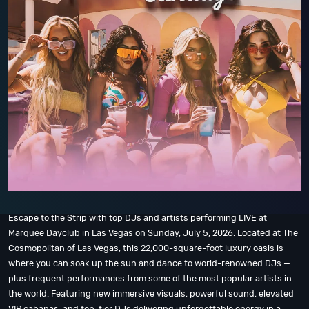
Escape to the Strip with top DJs and artists performing LIVE at
Marquee Dayclub in Las Vegas on Sunday, July 5, 2026. Located at The
Cosmopolitan of Las Vegas, this 22,000-square-foot luxury oasis is
where you can soak up the sun and dance to world-renowned DJs —
plus frequent performances from some of the most popular artists in
the world. Featuring new immersive visuals, powerful sound, elevated
VIP cabanas, and top-tier DJs delivering unforgettable energy in a