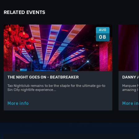
RELATED EVENTS
AUG
08
THE NIGHT GOES ON - BEATBREAKER
DANNY 
Tao Nightclub remains to be the staple for the ultimate go-to
Marquee N
Sin City nightlife experience.…
amazing l
More info
More in