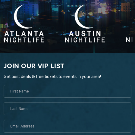
JOIN OUR VIP LIST
Get best deals & free tickets to events in your area!