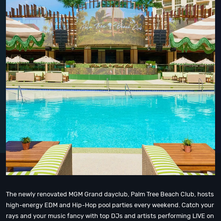
The newly renovated MGM Grand dayclub, Palm Tree Beach Club, hosts
high-energy EDM and Hip-Hop pool parties every weekend. Catch your
rays and your music fancy with top DJs and artists performing LIVE on