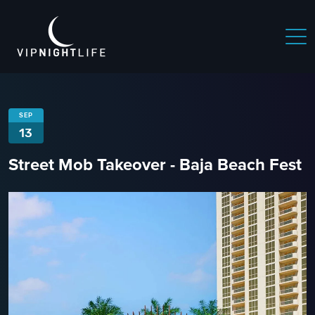
SEP
13
Street Mob Takeover - Baja Beach Fest