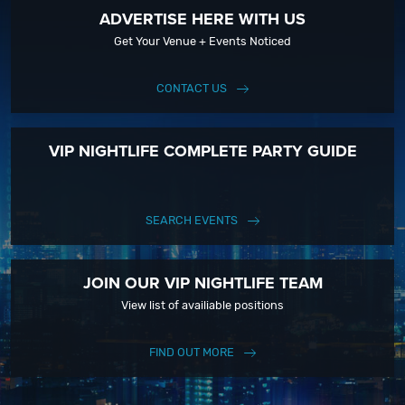
ADVERTISE HERE WITH US
Get Your Venue + Events Noticed
CONTACT US
VIP NIGHTLIFE COMPLETE PARTY GUIDE
SEARCH EVENTS
JOIN OUR VIP NIGHTLIFE TEAM
View list of availiable positions
FIND OUT MORE