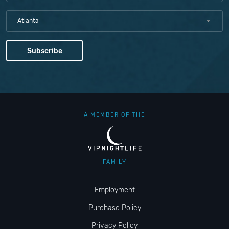
Atlanta
A MEMBER OF THE
FAMILY
Employment
Purchase Policy
Privacy Policy