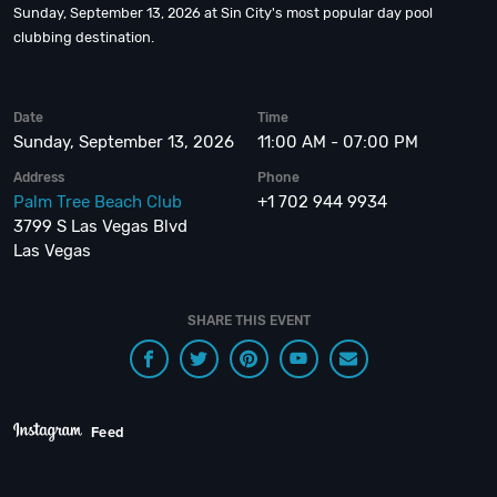
Sunday, September 13, 2026 at Sin City's most popular day pool
clubbing destination.
Date
Time
Sunday, September 13, 2026
11:00 AM - 07:00 PM
Address
Phone
Palm Tree Beach Club
+1 702 944 9934
3799 S Las Vegas Blvd
Las Vegas
SHARE THIS EVENT
Feed