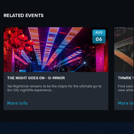
RELATED EVENTS
AUG
06
THE NIGHT GOES ON - G-MINOR
TMWRK 1
Tao Nightclub remains to be the staple for the ultimate go-to
Find yours
Sin City nightlife experience.…
view whil
More info
More in