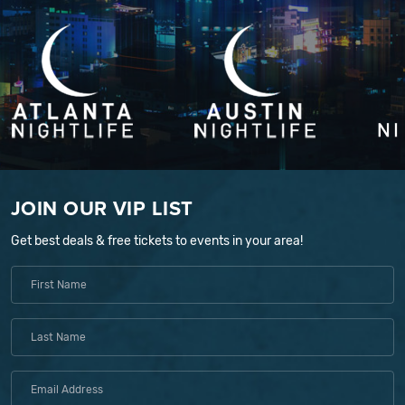
JOIN OUR VIP LIST
Get best deals & free tickets to events in your area!