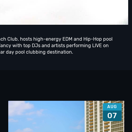
ch Club, hosts high-energy EDM and Hip-Hop pool
ancy with top DJs and artists performing LIVE on
r day pool clubbing destination.
AUG
07