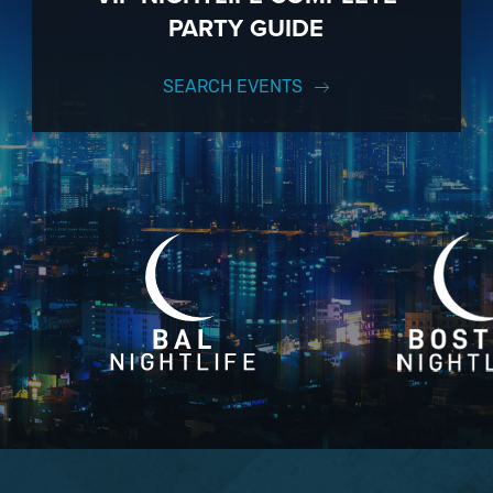
PARTY GUIDE
SEARCH EVENTS