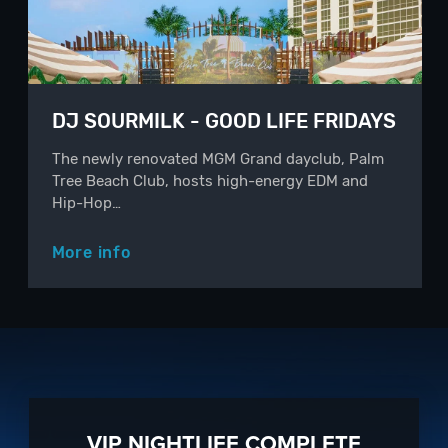
DJ SOURMILK - GOOD LIFE FRIDAYS
The newly renovated MGM Grand dayclub, Palm
Tree Beach Club, hosts high-energy EDM and
Hip-Hop…
More info
VIP NIGHTLIFE COMPLETE