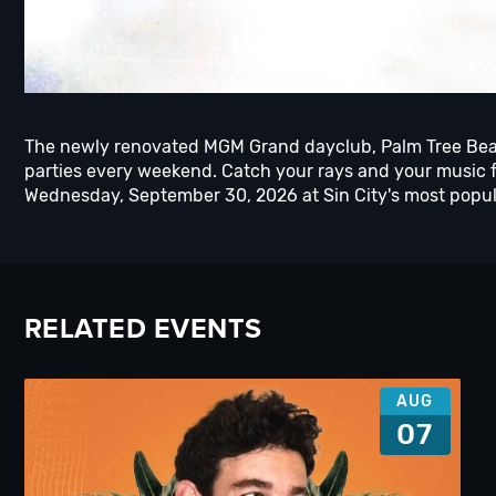
The newly renovated MGM Grand dayclub, Palm Tree Bea
parties every weekend. Catch your rays and your music f
Wednesday, September 30, 2026 at Sin City's most popula
RELATED EVENTS
AUG
07