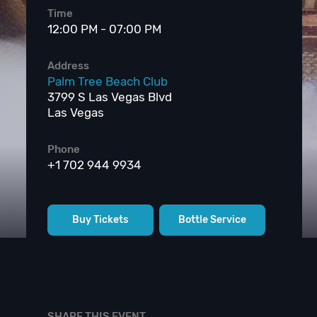
Time
12:00 PM - 07:00 PM
Address
Palm Tree Beach Club
3799 S Las Vegas Blvd
Las Vegas
Phone
+1 702 944 9934
Buy Tickets
Bottle Service
SHARE THIS EVENT