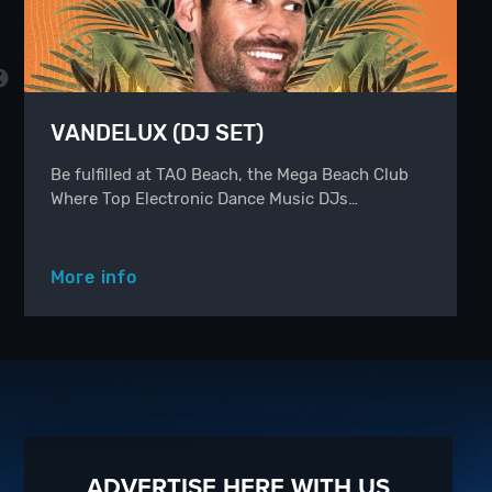
VANDELUX (DJ SET)
Be fulfilled at TAO Beach, the Mega Beach Club
Where Top Electronic Dance Music DJs…
More info
ADVERTISE HERE WITH US