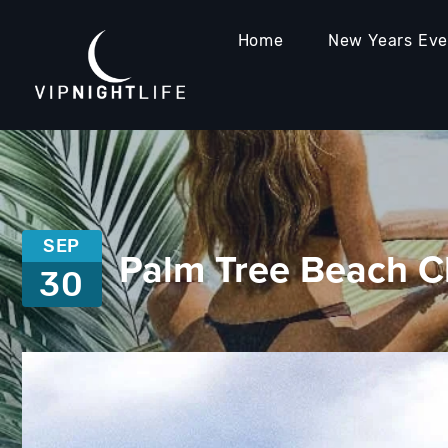
Home
New Years Ev
SEP
Palm Tree Beach C
30