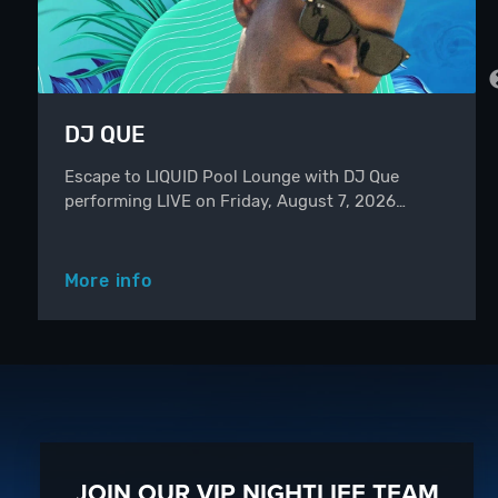
DJ QUE
Escape to LIQUID Pool Lounge with DJ Que
performing LIVE on Friday, August 7, 2026…
More info
JOIN OUR VIP NIGHTLIFE TEAM