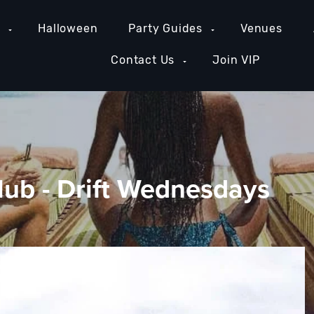
e
Halloween
Party Guides
Venues
Contact Us
Join VIP
lub - Drift Wednesdays