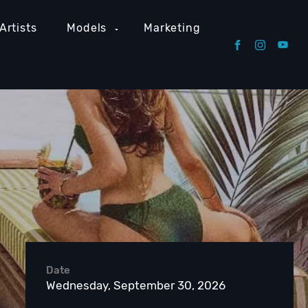
Artists
Models
Marketing
Date
Wednesday, September 30, 2026