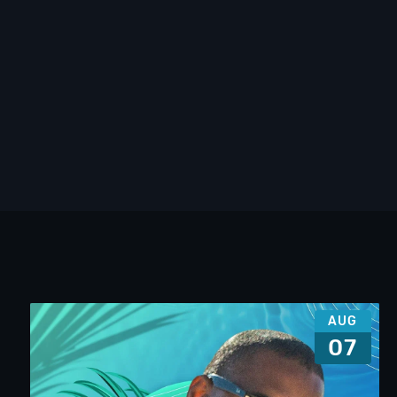
AUG
07