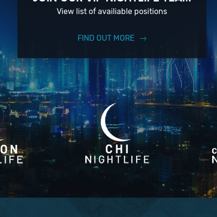
View list of availiable positions
FIND OUT MORE