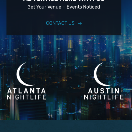
Get Your Venue + Events Noticed
CONTACT US