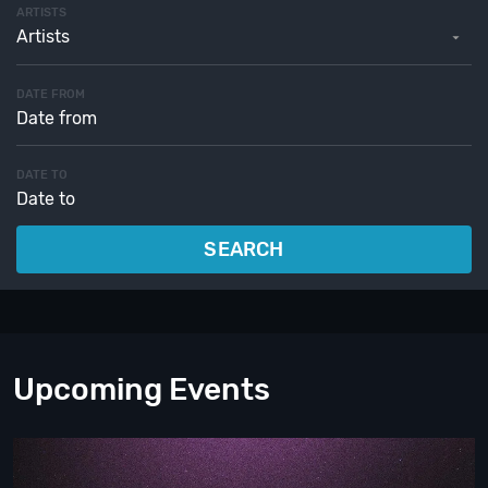
ARTISTS
Artists
DATE FROM
DATE TO
SEARCH
Upcoming Events