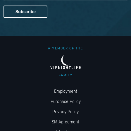
A MEMBER OF THE
FAMILY
Employment
Purchase Policy
Privacy Policy
SM Agreement