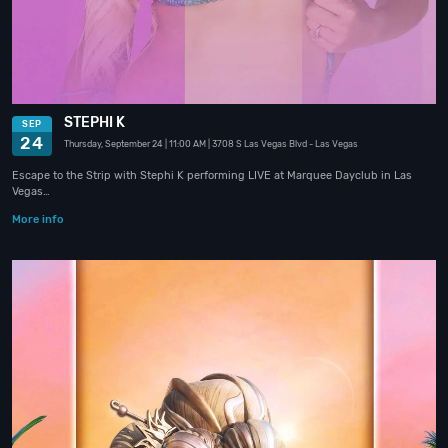
STEPHI K
SEP
24
Thursday, September 24
| 11:00 AM
| 3708 S Las Vegas Blvd
- Las Vegas
Escape to the Strip with Stephi K performing LIVE at Marquee Dayclub in Las
Vegas…
More info