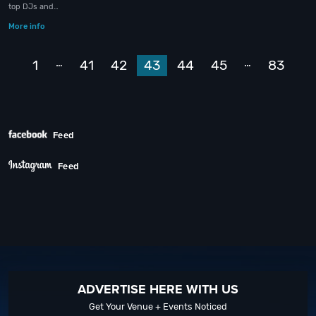
top DJs and…
More info
Prev
…
…
1
41
42
43
44
45
83
Next
Feed
Feed
ADVERTISE HERE WITH US
Get Your Venue + Events Noticed