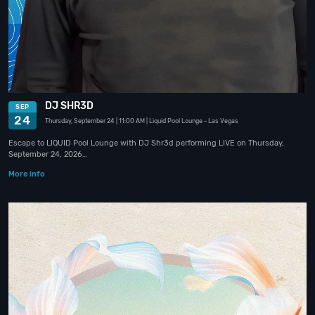
DJ SHR3D
SEP
24
Thursday, September 24
| 11:00 AM
| Liquid Pool Lounge
- Las Vegas
Escape to LIQUID Pool Lounge with DJ Shr3d performing LIVE on Thursday,
September 24, 2026…
More info