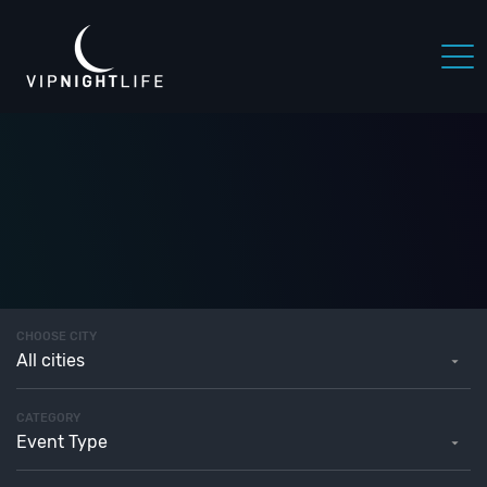
CHOOSE CITY
All cities
CATEGORY
Event Type