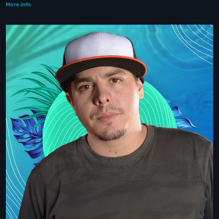
More info