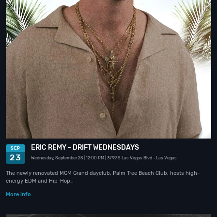
ERIC REMY - DRIFT WEDNESDAYS
SEP
23
Wednesday, September 23
| 12:00 PM
| 3799 S Las Vegas Blvd
- Las Vegas
The newly renovated MGM Grand dayclub, Palm Tree Beach Club, hosts high-
energy EDM and Hip-Hop…
More info