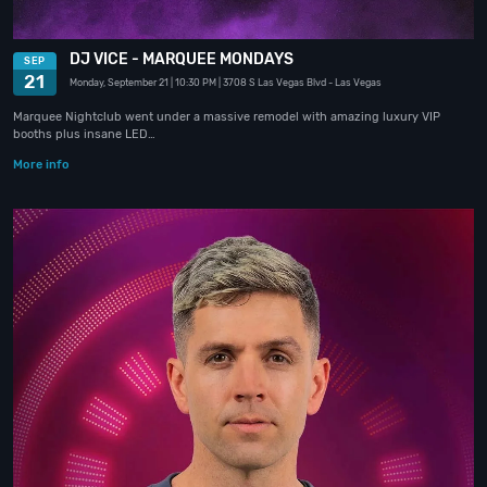
DJ VICE - MARQUEE MONDAYS
SEP
21
Monday, September 21
| 10:30 PM
| 3708 S Las Vegas Blvd
- Las Vegas
Marquee Nightclub went under a massive remodel with amazing luxury VIP
booths plus insane LED…
More info