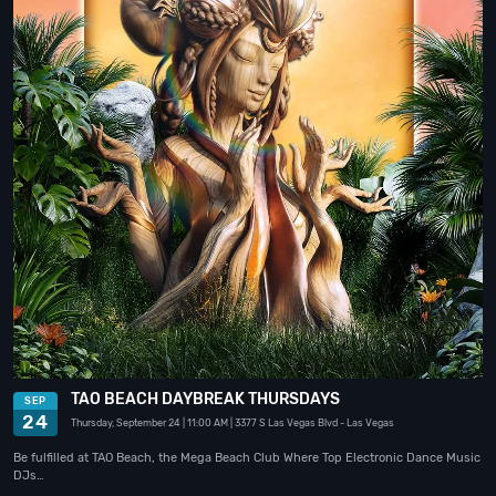
TAO BEACH DAYBREAK THURSDAYS
SEP
24
Thursday, September 24
| 11:00 AM
| 3377 S Las Vegas Blvd
- Las Vegas
Be fulfilled at TAO Beach, the Mega Beach Club Where Top Electronic Dance Music
DJs…