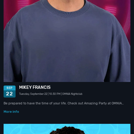
MIKEY FRANCIS
SEP
22
Tuesday, September 22
| 10:30 PM
| OMNIA Nightclub
Be prepared to have the time of your life. Check out Amazing Party at OMNIA…
More info