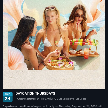
DAYCATION THURSDAYS
SEP
24
Thursday, September 24
| 11:00 AM
| 3570 S Las Vegas Blvd
- Las Vegas
Experience the ultimate Vegas pool party on Thursday, September 24, 2026 with