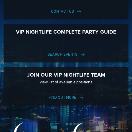
CONTACT US
VIP NIGHTLIFE COMPLETE PARTY GUIDE
SEARCH EVENTS
JOIN OUR VIP NIGHTLIFE TEAM
View list of availiable positions
FIND OUT MORE