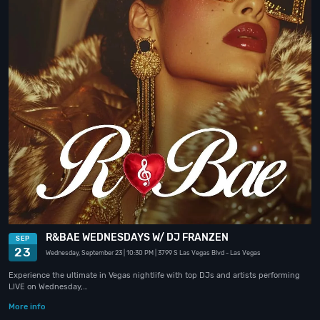
R&BAE WEDNESDAYS W/ DJ FRANZEN
SEP
23
Wednesday, September 23
| 10:30 PM
| 3799 S Las Vegas Blvd
- Las Vegas
Experience the ultimate in Vegas nightlife with top DJs and artists performing
LIVE on Wednesday,…
More info