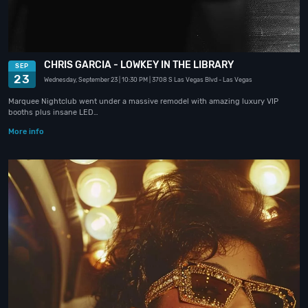
CHRIS GARCIA - LOWKEY IN THE LIBRARY
SEP
23
Wednesday, September 23
| 10:30 PM
| 3708 S Las Vegas Blvd
- Las Vegas
Marquee Nightclub went under a massive remodel with amazing luxury VIP
booths plus insane LED…
More info