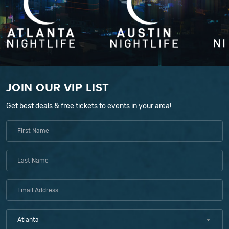
JOIN OUR VIP LIST
Get best deals & free tickets to events in your area!
Atlanta