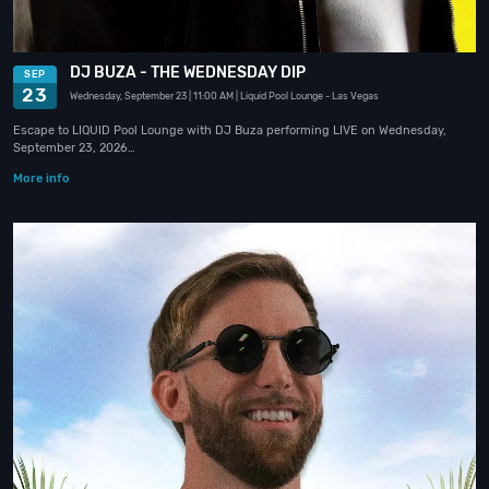
DJ BUZA - THE WEDNESDAY DIP
SEP
23
Wednesday, September 23
| 11:00 AM
| Liquid Pool Lounge
- Las Vegas
Escape to LIQUID Pool Lounge with DJ Buza performing LIVE on Wednesday,
September 23, 2026…
More info