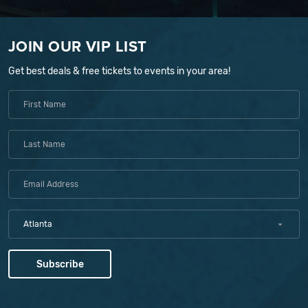
JOIN OUR VIP LIST
Get best deals & free tickets to events in your area!
Atlanta