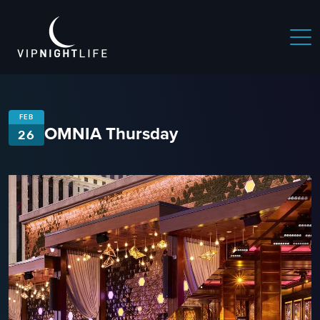
FEB
OMNIA Thursday
26