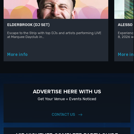
ELDERBROOK (DJ SET)
ALESSO
Escape to the Strip with top DJs and artists performing LIVE
Experience
at Marquee Dayclub in…
8, 2026 w
More info
More in
ADVERTISE HERE WITH US
Get Your Venue + Events Noticed
CONTACT US