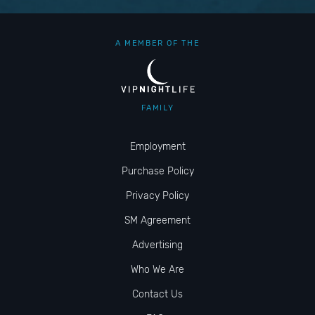
A MEMBER OF THE
FAMILY
Employment
Purchase Policy
Privacy Policy
SM Agreement
Advertising
Who We Are
Contact Us