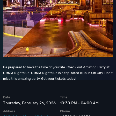
Be prepared to have the time of your life. Check out Amazing Party at
OMNIA Nightclub, OMNIA Nightclub is a top-rated club in Sin City. Don't
miss this amazing party. Get your tickets today!
Date
Time
Thursday, February 26, 2026
10:30 PM - 04:00 AM
Address
Phone