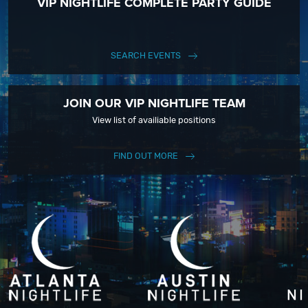
VIP NIGHTLIFE COMPLETE PARTY GUIDE
SEARCH EVENTS
JOIN OUR VIP NIGHTLIFE TEAM
View list of availiable positions
FIND OUT MORE