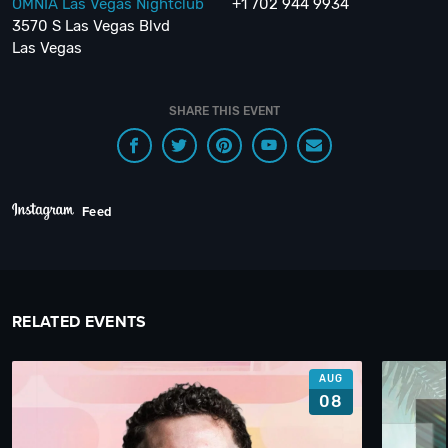
OMNIA Las Vegas Nightclub
+1 702 944 9934
3570 S Las Vegas Blvd
Las Vegas
SHARE THIS EVENT
Feed
RELATED EVENTS
AUG
08