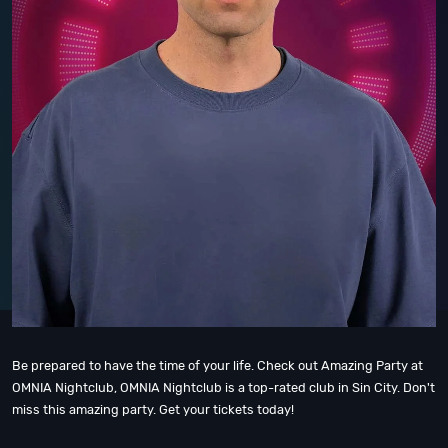
Be prepared to have the time of your life. Check out Amazing Party at
OMNIA Nightclub, OMNIA Nightclub is a top-rated club in Sin City. Don't
miss this amazing party. Get your tickets today!