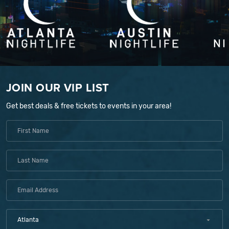
JOIN OUR VIP LIST
Get best deals & free tickets to events in your area!
Atlanta