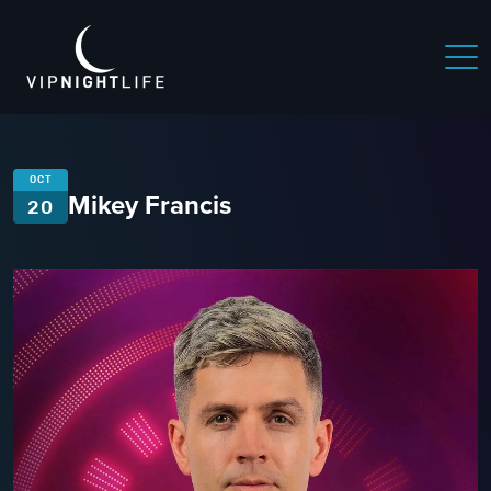
OCT
Mikey Francis
20