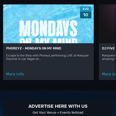
AUG
10
PHOREYZ - MONDAYS ON MY MIND
DJ FIVE
Escape to the Strip with Phoreyz performing LIVE at Marquee
Marquee N
Dayclub in Las Vegas on…
amazing l
More info
More in
ADVERTISE HERE WITH US
Get Your Venue + Events Noticed