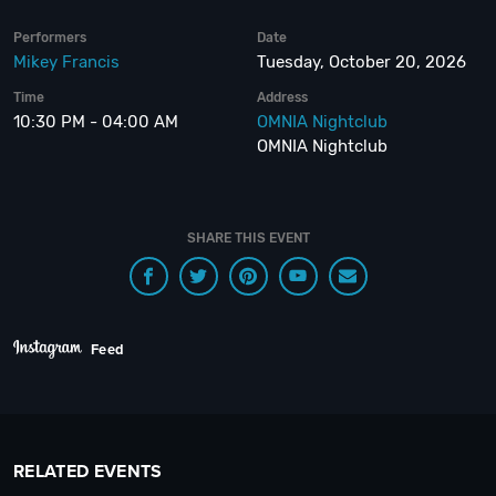
Performers
Date
Mikey Francis
Tuesday, October 20, 2026
Time
Address
10:30 PM - 04:00 AM
OMNIA Nightclub
OMNIA Nightclub
SHARE THIS EVENT
Feed
RELATED EVENTS