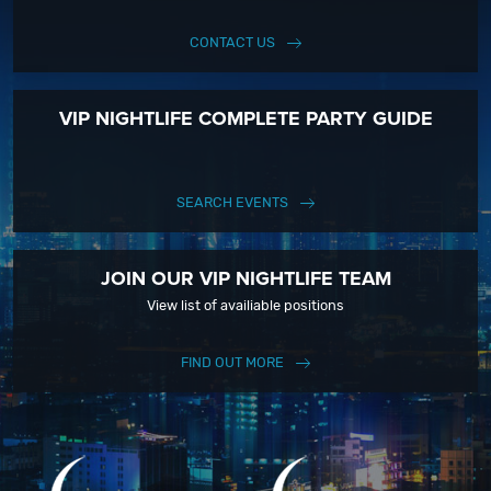
CONTACT US
VIP NIGHTLIFE COMPLETE PARTY GUIDE
SEARCH EVENTS
JOIN OUR VIP NIGHTLIFE TEAM
View list of availiable positions
FIND OUT MORE