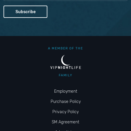
A MEMBER OF THE
FAMILY
Employment
Purchase Policy
Privacy Policy
SM Agreement