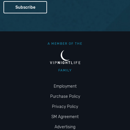
A MEMBER OF THE
FAMILY
Employment
Purchase Policy
Privacy Policy
SM Agreement
Advertising