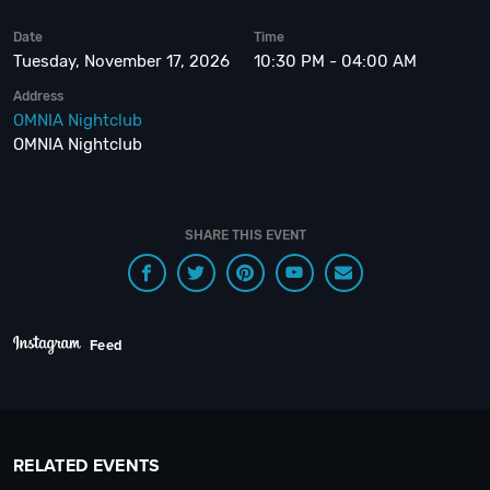
Date
Time
Tuesday, November 17, 2026
10:30 PM - 04:00 AM
Address
OMNIA Nightclub
OMNIA Nightclub
SHARE THIS EVENT
Feed
RELATED EVENTS