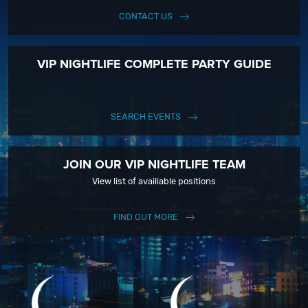
CONTACT US
VIP NIGHTLIFE COMPLETE PARTY GUIDE
SEARCH EVENTS
JOIN OUR VIP NIGHTLIFE TEAM
View list of availiable positions
FIND OUT MORE