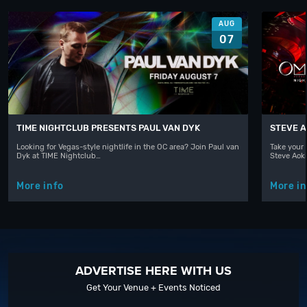
AUG
07
TIME NIGHTCLUB PRESENTS PAUL VAN DYK
STEVE A
Looking for Vegas-style nightlife in the OC area? Join Paul van
Take your 
Dyk at TIME Nightclub…
Steve Aoki
More info
More in
ADVERTISE HERE WITH US
Get Your Venue + Events Noticed