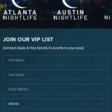
JOIN OUR VIP LIST
Get best deals & free tickets to events in your area!
Atlanta