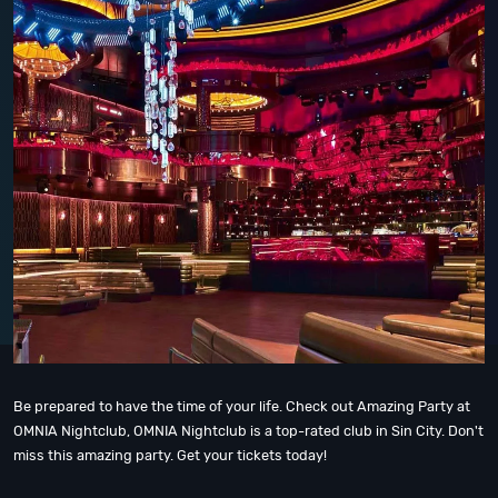
Be prepared to have the time of your life. Check out Amazing Party at
OMNIA Nightclub, OMNIA Nightclub is a top-rated club in Sin City. Don't
miss this amazing party. Get your tickets today!