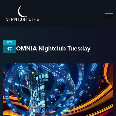
NOV
OMNIA Nightclub Tuesday
17