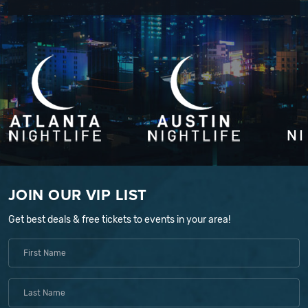
JOIN OUR VIP LIST
Get best deals & free tickets to events in your area!