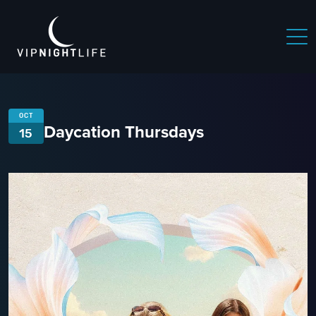
OCT
Daycation Thursdays
15