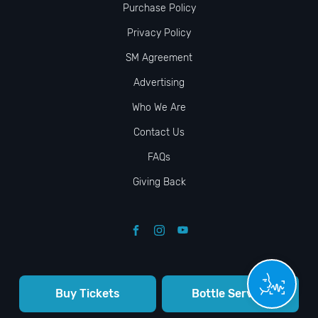
Purchase Policy
Privacy Policy
SM Agreement
Advertising
Who We Are
Contact Us
FAQs
Giving Back
Buy Tickets
Bottle Service
© VIP NIGHTLIFE. All Rights Reserved. 2009-2026