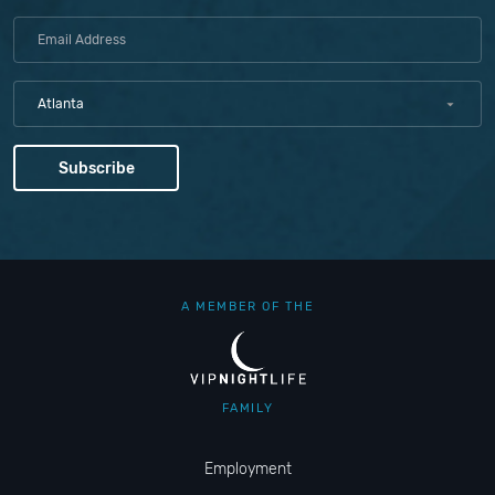
Atlanta
A MEMBER OF THE
FAMILY
Employment