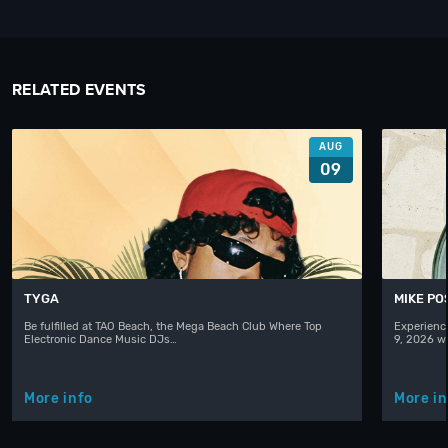
RELATED EVENTS
AUG
09
TYGA
MIKE PO
Be fulfilled at TAO Beach, the Mega Beach Club Where Top
Experienc
Electronic Dance Music DJs…
9, 2026 w
More info
More in