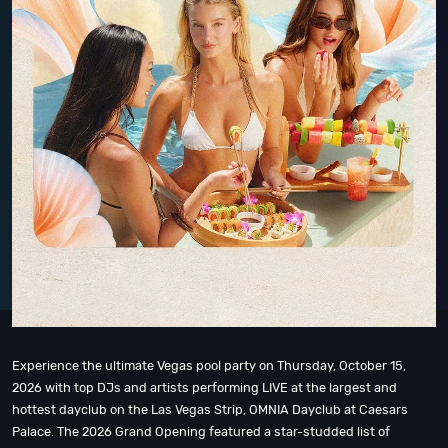
Experience the ultimate Vegas pool party on Thursday, October 15,
2026 with top DJs and artists performing LIVE at the largest and
hottest dayclub on the Las Vegas Strip, OMNIA Dayclub at Caesars
Palace. The 2026 Grand Opening featured a star-studded list of