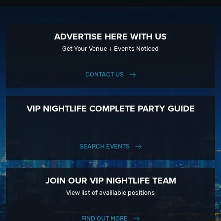
ADVERTISE HERE WITH US
Get Your Venue + Events Noticed
CONTACT US
VIP NIGHTLIFE COMPLETE PARTY GUIDE
SEARCH EVENTS
JOIN OUR VIP NIGHTLIFE TEAM
View list of availiable positions
FIND OUT MORE