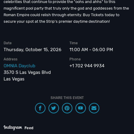
celebrities that continue to provide the "oohs and ahhs" to this
magnificent pool party that truly only the god and goddesses from the
Roman Empire could relish through eternity. Buy Tickets today to
secure your spot at the Strip's premier daytime destination!
Date
Time
Thursday, October 15, 2026
11:00 AM - 06:00 PM
Address
Phone
OMNIA Dayclub
+1 702 944 9934
3570 S Las Vegas Blvd
Las Vegas
SHARE THIS EVENT
Feed