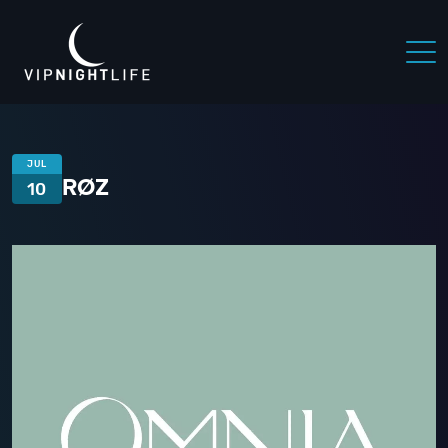
JUL
RØZ
10