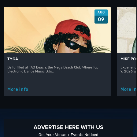
AUG
09
TYGA
MIKE PO
Be fulfilled at TAO Beach, the Mega Beach Club Where Top
Experienc
Electronic Dance Music DJs…
9, 2026 w
More info
More in
ADVERTISE HERE WITH US
Get Your Venue + Events Noticed