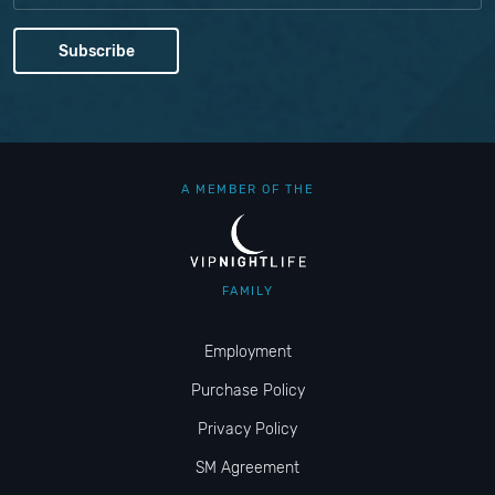
A MEMBER OF THE
FAMILY
Employment
Purchase Policy
Privacy Policy
SM Agreement