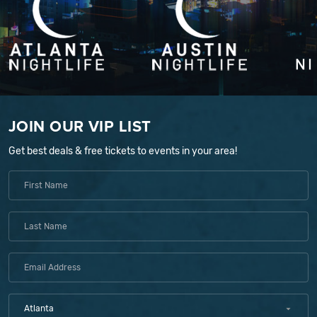
JOIN OUR VIP LIST
Get best deals & free tickets to events in your area!
Atlanta