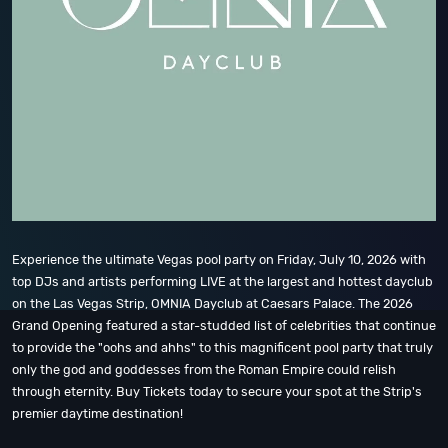
Experience the ultimate Vegas pool party on Friday, July 10, 2026 with
top DJs and artists performing LIVE at the largest and hottest dayclub
on the Las Vegas Strip, OMNIA Dayclub at Caesars Palace. The 2026
Grand Opening featured a star-studded list of celebrities that continue
to provide the "oohs and ahhs" to this magnificent pool party that truly
only the god and goddesses from the Roman Empire could relish
through eternity. Buy Tickets today to secure your spot at the Strip's
premier daytime destination!