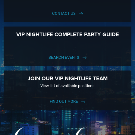
CONTACT US
VIP NIGHTLIFE COMPLETE PARTY GUIDE
SEARCH EVENTS
JOIN OUR VIP NIGHTLIFE TEAM
View list of availiable positions
FIND OUT MORE