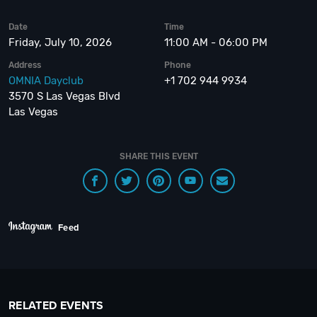
Date
Time
Friday, July 10, 2026
11:00 AM - 06:00 PM
Address
Phone
OMNIA Dayclub
+1 702 944 9934
3570 S Las Vegas Blvd
Las Vegas
SHARE THIS EVENT
Feed
RELATED EVENTS