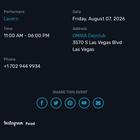
Performers
Date
Lavern
Friday, August 07, 2026
Time
Address
11:00 AM - 06:00 PM
OMNIA Dayclub
3570 S Las Vegas Blvd
Las Vegas
Phone
+1 702 944 9934
SHARE THIS EVENT
Feed