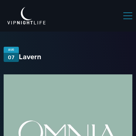
AUG
Lavern
07