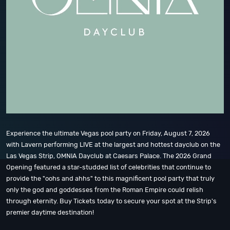
Experience the ultimate Vegas pool party on Friday, August 7, 2026
with Lavern performing LIVE at the largest and hottest dayclub on the
Las Vegas Strip, OMNIA Dayclub at Caesars Palace. The 2026 Grand
Opening featured a star-studded list of celebrities that continue to
provide the "oohs and ahhs" to this magnificent pool party that truly
only the god and goddesses from the Roman Empire could relish
through eternity. Buy Tickets today to secure your spot at the Strip's
premier daytime destination!