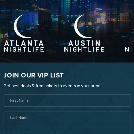
JOIN OUR VIP LIST
Get best deals & free tickets to events in your area!