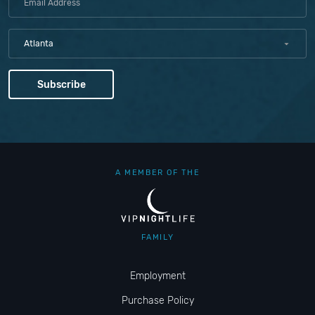
Atlanta
A MEMBER OF THE
FAMILY
Employment
Purchase Policy