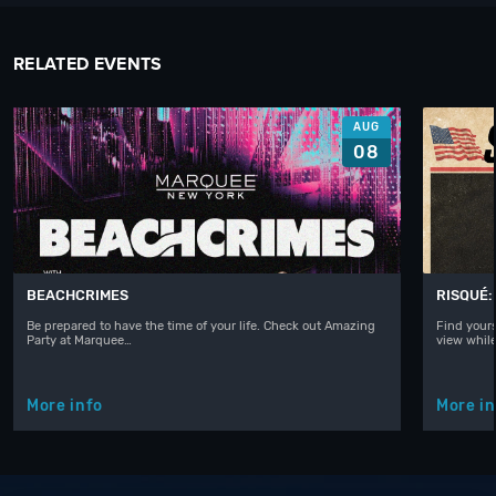
RELATED EVENTS
AUG
08
BEACHCRIMES
RISQUÉ:
Be prepared to have the time of your life. Check out Amazing
Find yours
Party at Marquee…
view whil
More info
More in