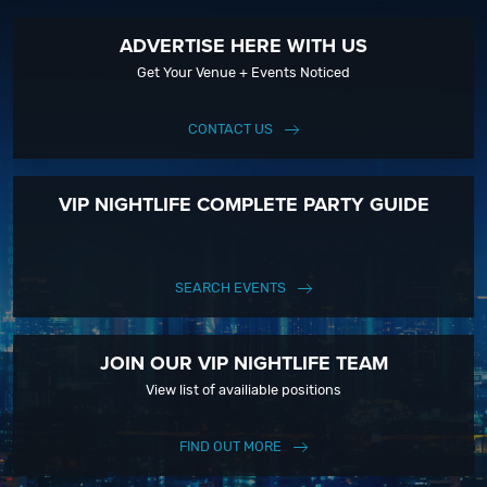
ADVERTISE HERE WITH US
Get Your Venue + Events Noticed
CONTACT US
VIP NIGHTLIFE COMPLETE PARTY GUIDE
SEARCH EVENTS
JOIN OUR VIP NIGHTLIFE TEAM
View list of availiable positions
FIND OUT MORE