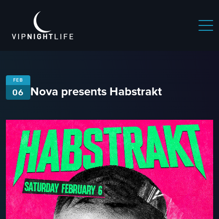
FEB
Nova presents Habstrakt
06