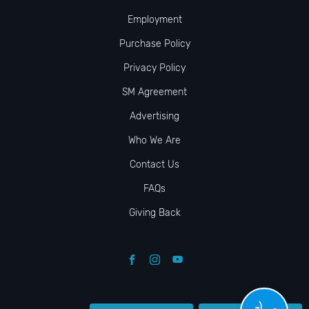
Employment
Purchase Policy
Privacy Policy
SM Agreement
Advertising
Who We Are
Contact Us
FAQs
Giving Back