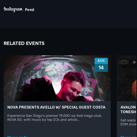
Feed
RELATED EVENTS
AUG
14
NOVA PRESENTS AVELLO W/ SPECIAL GUEST COSTA
AVALON 
TONESH
Experience San Diego’s premier 19,000-sq-foot mega-club,
NOVA SD, with music by top DJs and artists…
Get ready 
EDM shows