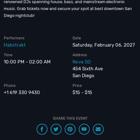
renowned DJs spanning house, bass, and mainstream electronic
music. Grab tickets now and secure your spot at best downtown San
Diego nightclub!
Performers
Date
Habstrakt
Saturday, February 06, 2027
Time
Address
10:00 PM - 02:00 AM
Nova SD
454 Sixth Ave
San Diego
Phone
Price
+1 619 330 9430
$15 - $15
SHARE THIS EVENT