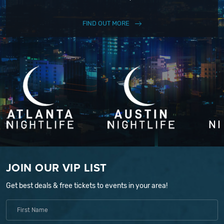
FIND OUT MORE
JOIN OUR VIP LIST
Get best deals & free tickets to events in your area!