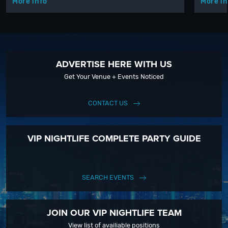
More info
More in
ADVERTISE HERE WITH US
Get Your Venue + Events Noticed
CONTACT US
VIP NIGHTLIFE COMPLETE PARTY GUIDE
SEARCH EVENTS
JOIN OUR VIP NIGHTLIFE TEAM
View list of availiable positions