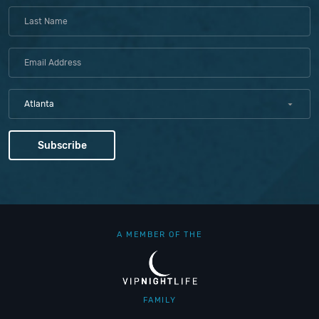
Atlanta
A MEMBER OF THE
FAMILY