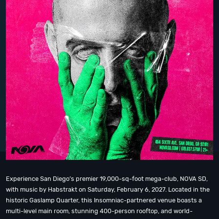
Experience San Diego’s premier 19,000-sq-foot mega-club, NOVA SD,
with music by Habstrakt on Saturday, February 6, 2027. Located in the
historic Gaslamp Quarter, this Insomniac-partnered venue boasts a
multi-level main room, stunning 400-person rooftop, and world-