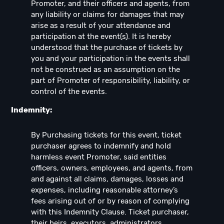
Promoter, and their officers and agents, from
any liability or claims for damages that may
arise as a result of your attendance and
participation at the event(s). It is hereby
understood that the purchase of tickets by
you and your participation in the events shall
not be construed as an assumption on the
part of Promoter of responsibility, liability, or
control of the events.
Indemnity:
By Purchasing tickets for this event, ticket
purchaser agrees to indemnify and hold
harmless event Promoter, said entities
officers, owners, employees, and agents, from
and against all claims, damages, losses and
expenses, including reasonable attorney’s
fees arising out of or by reason of complying
with this Indemnity Clause. Ticket purchaser,
their heirs, executors, administrators,