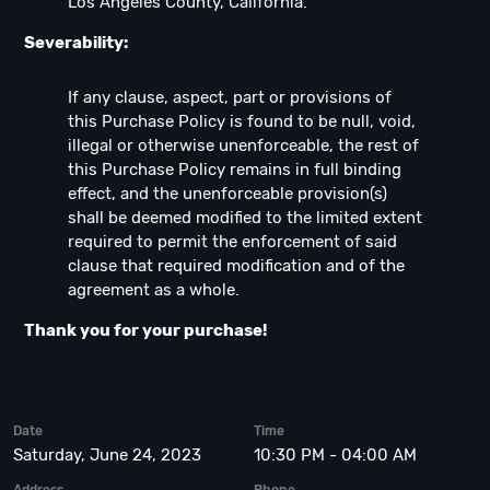
Los Angeles County, California.
Severability:
If any clause, aspect, part or provisions of
this Purchase Policy is found to be null, void,
illegal or otherwise unenforceable, the rest of
this Purchase Policy remains in full binding
effect, and the unenforceable provision(s)
shall be deemed modified to the limited extent
required to permit the enforcement of said
clause that required modification and of the
agreement as a whole.
Thank you for your purchase!
Date
Time
Saturday, June 24, 2023
10:30 PM - 04:00 AM
Address
Phone