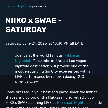
Vegas Nightlife
presents ...
NIIKO x SWAE -
SATURDAY
Saturday, June 24, 2023, at 10:30 PM till LATE
Join us at the world famous
Hakkasan
Nightclub
. The state-of-the-art Las Vegas
nightlife destination will provide one of the
most electrifying Sin City experiences with a
LIVE performance by renown deejay DUO
Niiko x Swae!!
Come dressed in your best and party under the infinite
shapes and colors of the Hakkasan grid with DJ duo
NIIKO x SWAE spinning LIVE at
Hakkasan Nightclub
inside