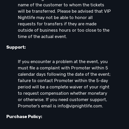
name of the customer to whom the tickets
will be transferred. Please be advised that VIP
Nightlife may not be able to honor all
requests for transfers if they are made
outside of business hours or too close to the
time of the actual event.
Support:
If you encounter a problem at the event, you
must file a complaint with Promoter within 5
calendar days following the date of the event;
failure to contact Promoter within the 5-day
period will be a complete waiver of your right
to request compensation whether monetary
or otherwise. If you need customer support,
Promoter’s email is
info@vipnightlife.com
.
Purchase Policy: