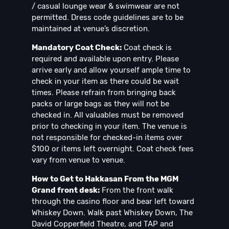
/ casual lounge wear & swimwear are not
permitted. Dress code guidelines are to be
maintained at venue’s discretion.
Mandatory Coat Check:
Coat check is
required and available upon entry. Please
arrive early and allow yourself ample time to
check in your item as there could be wait
times. Please refrain from bringing back
packs or large bags as they will not be
checked in. All valuables must be removed
prior to checking in your item. The venue is
not responsible for checked-in items over
$100 or items left overnight. Coat check fees
vary from venue to venue.
How to Get to Hakkasan From the MGM
Grand front desk:
From the front walk
through the casino floor and bear left toward
Whiskey Down. Walk past Whiskey Down, The
David Copperfield Theatre, and TAP and