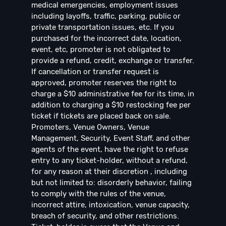
medical emergencies, employment issues
including layoffs, traffic, parking, public or
private transportation issues, etc. If you
purchased for the incorrect date, location,
event, etc, promoter is not obligated to
provide a refund, credit, exchange or transfer.
If cancellation or transfer request is
approved, promoter reserves the right to
charge a $10 administrative fee for its time, in
addition to charging a $10 restocking fee per
ticket if tickets are placed back on sale.
Promoters, Venue Owners, Venue
Management, Security, Event Staff, and other
agents of the event, have the right to refuse
entry to any ticket-holder, without a refund,
for any reason at their discretion , including
but not limited to: disorderly behavior, failing
to comply with the rules of the venue,
incorrect attire, intoxication, venue capacity,
breach of security, and other restrictions.