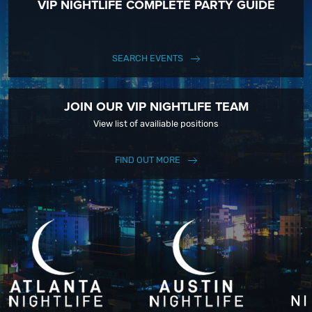
VIP NIGHTLIFE COMPLETE PARTY GUIDE
SEARCH EVENTS
JOIN OUR VIP NIGHTLIFE TEAM
View list of availiable positions
FIND OUT MORE