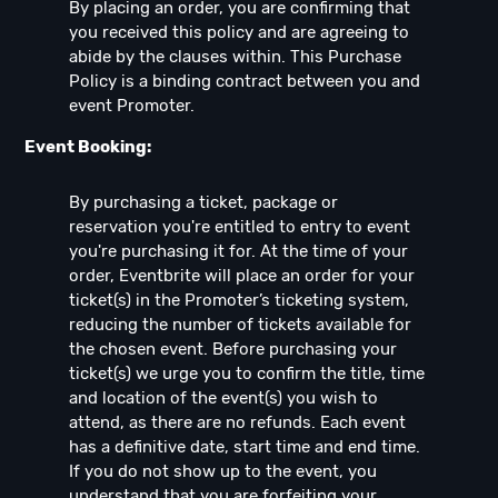
By placing an order, you are confirming that
you received this policy and are agreeing to
abide by the clauses within. This Purchase
Policy is a binding contract between you and
event Promoter.
Event Booking:
By purchasing a ticket, package or
reservation you're entitled to entry to event
you're purchasing it for. At the time of your
order, Eventbrite will place an order for your
ticket(s) in the Promoter’s ticketing system,
reducing the number of tickets available for
the chosen event. Before purchasing your
ticket(s) we urge you to confirm the title, time
and location of the event(s) you wish to
attend, as there are no refunds. Each event
has a definitive date, start time and end time.
If you do not show up to the event, you
understand that you are forfeiting your