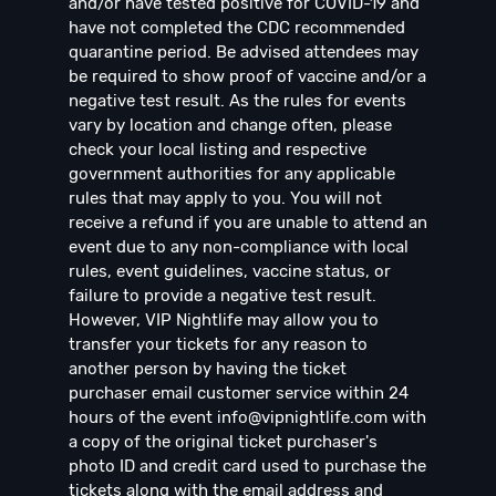
and/or have tested positive for COVID-19 and
have not completed the CDC recommended
quarantine period. Be advised attendees may
be required to show proof of vaccine and/or a
negative test result. As the rules for events
vary by location and change often, please
check your local listing and respective
government authorities for any applicable
rules that may apply to you. You will not
receive a refund if you are unable to attend an
event due to any non-compliance with local
rules, event guidelines, vaccine status, or
failure to provide a negative test result.
However, VIP Nightlife may allow you to
transfer your tickets for any reason to
another person by having the ticket
purchaser email customer service within 24
hours of the event
info@vipnightlife.com
with
a copy of the original ticket purchaser's
photo ID and credit card used to purchase the
tickets along with the email address and