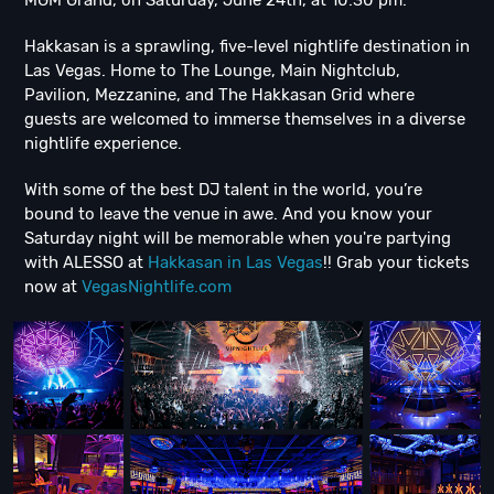
MGM Grand, on Saturday, June 24th, at 10:30 pm.
Hakkasan is a sprawling, five-level nightlife destination in
Las Vegas. Home to The Lounge, Main Nightclub,
Pavilion, Mezzanine, and The Hakkasan Grid where
guests are welcomed to immerse themselves in a diverse
nightlife experience.
With some of the best DJ talent in the world, you’re
bound to leave the venue in awe. And you know your
Saturday night will be memorable when you're partying
with ALESSO at
Hakkasan in Las Vegas
!! Grab your tickets
now at
VegasNightlife.com