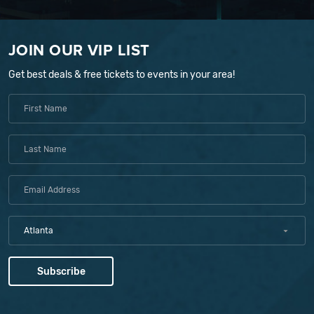
JOIN OUR VIP LIST
Get best deals & free tickets to events in your area!
Atlanta