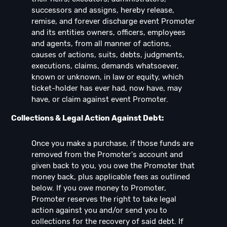
successors and assigns, hereby release,
remise, and forever discharge event Promoter
and its entities owners, officers, employees
and agents, from all manner of actions,
causes of actions, suits, debts, judgments,
executions, claims, demands whatsoever,
known or unknown, in law or equity, which
ticket-holder has ever had, now have, may
have, or claim against event Promoter.
Collections & Legal Action Against Debt:
Once you make a purchase, if those funds are
removed from the Promoter's account and
given back to you, you owe the Promoter that
money back, plus applicable fees as outlined
below. If you owe money to Promoter,
Promoter reserves the right to take legal
action against you and/or send you to
collections for the recovery of said debt. If