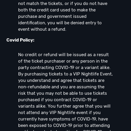
not match the tickets, or if you do not have
both the credit card used to make the
purchase and government issued
identification, you will be denied entry to
event without a refund.
Covid Policy:
No credit or refund will be issued as a result
of the ticket purchaser or any person in the
party contracting COVID-19 or a variant alike.
By purchasing tickets to a VIP Nightlife Event,
you understand and agree that tickets are
non-refundable and you are assuming the
risk that you may not be able to use tickets
purchased if you contract COVID-19 or
variants alike. You further agree that you will
not attend any VIP Nightlife event if you
currently have symptoms of COVID-19, have
been exposed to COVID-19 prior to attending