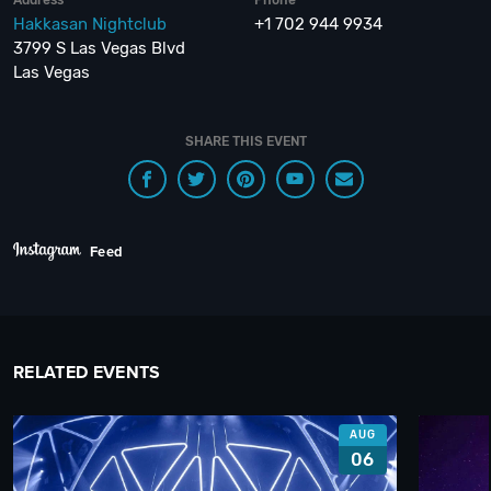
Hakkasan Nightclub
+1 702 944 9934
3799 S Las Vegas Blvd
Las Vegas
SHARE THIS EVENT
Feed
RELATED EVENTS
AUG
06