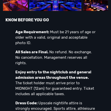
KNOW BEFORE YOU GO
Age Requirement:
Must be 21 years of age or
older with a valid, original and acceptable
photo ID.
All Sales are Final.
No refund. No exchange.
No cancellation. Management reserves all
rights.
Enjoy entry to the nightclub and general
admission areas throughout the venue.
The ticket holder must arrive prior to
MIDNIGHT (12am) for guaranteed entry. Ticket
includes all applicable taxes.
Dress Code:
Upscale nightlife attire is
strongly encouraged. Sports attire, athleisure