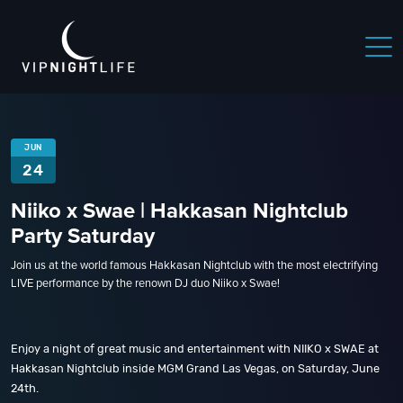
JUN
24
Niiko x Swae | Hakkasan Nightclub
Party Saturday
Join us at the world famous Hakkasan Nightclub with the most electrifying
LIVE performance by the renown DJ duo Niiko x Swae!
Enjoy a night of great music and entertainment with NIIKO x SWAE at
Hakkasan Nightclub inside MGM Grand Las Vegas, on Saturday, June
24th.