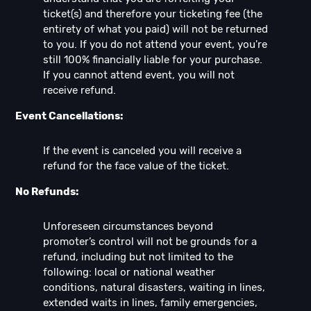
ticket(s) and therefore your ticketing fee (the
entirety of what you paid) will not be returned
to you. If you do not attend your event, you're
still 100% financially liable for your purchase.
If you cannot attend event, you will not
receive refund.
Event Cancellations:
If the event is canceled you will receive a
refund for the face value of the ticket.
No Refunds:
Unforeseen circumstances beyond
promoter’s control will not be grounds for a
refund, including but not limited to the
following: local or national weather
conditions, natural disasters, waiting in lines,
extended waits in lines, family emergencies,