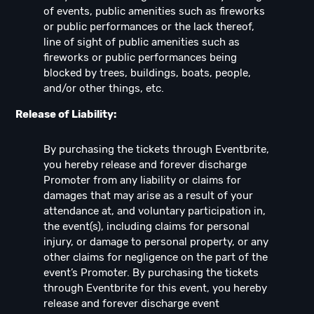
of events, public amenities such as fireworks
or public performances or the lack thereof,
line of sight of public amenities such as
fireworks or public performances being
blocked by trees, buildings, boats, people,
and/or other things, etc.
Release of Liability:
By purchasing the tickets through Eventbrite,
you hereby release and forever discharge
Promoter from any liability or claims for
damages that may arise as a result of your
attendance at, and voluntary participation in,
the event(s), including claims for personal
injury, or damage to personal property, or any
other claims for negligence on the part of the
event’s Promoter. By purchasing the tickets
through Eventbrite for this event, you hereby
release and forever discharge event