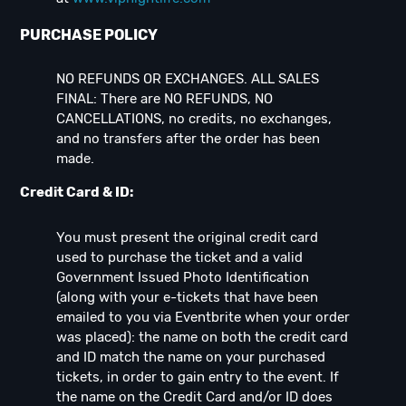
PURCHASE POLICY
NO REFUNDS OR EXCHANGES. ALL SALES
FINAL: There are NO REFUNDS, NO
CANCELLATIONS, no credits, no exchanges,
and no transfers after the order has been
made.
Credit Card & ID:
You must present the original credit card
used to purchase the ticket and a valid
Government Issued Photo Identification
(along with your e-tickets that have been
emailed to you via Eventbrite when your order
was placed): the name on both the credit card
and ID match the name on your purchased
tickets, in order to gain entry to the event. If
the name on the Credit Card and/or ID does