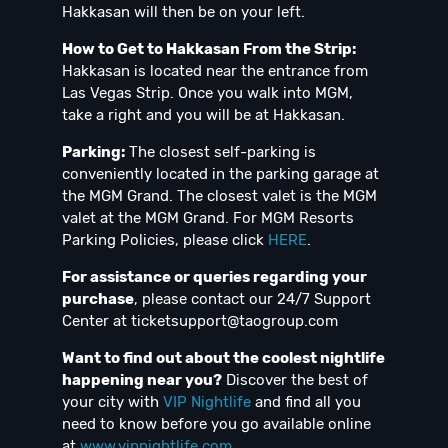
Hakkasan will then be on your left.
How to Get to Hakkasan From the Strip:
Hakkasan is located near the entrance from
Las Vegas Strip. Once you walk into MGM,
take a right and you will be at Hakkasan.
Parking:
The closest self-parking is
conveniently located in the parking garage at
the MGM Grand. The closest valet is the MGM
valet at the MGM Grand. For MGM Resorts
Parking Policies, please click
HERE
.
For assistance or queries regarding your
purchase
, please contact our 24/7 Support
Center at
ticketsupport@taogroup.com
Want to find out about the coolest nightlife
happening near you?
Discover the best of
your city with
VIP Nightlife
and find all you
need to know before you go available online
at
www.vipnightlife.com