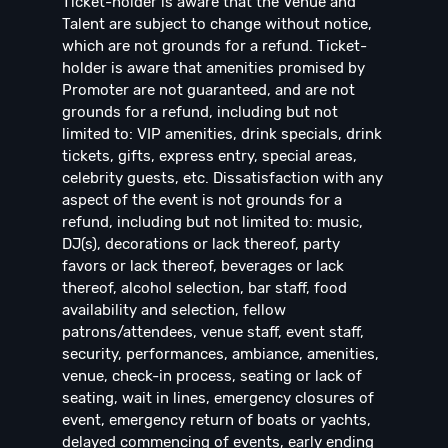
Ticket-holder is aware that the Venue and
Talent are subject to change without notice,
which are not grounds for a refund. Ticket-
holder is aware that amenities promised by
Promoter are not guaranteed, and are not
grounds for a refund, including but not
limited to: VIP amenities, drink specials, drink
tickets, gifts, express entry, special areas,
celebrity guests, etc. Dissatisfaction with any
aspect of the event is not grounds for a
refund, including but not limited to: music,
DJ(s), decorations or lack thereof, party
favors or lack thereof, beverages or lack
thereof, alcohol selection, bar staff, food
availability and selection, fellow
patrons/attendees, venue staff, event staff,
security, performances, ambiance, amenities,
venue, check-in process, seating or lack of
seating, wait in lines, emergency closures of
event, emergency return of boats or yachts,
delayed commencing of events, early ending