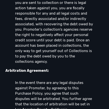
you are sent to collection or there is legal
action taken against you, you are fiscally
responsible for any and all legal costs and
fees, directly associated and/or indirectly
associated, with recovering the debt owed by
you. Promoter's collection’s agencies reserve
the right to negatively affect your personal
credit score until your debt is paid. Once an
account has been placed in collections, the
only way to get yourself out of Collections is
to pay the debt owed by you to the
collections agency.
Arbitration Agreement:
In the event there are any legal disputes
against Promoter, by agreeing to this
Purchase Policy, you agree that such
disputes will be arbitrated. You further agree
that the location of arbitration will be set in