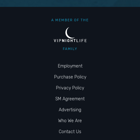
A MEMBER OF THE
FAMILY
Employment
Purchase Policy
Privacy Policy
SM Agreement
Advertising
Who We Are
Contact Us