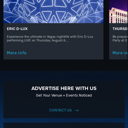
ERIC D-LUX
THURSD
Experience the ultimate in Vegas nightlife with Eric D-Lux
Be prepare
performing LIVE on Thursday, August 6,…
Party at 
More info
More in
ADVERTISE HERE WITH US
Get Your Venue + Events Noticed
CONTACT US