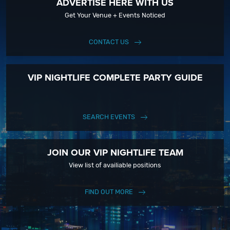
ADVERTISE HERE WITH US
Get Your Venue + Events Noticed
CONTACT US
VIP NIGHTLIFE COMPLETE PARTY GUIDE
SEARCH EVENTS
JOIN OUR VIP NIGHTLIFE TEAM
View list of availiable positions
FIND OUT MORE