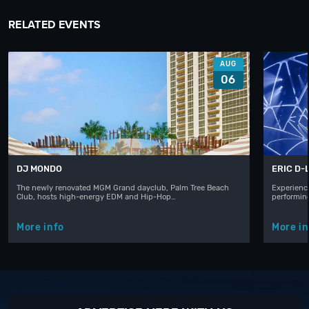
RELATED EVENTS
AUG
06
DJ MONDO
ERIC D-
The newly renovated MGM Grand dayclub, Palm Tree Beach
Experience
Club, hosts high-energy EDM and Hip-Hop…
performin
More info
More in