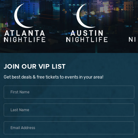
JOIN OUR VIP LIST
Get best deals & free tickets to events in your area!