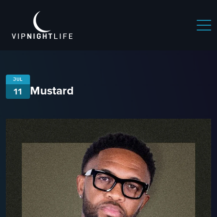
JUL
Mustard
11