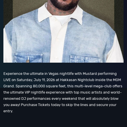
Experience the ultimate in Vegas nightlife with Mustard performing
LIVE on Saturday, July 11, 2026 at Hakkasan Nightclub inside the MGM
Grand. Spanning 80,000 square feet, this multi-level mega-club offers
the ultimate VIP nightlife experience with top music artists and world-
renowned DJ performances every weekend that will absolutely blow
you away! Purchase Tickets today to skip the lines and secure your
entry.