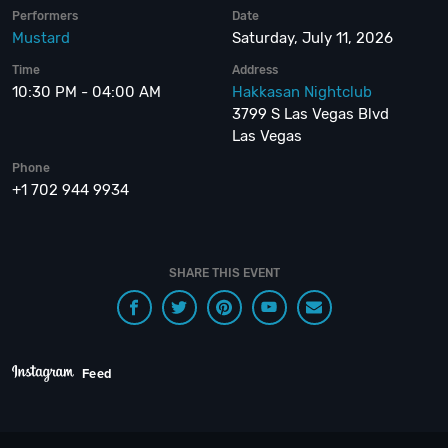
Performers
Date
Mustard
Saturday, July 11, 2026
Time
Address
10:30 PM - 04:00 AM
Hakkasan Nightclub
3799 S Las Vegas Blvd
Las Vegas
Phone
+1 702 944 9934
SHARE THIS EVENT
Feed