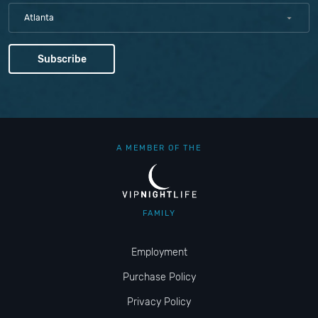
Atlanta
A MEMBER OF THE
FAMILY
Employment
Purchase Policy
Privacy Policy