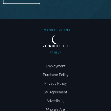
A MEMBER OF THE
FAMILY
Employment
Purchase Policy
Privacy Policy
SM Agreement
Advertising
Who We Are