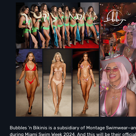
Bubbles 'n Bikinis is a subsidiary of Montage Swimwear—a
during Miami Swim Week 2024. And this will be their offici