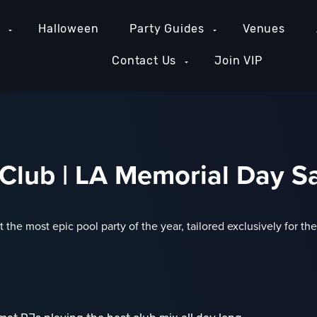
e
Halloween
Party Guides
Venues
Contact Us
Join VIP
lub | LA Memorial Day Sa
 the most epic pool party of the year, tailored exclusively for t