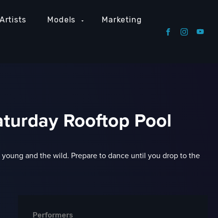
Artists
Models
Marketing
turday Rooftop Pool
he young and the wild. Prepare to dance until you drop to the
Performers