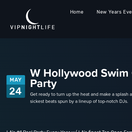
Home
New Years Ev
W Hollywood Swim C
Party
MAY
24
Get ready to turn up the heat and make a splash at
sickest beats spun by a lineup of top-notch DJs.