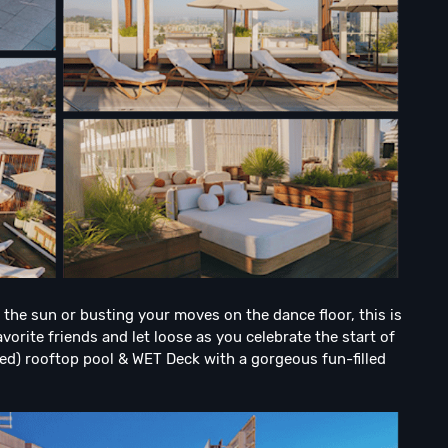
the sun or busting your moves on the dance floor, this is
vorite friends and let loose as you celebrate the start of
led) rooftop pool & WET Deck with a gorgeous fun-filled