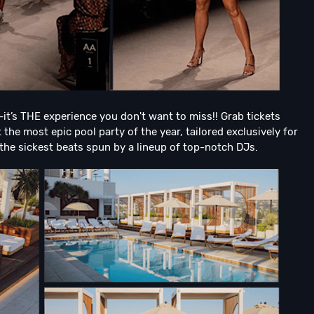
it’s THE experience you don't want to miss!! Grab tickets
the most epic pool party of the year, tailored exclusively for
 the sickest beats spun by a lineup of top-notch DJs.