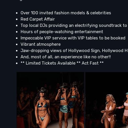
Over 100 invited fashion models & celebrities
Red Carpet Affair
Top local DJs providing an electrifying soundtrack t
Hours of people-watching entertainment
Impeccable VIP service with VIP tables to be booked
Vibrant atmosphere
Jaw-dropping views of Hollywood Sign, Hollywood Hi
And, most of all, an experience like no other!!
** Limited Tickets Available ** Act Fast **