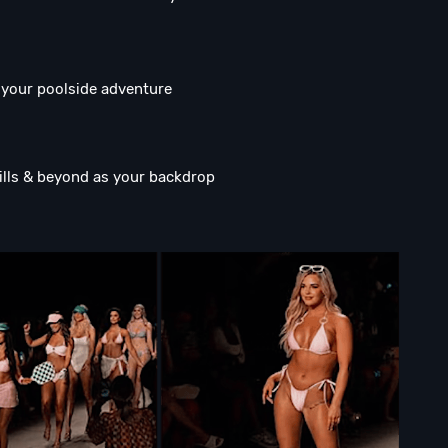
o your poolside adventure
lls & beyond as your backdrop