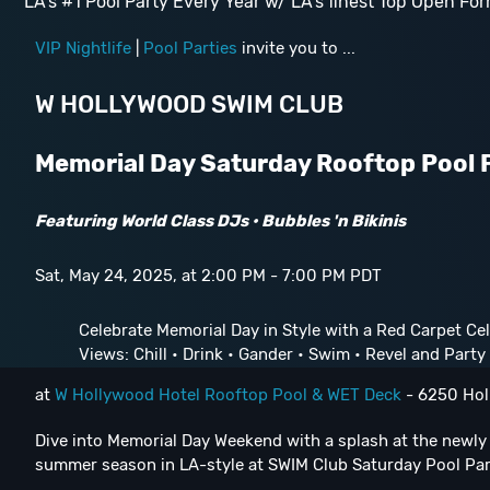
LA's #1 Pool Party Every Year w/ LA's finest Top Open For
VIP Nightlife
|
Pool Parties
invite you to ...
W HOLLYWOOD SWIM CLUB
Memorial Day Saturday Rooftop Pool 
Featuring World Class DJs • Bubbles 'n Bikinis
Sat, May 24, 2025, at 2:00 PM - 7:00 PM PDT
Celebrate Memorial Day in Style with a Red Carpet Cel
Views: Chill • Drink • Gander • Swim • Revel and Party L
at
W Hollywood Hotel Rooftop Pool & WET Deck
- 6250 Hol
Dive into Memorial Day Weekend with a splash at the newl
summer season in LA-style at SWIM Club Saturday Pool Pa