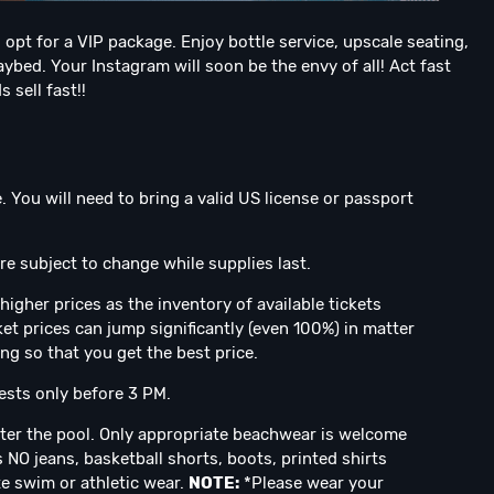
 opt for a VIP package. Enjoy bottle service, upscale seating,
ybed. Your Instagram will soon be the envy of all! Act fast
 sell fast!!
. You will need to bring a valid US license or passport
e subject to change while supplies last.
higher prices as the inventory of available tickets
et prices can jump significantly (even 100%) in matter
ing so that you get the best price.
sts only before 3 PM.
ter the pool. Only appropriate beachwear is welcome
 NO jeans, basketball shorts, boots, printed shirts
te swim or athletic wear.
NOTE:
*Please wear your