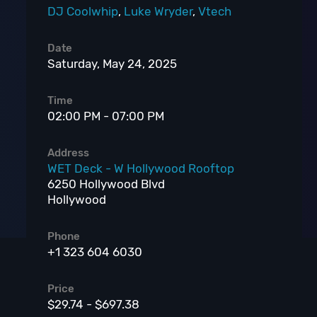
DJ Coolwhip
,
Luke Wryder
,
Vtech
Date
Saturday, May 24, 2025
Time
02:00 PM - 07:00 PM
Address
WET Deck - W Hollywood Rooftop
6250 Hollywood Blvd
Hollywood
Phone
+1 323 604 6030
Price
$29.74 - $697.38