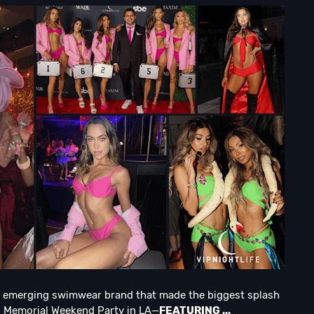
n emerging swimwear brand that made the biggest splash
al Memorial Weekend Party in LA—
FEATURING ...