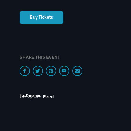
Buy Tickets
SHARE THIS EVENT
Feed