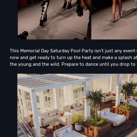
This Memorial Day Saturday Pool Party isn’t just any event—
now and get ready to turn up the heat and make a splash at 
the young and the wild. Prepare to dance until you drop to