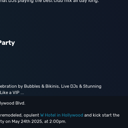
mat DJs playing the best club mix all day long.
Party
ebration by Bubbles & Bikinis, Live DJs & Stunning
ike a VIP ...
lywood Blvd.
y remodeled, opulent
W Hotel in Hollywood
and kick start the
rty on May 24th 2025, at 2:00pm.