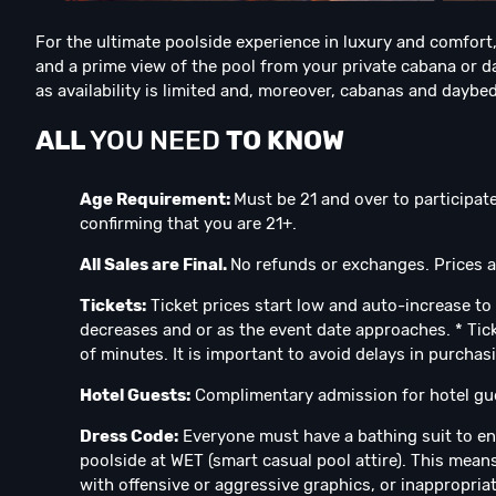
For the ultimate poolside experience in luxury and comfort,
and a prime view of the pool from your private cabana or da
as availability is limited and, moreover, cabanas and daybeds
ALL
YOU NEED
TO KNOW
Age Requirement:
Must be 21 and over to participate
confirming that you are 21+.
All Sales are Final.
No refunds or exchanges. Prices ar
Tickets:
Ticket prices start low and auto-increase to 
decreases and or as the event date approaches. * Tick
of minutes. It is important to avoid delays in purchas
Hotel Guests:
Complimentary admission for hotel gue
Dress Code:
Everyone must have a bathing suit to en
poolside at WET (smart casual pool attire). This means
with offensive or aggressive graphics, or inappropria