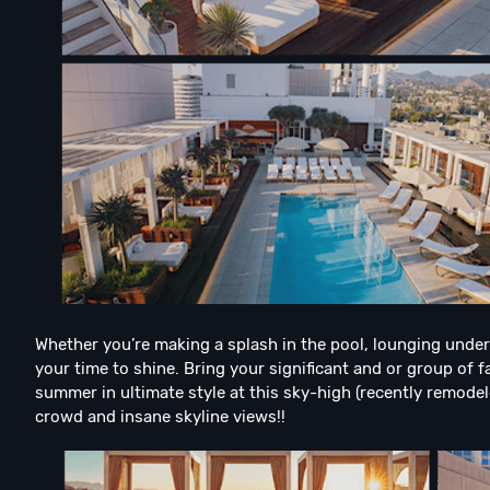
Whether you’re making a splash in the pool, lounging under 
your time to shine. Bring your significant and or group of fa
summer in ultimate style at this sky-high (recently remode
crowd and insane skyline views!!