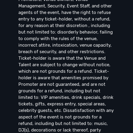
Management, Security, Event Staff, and other
agents of the event, have the right to refuse
entry to any ticket-holder, without a refund,
for any reason at their discretion , including
but not limited to: disorderly behavior, failing
to comply with the rules of the venue,
incorrect attire, intoxication, venue capacity,
breach of security, and other restrictions.
Ticket-holder is aware that the Venue and
Talent are subject to change without notice,
which are not grounds for a refund. Ticket-
holder is aware that amenities promised by
Promoter are not guaranteed, and are not
grounds for a refund, including but not
limited to: VIP amenities, drink specials, drink
tickets, gifts, express entry, special areas,
celebrity guests, etc. Dissatisfaction with any
aspect of the event is not grounds for a
refund, including but not limited to: music,
DJ(s), decorations or lack thereof, party