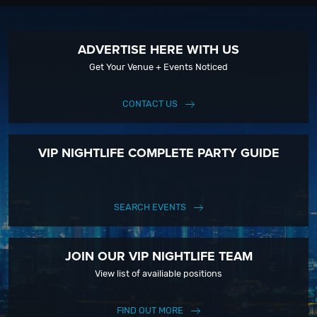
ADVERTISE HERE WITH US
Get Your Venue + Events Noticed
CONTACT US
VIP NIGHTLIFE COMPLETE PARTY GUIDE
SEARCH EVENTS
JOIN OUR VIP NIGHTLIFE TEAM
View list of availiable positions
FIND OUT MORE