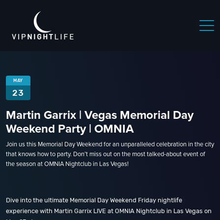
MAY
23
Martin Garrix | Vegas Memorial Day
Weekend Party | OMNIA
Join us this Memorial Day Weekend for an unparalleled celebration in the city
that knows how to party. Don’t miss out on the most talked-about event of
the season at OMNIA Nightclub in Las Vegas!
Dive into the ultimate Memorial Day Weekend Friday nightlife
experience with Martin Garrix LIVE at OMNIA Nightclub in Las Vegas on