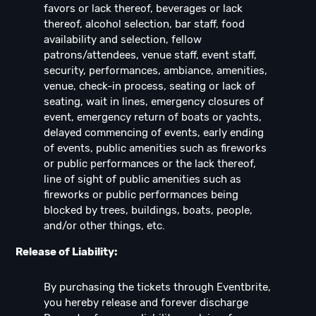
favors or lack thereof, beverages or lack
thereof, alcohol selection, bar staff, food
availability and selection, fellow
patrons/attendees, venue staff, event staff,
security, performances, ambiance, amenities,
venue, check-in process, seating or lack of
seating, wait in lines, emergency closures of
event, emergency return of boats or yachts,
delayed commencing of events, early ending
of events, public amenities such as fireworks
or public performances or the lack thereof,
line of sight of public amenities such as
fireworks or public performances being
blocked by trees, buildings, boats, people,
and/or other things, etc.
Release of Liability:
By purchasing the tickets through Eventbrite,
you hereby release and forever discharge