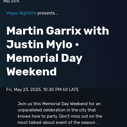
May 23rd.
Vegas Nightlife
presents...
Martin Garrix with
Justin Mylo •
Memorial Day
Weekend
Fri, May 23, 2025, 10:30 PM till LATE
Join us this Memorial Day Weekend for an
unparalleled celebration in the city that
knows how to party. Don’t miss out on the
most talked-about event of the season ...