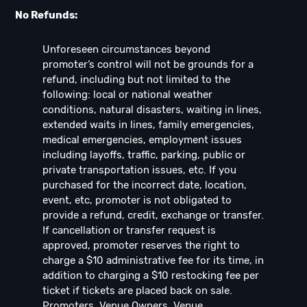
No Refunds:
Unforeseen circumstances beyond
promoter’s control will not be grounds for a
refund, including but not limited to the
following: local or national weather
conditions, natural disasters, waiting in lines,
extended waits in lines, family emergencies,
medical emergencies, employment issues
including layoffs, traffic, parking, public or
private transportation issues, etc. If you
purchased for the incorrect date, location,
event, etc, promoter is not obligated to
provide a refund, credit, exchange or transfer.
If cancellation or transfer request is
approved, promoter reserves the right to
charge a $10 administrative fee for its time, in
addition to charging a $10 restocking fee per
ticket if tickets are placed back on sale.
Promoters, Venue Owners, Venue