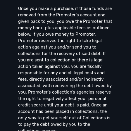
Once you make a purchase, if those funds are
removed from the Promoter's account and
given back to you, you owe the Promoter that
money back, plus applicable fees as outlined
below. If you owe money to Promoter,
Promoter reserves the right to take legal
action against you and/or send you to
collections for the recovery of said debt. If
you are sent to collection or there is legal
action taken against you, you are fiscally
responsible for any and all legal costs and
fees, directly associated and/or indirectly
associated, with recovering the debt owed by
you. Promoter's collection’s agencies reserve
the right to negatively affect your personal
credit score until your debt is paid. Once an
account has been placed in collections, the
only way to get yourself out of Collections is
to pay the debt owed by you to the
collections agency.