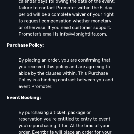
calendar days following the date of the event;
failure to contact Promoter within the 5-day
period will be a complete waiver of your right
to request compensation whether monetary
or otherwise. If you need customer support,
Promoter’s email is
info@vipnightlife.com
.
Purchase Policy:
By placing an order, you are confirming that
you received this policy and are agreeing to
abide by the clauses within. This Purchase
Policy is a binding contract between you and
event Promoter.
Event Booking:
By purchasing a ticket, package or
reservation you're entitled to entry to event
you're purchasing it for. At the time of your
order, Eventbrite will place an order for your