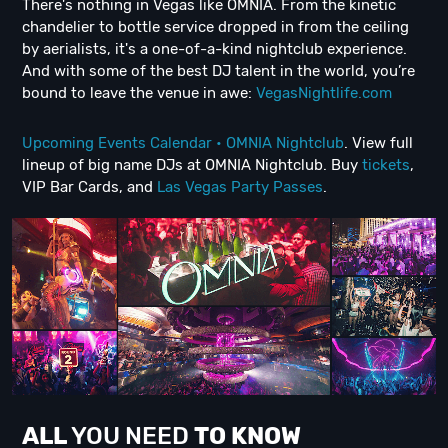
There's nothing in Vegas like OMNIA. From the kinetic
chandelier to bottle service dropped in from the ceiling
by aerialists, it's a one-of-a-kind nightclub experience.
And with some of the best DJ talent in the world, you’re
bound to leave the venue in awe:
VegasNightlife.com
Upcoming Events Calendar • OMNIA Nightclub
. View full
lineup of big name DJs at OMNIA Nightclub. Buy
tickets
,
VIP Bar Cards, and
Las Vegas Party Passes
.
ALL
YOU NEED
TO KNOW