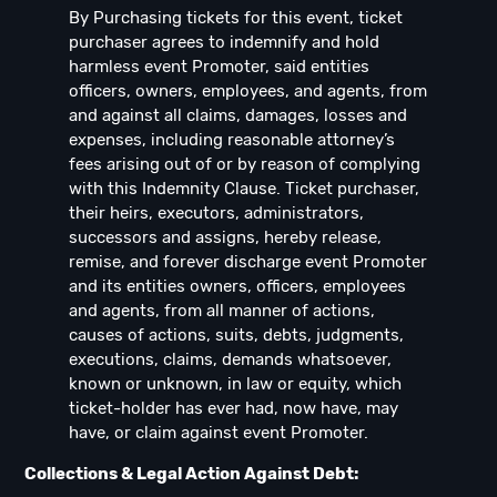
By Purchasing tickets for this event, ticket
purchaser agrees to indemnify and hold
harmless event Promoter, said entities
officers, owners, employees, and agents, from
and against all claims, damages, losses and
expenses, including reasonable attorney’s
fees arising out of or by reason of complying
with this Indemnity Clause. Ticket purchaser,
their heirs, executors, administrators,
successors and assigns, hereby release,
remise, and forever discharge event Promoter
and its entities owners, officers, employees
and agents, from all manner of actions,
causes of actions, suits, debts, judgments,
executions, claims, demands whatsoever,
known or unknown, in law or equity, which
ticket-holder has ever had, now have, may
have, or claim against event Promoter.
Collections & Legal Action Against Debt: