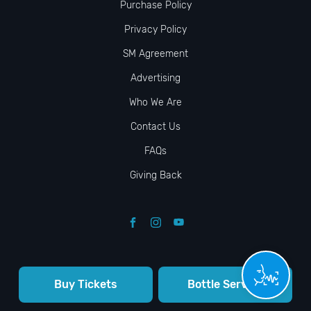
Purchase Policy
Privacy Policy
SM Agreement
Advertising
Who We Are
Contact Us
FAQs
Giving Back
Buy Tickets
Bottle Service
© VIP NIGHTLIFE. All Rights Reserved. 2009-2026