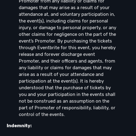
Promoter from any liability or claims for
damages that may arise as a result of your
attendance at, and voluntary participation in,
the event(s), including claims for personal
injury, or damage to personal property, or any
other claims for negligence on the part of the
event’s Promoter. By purchasing the tickets
through Eventbrite for this event, you hereby
release and forever discharge event
Promoter, and their officers and agents, from
any liability or claims for damages that may
arise as a result of your attendance and
participation at the event(s). It is hereby
understood that the purchase of tickets by
you and your participation in the events shall
not be construed as an assumption on the
part of Promoter of responsibility, liability, or
control of the events.
Indemnity: