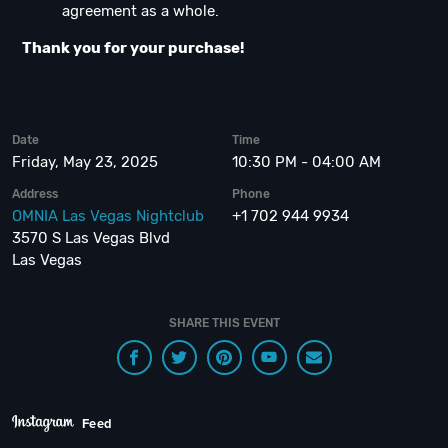
agreement as a whole.
Thank you for your purchase!
Date
Time
Friday, May 23, 2025
10:30 PM - 04:00 AM
Address
Phone
OMNIA Las Vegas Nightclub
+1 702 944 9934
3570 S Las Vegas Blvd
Las Vegas
SHARE THIS EVENT
Feed