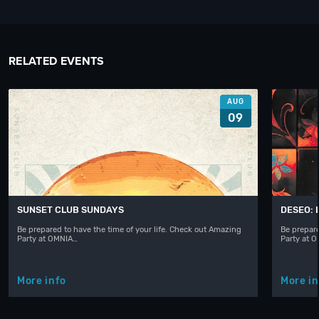
RELATED EVENTS
AUG
09
SUNSET CLUB SUNDAYS
DESEO: 
Be prepared to have the time of your life. Check out Amazing
Be prepare
Party at OMNIA…
Party at 
More info
More in