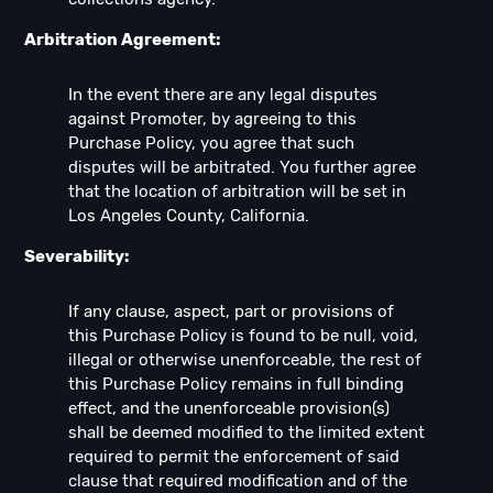
Arbitration Agreement:
In the event there are any legal disputes
against Promoter, by agreeing to this
Purchase Policy, you agree that such
disputes will be arbitrated. You further agree
that the location of arbitration will be set in
Los Angeles County, California.
Severability:
If any clause, aspect, part or provisions of
this Purchase Policy is found to be null, void,
illegal or otherwise unenforceable, the rest of
this Purchase Policy remains in full binding
effect, and the unenforceable provision(s)
shall be deemed modified to the limited extent
required to permit the enforcement of said
clause that required modification and of the