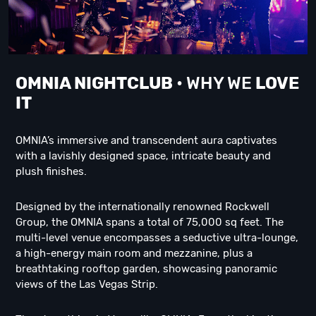
OMNIA NIGHTCLUB
• WHY WE
LOVE
IT
OMNIA’s immersive and transcendent aura captivates
with a lavishly designed space, intricate beauty and
plush finishes.
Designed by the internationally renowned Rockwell
Group, the OMNIA spans a total of 75,000 sq feet. The
multi-level venue encompasses a seductive ultra-lounge,
a high-energy main room and mezzanine, plus a
breathtaking rooftop garden, showcasing panoramic
views of the Las Vegas Strip.