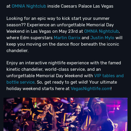
at
OMNIA Nightclub
inside Caesars Palace Las Vegas
Looking for an epic way to kick start your summer
season?? Experience an unforgettable Memorial Day
Weekend in Las Vegas on May 23rd at
OMNIA Nightclub
,
where Edm superstars
Martin Garrix
and
Justin Mylo
will
keep you moving on the dance floor beneath the iconic
chandelier.
Enjoy an interactive nightlife experience with the famed
kinetic chandelier, world-class service, and an
unforgettable Memorial Day Weekend with
VIP tables and
bottle service
. So, get ready to get wild! Your ultimate
holiday weekend starts here at
VegasNightlife.com
!