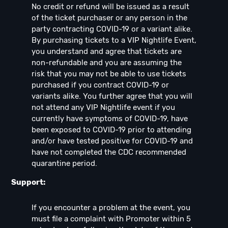
No credit or refund will be issued as a result
of the ticket purchaser or any person in the
party contracting COVID-19 or a variant alike.
By purchasing tickets to a VIP Nightlife Event,
you understand and agree that tickets are
non-refundable and you are assuming the
risk that you may not be able to use tickets
purchased if you contract COVID-19 or
variants alike. You further agree that you will
not attend any VIP Nightlife event if you
currently have symptoms of COVID-19, have
been exposed to COVID-19 prior to attending
and/or have tested positive for COVID-19 and
have not completed the CDC recommended
quarantine period.
Support:
If you encounter a problem at the event, you
must file a complaint with Promoter within 5