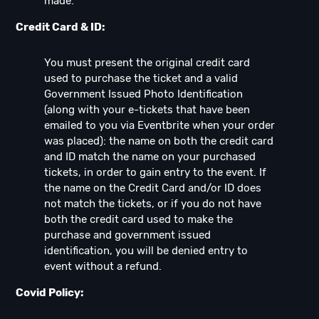
made.
Credit Card & ID:
You must present the original credit card
used to purchase the ticket and a valid
Government Issued Photo Identification
(along with your e-tickets that have been
emailed to you via Eventbrite when your order
was placed): the name on both the credit card
and ID match the name on your purchased
tickets, in order to gain entry to the event. If
the name on the Credit Card and/or ID does
not match the tickets, or if you do not have
both the credit card used to make the
purchase and government issued
identification, you will be denied entry to
event without a refund.
Covid Policy: