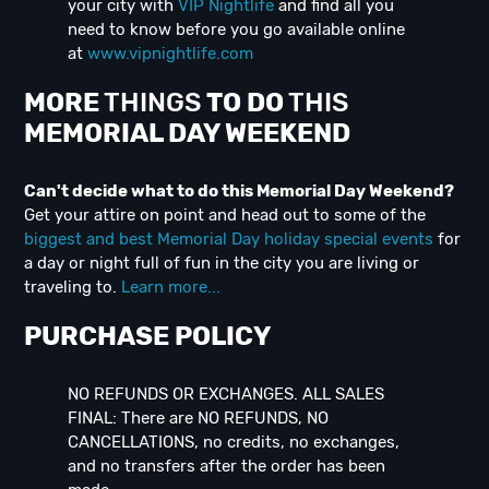
your city with
VIP Nightlife
and find all you
need to know before you go available online
at
www.vipnightlife.com
MORE
THINGS
TO DO
THIS
MEMORIAL DAY
WEEK
END
Can't decide what to do this Memorial Day Weekend?
Get your attire on point and head out to some of the
biggest and best Memorial Day holiday special events
for
a day or night full of fun in the city you are living or
traveling to.
Learn more...
PURCHASE POLICY
NO REFUNDS OR EXCHANGES. ALL SALES
FINAL: There are NO REFUNDS, NO
CANCELLATIONS, no credits, no exchanges,
and no transfers after the order has been