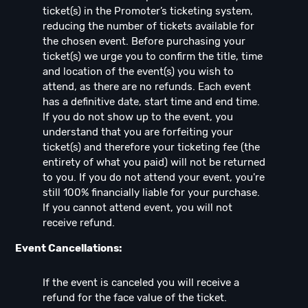
ticket(s) in the Promoter’s ticketing system,
reducing the number of tickets available for
the chosen event. Before purchasing your
ticket(s) we urge you to confirm the title, time
and location of the event(s) you wish to
attend, as there are no refunds. Each event
has a definitive date, start time and end time.
If you do not show up to the event, you
understand that you are forfeiting your
ticket(s) and therefore your ticketing fee (the
entirety of what you paid) will not be returned
to you. If you do not attend your event, you're
still 100% financially liable for your purchase.
If you cannot attend event, you will not
receive refund.
Event Cancellations:
If the event is canceled you will receive a
refund for the face value of the ticket.