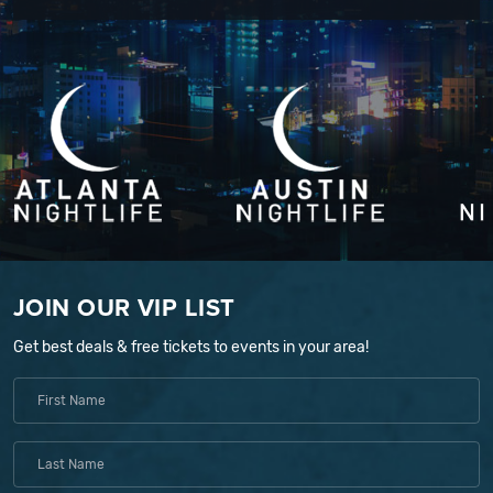
JOIN OUR VIP LIST
Get best deals & free tickets to events in your area!