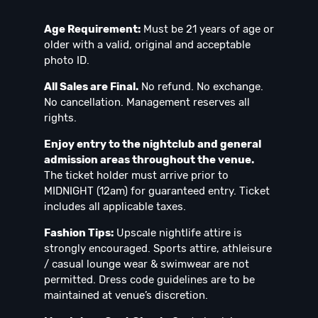
Age Requirement:
Must be 21 years of age or
older with a valid, original and acceptable
photo ID.
All Sales are Final.
No refund. No exchange.
No cancellation. Management reserves all
rights.
Enjoy entry to the nightclub and general
admission areas throughout the venue.
The ticket holder must arrive prior to
MIDNIGHT (12am) for guaranteed entry. Ticket
includes all applicable taxes.
Fashion Tips:
Upscale nightlife attire is
strongly encouraged. Sports attire, athleisure
/ casual lounge wear & swimwear are not
permitted. Dress code guidelines are to be
maintained at venue’s discretion.