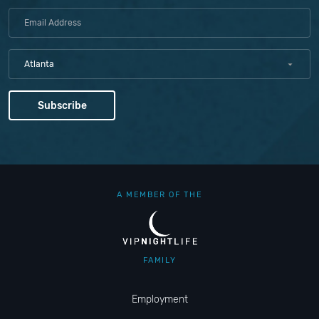
Atlanta
A MEMBER OF THE
FAMILY
Employment