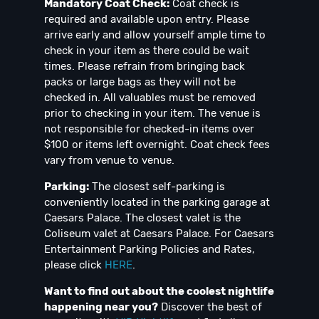
Mandatory Coat Check:
Coat check is
required and available upon entry. Please
arrive early and allow yourself ample time to
check in your item as there could be wait
times. Please refrain from bringing back
packs or large bags as they will not be
checked in. All valuables must be removed
prior to checking in your item. The venue is
not responsible for checked-in items over
$100 or items left overnight. Coat check fees
vary from venue to venue.
Parking:
The closest self-parking is
conveniently located in the parking garage at
Caesars Palace. The closest valet is the
Coliseum valet at Caesars Palace. For Caesars
Entertainment Parking Policies and Rates,
please click
HERE
.
Want to find out about the coolest nightlife
happening near you?
Discover the best of