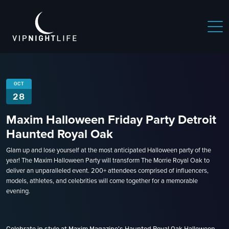
OCT
28
Maxim Halloween Friday Party Detroit
Haunted Royal Oak
Glam up and lose yourself at the most anticipated Halloween party of the
year! The Maxim Halloween Party will transform The Morrie Royal Oak to
deliver an unparalleled event. 200+ attendees comprised of influencers,
models, athletes, and celebrities will come together for a memorable
evening.
Celebrate in style at Maxim Magazine's Haunted Royal Oak Halloween