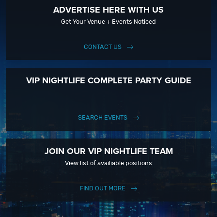
ADVERTISE HERE WITH US
Get Your Venue + Events Noticed
CONTACT US
VIP NIGHTLIFE COMPLETE PARTY GUIDE
SEARCH EVENTS
JOIN OUR VIP NIGHTLIFE TEAM
View list of availiable positions
FIND OUT MORE