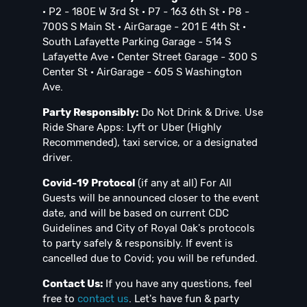
· P2 - 180E W 3rd St · P7 - 163 6th St · P8 -
700S S Main St · AirGarage - 201 E 4th St ·
South Lafayette Parking Garage - 514 S
Lafayette Ave · Center Street Garage - 300 S
Center St · AirGarage - 605 S Washington
Ave.
Party Responsibly:
Do Not Drink & Drive. Use
Ride Share Apps: Lyft or Uber (Highly
Recommended), taxi service, or a designated
driver.
Covid-19 Protocol
(if any at all) For All
Guests will be announced closer to the event
date, and will be based on current CDC
Guidelines and City of Royal Oak's protocols
to party safely & responsibly. If event is
cancelled due to Covid; you will be refunded.
Contact Us:
If you have any questions, feel
free to
contact us
. Let's have fun & party