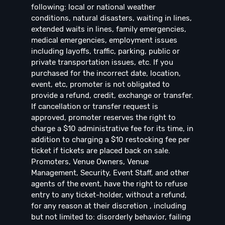
following: local or national weather
conditions, natural disasters, waiting in lines,
extended waits in lines, family emergencies,
medical emergencies, employment issues
including layoffs, traffic, parking, public or
private transportation issues, etc. If you
purchased for the incorrect date, location,
event, etc, promoter is not obligated to
provide a refund, credit, exchange or transfer.
If cancellation or transfer request is
approved, promoter reserves the right to
charge a $10 administrative fee for its time, in
addition to charging a $10 restocking fee per
ticket if tickets are placed back on sale.
Promoters, Venue Owners, Venue
Management, Security, Event Staff, and other
agents of the event, have the right to refuse
entry to any ticket-holder, without a refund,
for any reason at their discretion , including
but not limited to: disorderly behavior, failing