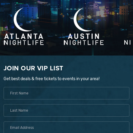
JOIN OUR VIP LIST
Get best deals & free tickets to events in your area!