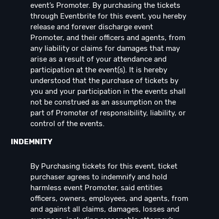
event’s Promoter. By purchasing the tickets
through Eventbrite for this event, you hereby
release and forever discharge event
Promoter, and their officers and agents, from
any liability or claims for damages that may
arise as a result of your attendance and
participation at the event(s). It is hereby
understood that the purchase of tickets by
you and your participation in the events shall
not be construed as an assumption on the
part of Promoter of responsibility, liability, or
control of the events.
INDEMNITY
By Purchasing tickets for this event, ticket
purchaser agrees to indemnify and hold
harmless event Promoter, said entities
officers, owners, employees, and agents, from
and against all claims, damages, losses and