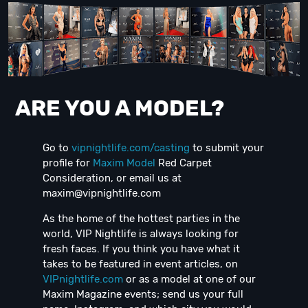
ARE YOU A MODEL?
Go to
vipnightlife.com/casting
to submit your
profile for
Maxim Model
Red Carpet
Consideration, or email us at
maxim@vipnightlife.com
As the home of the hottest parties in the
world, VIP Nightlife is always looking for
fresh faces. If you think you have what it
takes to be featured in event articles, on
VIPnightlife.com
or as a model at one of our
Maxim Magazine events; send us your full