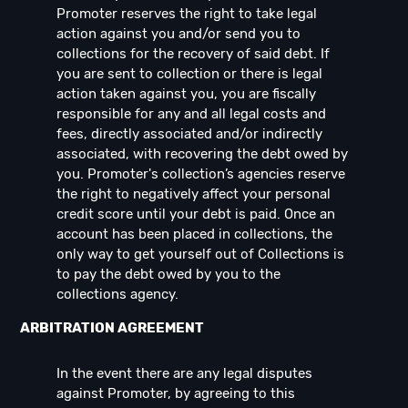
Promoter reserves the right to take legal
action against you and/or send you to
collections for the recovery of said debt. If
you are sent to collection or there is legal
action taken against you, you are fiscally
responsible for any and all legal costs and
fees, directly associated and/or indirectly
associated, with recovering the debt owed by
you. Promoter's collection’s agencies reserve
the right to negatively affect your personal
credit score until your debt is paid. Once an
account has been placed in collections, the
only way to get yourself out of Collections is
to pay the debt owed by you to the
collections agency.
ARBITRATION AGREEMENT
In the event there are any legal disputes
against Promoter, by agreeing to this