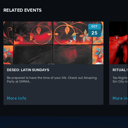
RELATED EVENTS
OCT
25
DESEO: LATIN SUNDAYS
RITUAL
Be prepared to have the time of your life. Check out Amazing
Tao Nightc
Party at OMNIA…
Sin City n
More info
More in