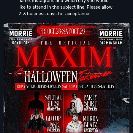
name, Instagram, and which city you would
like to attend in the subject line. Please allow
2-3 business days for acceptance.