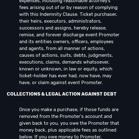
expenses, including reasonable attorney’s
fees arising out of or by reason of complying
with this Indemnity Clause. Ticket purchaser,
their heirs, executors, administrators,
successors and assigns, hereby release,
remise, and forever discharge event Promoter
and its entities owners, officers, employees
and agents, from all manner of actions,
causes of actions, suits, debts, judgments,
executions, claims, demands whatsoever,
known or unknown, in law or equity, which
ticket-holder has ever had, now have, may
have, or claim against event Promoter.
COLLECTIONS & LEGAL ACTION AGAINST DEBT
Once you make a purchase, if those funds are
removed from the Promoter's account and
given back to you, you owe the Promoter that
money back, plus applicable fees as outlined
below. If you owe money to Promoter,