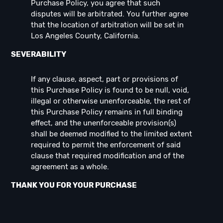
Purchase Policy, you agree that such
disputes will be arbitrated. You further agree
that the location of arbitration will be set in
Los Angeles County, California.
SEVERABILITY
If any clause, aspect, part or provisions of
this Purchase Policy is found to be null, void,
illegal or otherwise unenforceable, the rest of
this Purchase Policy remains in full binding
effect, and the unenforceable provision(s)
shall be deemed modified to the limited extent
required to permit the enforcement of said
clause that required modification and of the
agreement as a whole.
THANK YOU FOR YOUR PURCHASE