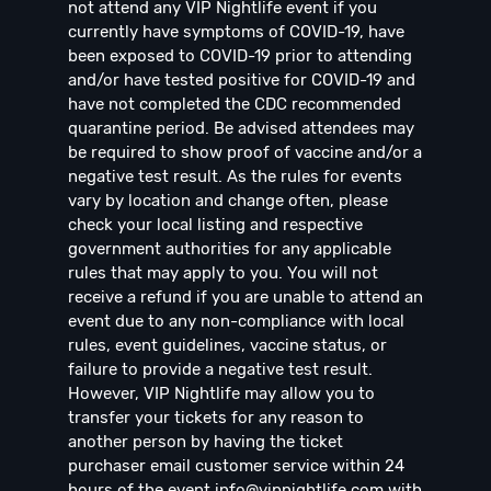
not attend any VIP Nightlife event if you
currently have symptoms of COVID-19, have
been exposed to COVID-19 prior to attending
and/or have tested positive for COVID-19 and
have not completed the CDC recommended
quarantine period. Be advised attendees may
be required to show proof of vaccine and/or a
negative test result. As the rules for events
vary by location and change often, please
check your local listing and respective
government authorities for any applicable
rules that may apply to you. You will not
receive a refund if you are unable to attend an
event due to any non-compliance with local
rules, event guidelines, vaccine status, or
failure to provide a negative test result.
However, VIP Nightlife may allow you to
transfer your tickets for any reason to
another person by having the ticket
purchaser email customer service within 24
hours of the event
info@vipnightlife.com
with