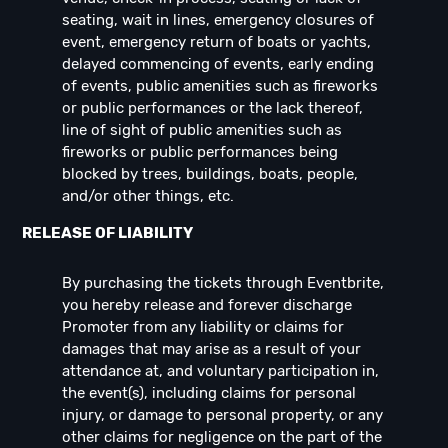
seating, wait in lines, emergency closures of
event, emergency return of boats or yachts,
delayed commencing of events, early ending
of events, public amenities such as fireworks
or public performances or the lack thereof,
line of sight of public amenities such as
fireworks or public performances being
blocked by trees, buildings, boats, people,
and/or other things, etc.
RELEASE OF LIABILITY
By purchasing the tickets through Eventbrite,
you hereby release and forever discharge
Promoter from any liability or claims for
damages that may arise as a result of your
attendance at, and voluntary participation in,
the event(s), including claims for personal
injury, or damage to personal property, or any
other claims for negligence on the part of the