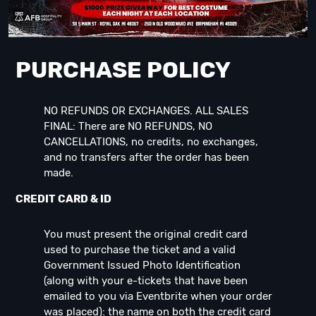
PURCHASE POLICY
NO REFUNDS OR EXCHANGES. ALL SALES
FINAL: There are NO REFUNDS, NO
CANCELLATIONS, no credits, no exchanges,
and no transfers after the order has been
made.
CREDIT CARD & ID
You must present the original credit card
used to purchase the ticket and a valid
Government Issued Photo Identification
(along with your e-tickets that have been
emailed to you via Eventbrite when your order
was placed): the name on both the credit card