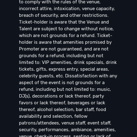
to comply with the rules of the venue,
incorrect attire, intoxication, venue capacity,
breach of security, and other restrictions.
Ticket-holder is aware that the Venue and
Talent are subject to change without notice,
which are not grounds for a refund. Ticket-
holder is aware that amenities promised by
Promoter are not guaranteed, and are not
grounds for a refund, including but not
limited to: VIP amenities, drink specials, drink
tickets, gifts, express entry, special areas,
celebrity guests, etc. Dissatisfaction with any
aspect of the event is not grounds for a
refund, including but not limited to: music,
DJ(s), decorations or lack thereof, party
favors or lack thereof, beverages or lack
thereof, alcohol selection, bar staff, food
availability and selection, fellow
patrons/attendees, venue staff, event staff,
security, performances, ambiance, amenities,
venue, check-in process, seating or lack of