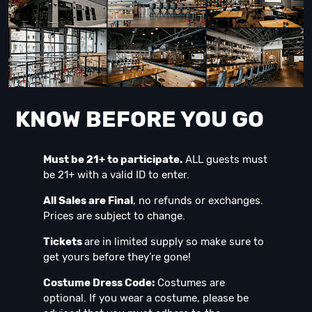
KNOW BEFORE YOU GO
Must be 21+ to participate.
ALL guests must
be 21+ with a valid ID to enter.
All Sales are Final
, no refunds or exchanges.
Prices are subject to change.
Tickets
are in limited supply so make sure to
get yours before they’re gone!
Costume Dress Code:
Costumes are
optional. If you wear a costume, please be