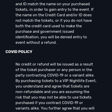
and ID match the name on your purchased
tickets, in order to gain entry to the event. If
the name on the Credit Card and/or ID does
not match the tickets, or if you do not have
both the credit card used to make the
purchase and government issued
identification, you will be denied entry to
event without a refund.
COVID POLICY
No credit or refund will be issued as a result
of the ticket purchaser or any person in the
party contracting COVID-19 or a variant alike.
By purchasing tickets to a VIP Nightlife Event,
you understand and agree that tickets are
non-refundable and you are assuming the
risk that you may not be able to use tickets
purchased if you contract COVID-19 or
variants alike. You further agree that you will