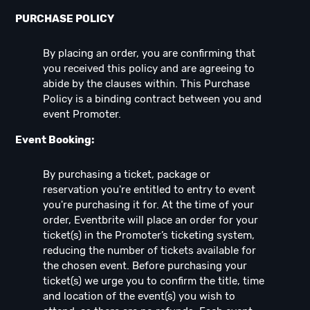
PURCHASE POLICY
By placing an order, you are confirming that
you received this policy and are agreeing to
abide by the clauses within. This Purchase
Policy is a binding contract between you and
event Promoter.
Event Booking:
By purchasing a ticket, package or
reservation you're entitled to entry to event
you're purchasing it for. At the time of your
order, Eventbrite will place an order for your
ticket(s) in the Promoter’s ticketing system,
reducing the number of tickets available for
the chosen event. Before purchasing your
ticket(s) we urge you to confirm the title, time
and location of the event(s) you wish to