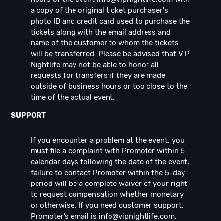
a copy of the original ticket purchaser's
photo ID and credit card used to purchase the
tickets along with the email address and
name of the customer to whom the tickets
will be transferred. Please be advised that VIP
Nightlife may not be able to honor all
requests for transfers if they are made
outside of business hours or too close to the
time of the actual event.
SUPPORT
If you encounter a problem at the event, you
must file a complaint with Promoter within 5
calendar days following the date of the event;
failure to contact Promoter within the 5-day
period will be a complete waiver of your right
to request compensation whether monetary
or otherwise. If you need customer support,
Promoter’s email is
info@vipnightlife.com
.