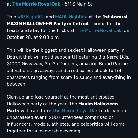
at
The Morrie Royal Oak
- 511 S Main St.
Join
VIP Nightlife
and
MADE Nightlife
at the
1st Annual
MAXIM HALLOWEEN Party in Detroit
- come for the
treats and stay for the tricks at
The Morrie Royal Oak
, on
October 28, at 9:00 p.m.
This will be the biggest and sexiest Halloween party in
Detroit that will not disappoint! Featuring Big Name DJs,
$1000 Giveaway, Go-Go Dancers, amazing Brand Partner
activations, giveaways, and a red carpet chock full of
characters ranging from scary to saucy and everything in
between.
Glam up and lose yourself at the most anticipated
Halloween party of the year! The
Maxim Halloween
Party
will transform
The Morrie Royal Oak
to deliver an
unparalleled event. 200+ attendees comprised of
influencers, models, athletes, and celebrities will come
together for a memorable evening.