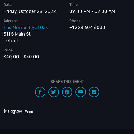
Date
Time
Friday, October 28, 2022
09:00 PM - 02:00 AM
Address
Phone
The Morrie Royal Oak
+1 323 604 6030
511 S Main St
Detroit
Price
$40.00 - $40.00
SHARE THIS EVENT
Feed