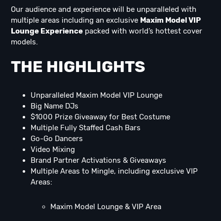
Our audience and experience will be unparalleled with
multiple areas including an exclusive
Maxim Model VIP
Lounge Experience
packed with world’s hottest cover
models.
THE HIGHLIGHTS
Unparalleled Maxim Model VIP Lounge
Big Name DJs
$1000 Prize Giveaway for Best Costume
Multiple Fully Staffed Cash Bars
Go-Go Dancers
Video Mixing
Brand Partner Activations & Giveaways
Multiple Areas to Mingle, including exclusive VIP
Areas:
Maxim Model Lounge & VIP Area