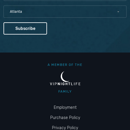
Atlanta
A MEMBER OF THE
FAMILY
Employment
Purchase Policy
Privacy Policy