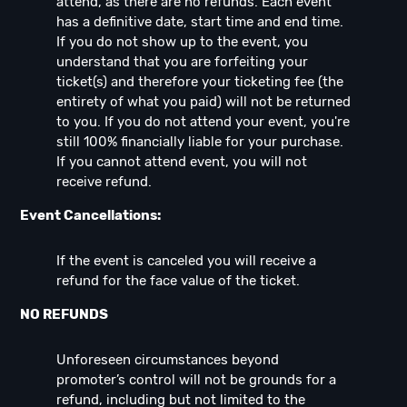
attend, as there are no refunds. Each event
has a definitive date, start time and end time.
If you do not show up to the event, you
understand that you are forfeiting your
ticket(s) and therefore your ticketing fee (the
entirety of what you paid) will not be returned
to you. If you do not attend your event, you're
still 100% financially liable for your purchase.
If you cannot attend event, you will not
receive refund.
Event Cancellations:
If the event is canceled you will receive a
refund for the face value of the ticket.
NO REFUNDS
Unforeseen circumstances beyond
promoter’s control will not be grounds for a
refund, including but not limited to the