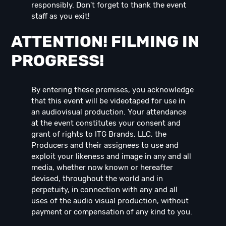
responsibly. Don't forget to thank the event
staff as you exit!
ATTENTION! FILMING IN
PROGRESS!
By entering these premises, you acknowledge
that this event will be videotaped for use in
an audiovisual production. Your attendance
at the event constitutes your consent and
grant of rights to ITG Brands, LLC, the
Producers and their assignees to use and
exploit your likeness and image in any and all
media, whether now known or hereafter
devised, throughout the world and in
perpetuity, in connection with any and all
uses of the audio visual production, without
payment or compensation of any kind to you.