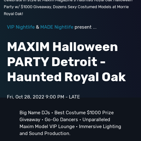
Party w/ $1000 Giveaway, Dozens Sexy Costumed Models at Morrie
Royal Oak!
VIP Nightlife
&
MADE Nightlife
present ...
MAXIM Halloween
PARTY Detroit -
Haunted Royal Oak
Fri, Oct 28, 2022 9:00 PM - LATE
Big Name DJs • Best Costume $1000 Prize
Giveaway • Go-Go Dancers • Unparalleled
Maxim Model VIP Lounge • Immersive Lighting
and Sound Production.