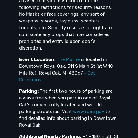
advised that you must adhere to the
following restrictions for security reasons:
No Masks or face coverings, any sort of
weapons, swords, toy guns, scepters,
tridents, etc. Security reserves all rights to
confiscate any props that may considered
prohibited and entry is upon door's
discretion.
Event Location:
The Morrie
is located in
Downtown Royal Oak, 511 S Main St (at W 10
Mile Rd), Royal Oak, MI 48067 -
Get
Directions
.
Parking:
The first two hours of parking are
always free when you park in one of Royal
Oak's conveniently located and well-lit
parking structures. Visit
www.romi.gov
to
find detailed info about parking in Downtown
Royal Oak.
Additional Nearby Parking:
P1 - 180 E 5th St