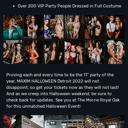
Over 200 VIP Party People Dressed in Full Costume
Proving each and every time to be the 'IT' party of the
year, MAXIM HALLOWEEN Detroit 2022 will not
disappoint; so get your tickets now as they will not last!
And as we creep into Halloween weekend, be sure to
check back for updates. See you at The Morrie Royal Oak
for this unmatched Halloween Event!