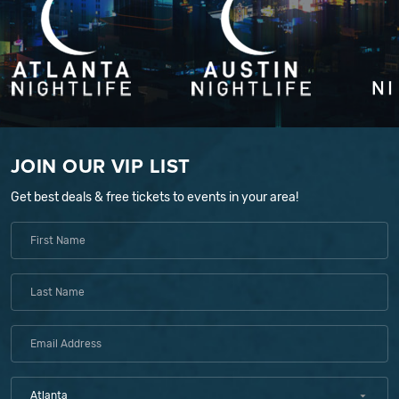
JOIN OUR VIP LIST
Get best deals & free tickets to events in your area!
Atlanta