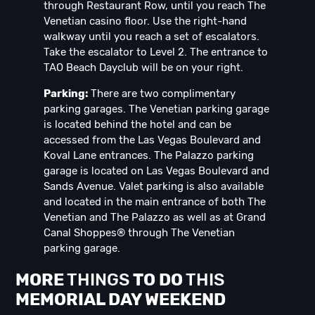
through Restaurant Row, until you reach The
Venetian casino floor. Use the right-hand
walkway until you reach a set of escalators.
Take the escalator to Level 2. The entrance to
TAO Beach Dayclub will be on your right.
Parking:
There are two complimentary
parking garages. The Venetian parking garage
is located behind the hotel and can be
accessed from the Las Vegas Boulevard and
Koval Lane entrances. The Palazzo parking
garage is located on Las Vegas Boulevard and
Sands Avenue. Valet parking is also available
and located in the main entrance of both The
Venetian and The Palazzo as well as at Grand
Canal Shoppes® through The Venetian
parking garage.
MORE
THINGS
TO DO
THIS
MEMORIAL DAY
WEEK
END