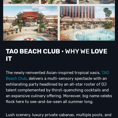
TAO BEACH CLUB
• WHY WE
LOVE
IT
The newly reinvented Asian-inspired tropical oasis,
TAO
Beach Club
, delivers a multi-sensory spectacle with an
exhilarating party headlined by an all-star roster of DJ
talent complemented by thirst-quenching cocktails and
an expansive culinary offering. Moreover, big name celebs
flock here to see-and-be-seen all summer long.
Lush scenery, luxury private cabanas, multiple pools, and