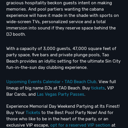
gracious hospitality beckon guests intent on making
memories. And pool partiers wanting the cabana
experience will have it made in the shade with sports on
wide-screen TVs, personalized service and a total
immersion into sound if they reserve space behind the
DJ booth.
With a capacity of 3,000 guests, 47,000 square feet of
party space, five bars and private plunge pools, Tao
Beach provides an idyllic setting for the ultimate Sin City
fun-in-the-sun day clubbing experience.
Upcoming Events Calendar • TAO Beach Club
. View full
lineup of big name DJs at TAO Beach. Buy
tickets
, VIP
Bar Cards, and
Las Vegas Party Passes
.
Experience Memorial Day Weekend Partying at Its Finest!
Buy Your
Tickets
to the Best Pool Party Now! And for
those who like to be in the heart of the party, or an
exclusive VIP escape,
opt for a reserved VIP section
at