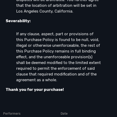
that the location of arbitration will be set in
Los Angeles County, California.
Severability:
If any clause, aspect, part or provisions of
this Purchase Policy is found to be null, void,
illegal or otherwise unenforceable, the rest of
this Purchase Policy remains in full binding
effect, and the unenforceable provision(s)
shall be deemed modified to the limited extent
required to permit the enforcement of said
clause that required modification and of the
agreement as a whole.
Thank you for your purchase!
Performers
Date