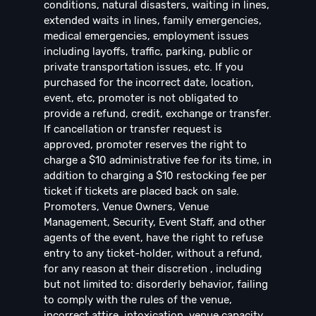
conditions, natural disasters, waiting in lines,
extended waits in lines, family emergencies,
medical emergencies, employment issues
including layoffs, traffic, parking, public or
private transportation issues, etc. If you
purchased for the incorrect date, location,
event, etc, promoter is not obligated to
provide a refund, credit, exchange or transfer.
If cancellation or transfer request is
approved, promoter reserves the right to
charge a $10 administrative fee for its time, in
addition to charging a $10 restocking fee per
ticket if tickets are placed back on sale.
Promoters, Venue Owners, Venue
Management, Security, Event Staff, and other
agents of the event, have the right to refuse
entry to any ticket-holder, without a refund,
for any reason at their discretion , including
but not limited to: disorderly behavior, failing
to comply with the rules of the venue,
incorrect attire, intoxication, venue capacity,