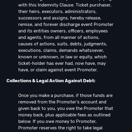
with this Indemnity Clause. Ticket purchaser,
their heirs, executors, administrators,
successors and assigns, hereby release,
remise, and forever discharge event Promoter
and its entities owners, officers, employees
and agents, from all manner of actions,
causes of actions, suits, debts, judgments,
executions, claims, demands whatsoever,
known or unknown, in law or equity, which
ticket-holder has ever had, now have, may
have, or claim against event Promoter.
Collections & Legal Action Against Debt:
Once you make a purchase, if those funds are
removed from the Promoter's account and
given back to you, you owe the Promoter that
money back, plus applicable fees as outlined
below. If you owe money to Promoter,
Promoter reserves the right to take legal