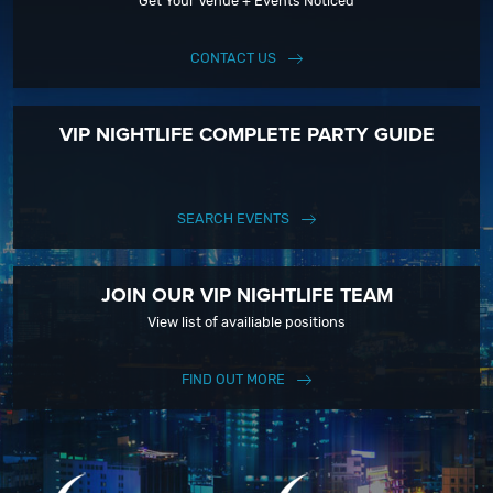
Get Your Venue + Events Noticed
CONTACT US
VIP NIGHTLIFE COMPLETE PARTY GUIDE
SEARCH EVENTS
JOIN OUR VIP NIGHTLIFE TEAM
View list of availiable positions
FIND OUT MORE