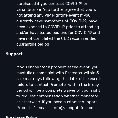
purchased if you contract COVID-19 or
variants alike. You further agree that you will
not attend any VIP Nightlife event if you
currently have symptoms of COVID-19, have
been exposed to COVID-19 prior to attending
and/or have tested positive for COVID-19 and
have not completed the CDC recommended
quarantine period.
Support:
If you encounter a problem at the event, you
must file a complaint with Promoter within 5
calendar days following the date of the event;
failure to contact Promoter within the 5-day
period will be a complete waiver of your right
to request compensation whether monetary
or otherwise. If you need customer support,
Promoter’s email is
info@vipnightlife.com
.
Purchase Policy: