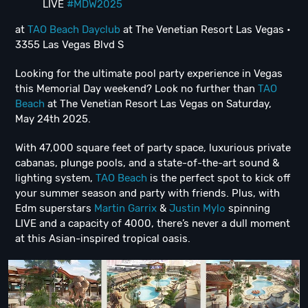
LIVE
#MDW2025
at
TAO Beach Dayclub
at The Venetian Resort Las Vegas •
3355 Las Vegas Blvd S
Looking for the ultimate pool party experience in Vegas
this Memorial Day weekend? Look no further than
TAO
Beach
at The Venetian Resort Las Vegas on Saturday,
May 24th 2025.
With 47,000 square feet of party space, luxurious private
cabanas, plunge pools, and a state-of-the-art sound &
lighting system,
TAO Beach
is the perfect spot to kick off
your summer season and party with friends. Plus, with
Edm superstars
Martin Garrix
&
Justin Mylo
spinning
LIVE and a capacity of 4000, there’s never a dull moment
at this Asian-inspired tropical oasis.