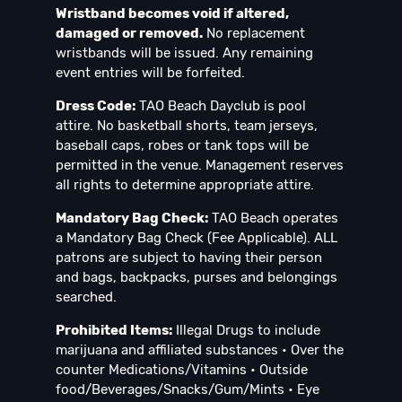
Wristband becomes void if altered,
damaged or removed.
No replacement
wristbands will be issued. Any remaining
event entries will be forfeited.
Dress Code:
TAO Beach Dayclub is pool
attire. No basketball shorts, team jerseys,
baseball caps, robes or tank tops will be
permitted in the venue. Management reserves
all rights to determine appropriate attire.
Mandatory Bag Check:
TAO Beach operates
a Mandatory Bag Check (Fee Applicable). ALL
patrons are subject to having their person
and bags, backpacks, purses and belongings
searched.
Prohibited Items:
Illegal Drugs to include
marijuana and affiliated substances • Over the
counter Medications/Vitamins • Outside
food/Beverages/Snacks/Gum/Mints • Eye