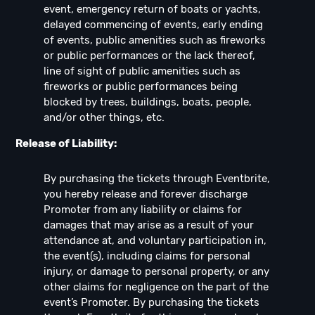
event, emergency return of boats or yachts,
delayed commencing of events, early ending
of events, public amenities such as fireworks
or public performances or the lack thereof,
line of sight of public amenities such as
fireworks or public performances being
blocked by trees, buildings, boats, people,
and/or other things, etc.
Release of Liability:
By purchasing the tickets through Eventbrite,
you hereby release and forever discharge
Promoter from any liability or claims for
damages that may arise as a result of your
attendance at, and voluntary participation in,
the event(s), including claims for personal
injury, or damage to personal property, or any
other claims for negligence on the part of the
event’s Promoter. By purchasing the tickets