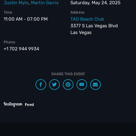
Justin Mylo
,
Martin Garrix
Saturday, May 24, 2025
Time
Address
11:00 AM - 07:00 PM
TAO Beach Club
3377 S Las Vegas Blvd
Las Vegas
Phone
+1 702 944 9934
SHARE THIS EVENT
Feed