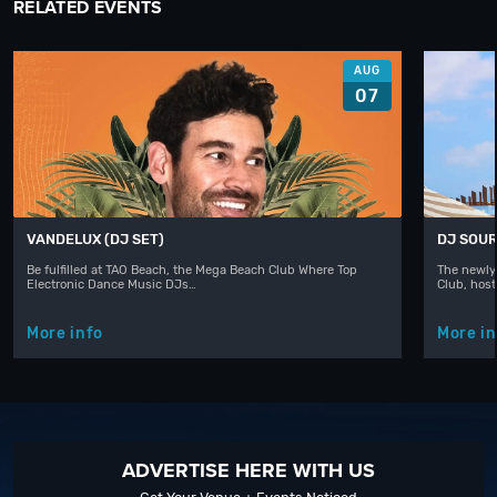
RELATED EVENTS
AUG
07
VANDELUX (DJ SET)
DJ SOUR
Be fulfilled at TAO Beach, the Mega Beach Club Where Top
The newly
Electronic Dance Music DJs…
Club, hos
More info
More in
ADVERTISE HERE WITH US