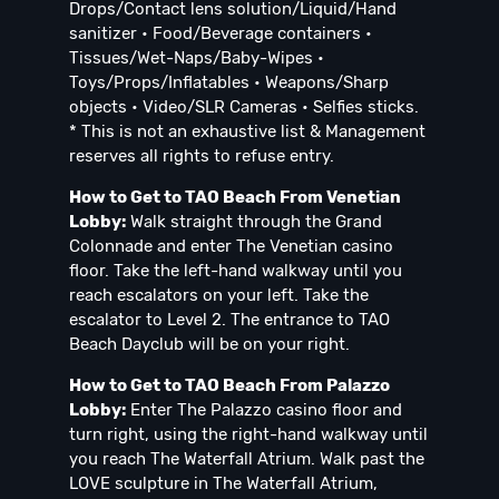
Drops/Contact lens solution/Liquid/Hand
sanitizer • Food/Beverage containers •
Tissues/Wet-Naps/Baby-Wipes •
Toys/Props/Inflatables • Weapons/Sharp
objects • Video/SLR Cameras • Selfies sticks.
* This is not an exhaustive list & Management
reserves all rights to refuse entry.
How to Get to TAO Beach From Venetian
Lobby:
Walk straight through the Grand
Colonnade and enter The Venetian casino
floor. Take the left-hand walkway until you
reach escalators on your left. Take the
escalator to Level 2. The entrance to TAO
Beach Dayclub will be on your right.
How to Get to TAO Beach From Palazzo
Lobby:
Enter The Palazzo casino floor and
turn right, using the right-hand walkway until
you reach The Waterfall Atrium. Walk past the
LOVE sculpture in The Waterfall Atrium,