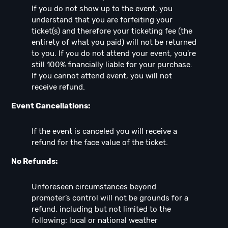
If you do not show up to the event, you
understand that you are forfeiting your
ticket(s) and therefore your ticketing fee (the
entirety of what you paid) will not be returned
to you. If you do not attend your event, you're
still 100% financially liable for your purchase.
If you cannot attend event, you will not
receive refund.
Event Cancellations:
If the event is canceled you will receive a
refund for the face value of the ticket.
No Refunds:
Unforeseen circumstances beyond
promoter’s control will not be grounds for a
refund, including but not limited to the
following: local or national weather