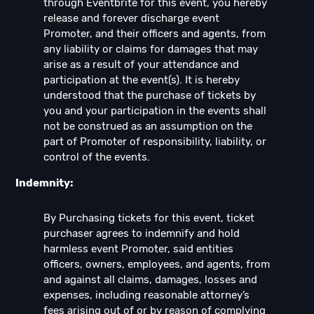
through Eventbrite for this event, you hereby
release and forever discharge event
Promoter, and their officers and agents, from
any liability or claims for damages that may
arise as a result of your attendance and
participation at the event(s). It is hereby
understood that the purchase of tickets by
you and your participation in the events shall
not be construed as an assumption on the
part of Promoter of responsibility, liability, or
control of the events.
Indemnity:
By Purchasing tickets for this event, ticket
purchaser agrees to indemnify and hold
harmless event Promoter, said entities
officers, owners, employees, and agents, from
and against all claims, damages, losses and
expenses, including reasonable attorney’s
fees arising out of or by reason of complying