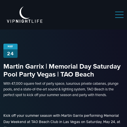
MAY
24
Martin Garrix | Memorial Day Saturday
Pool Party Vegas | TAO Beach
With 47,000 square feet of party space, luxurious private cabanas, plunge
pools, and a state-of-the-art sound & lighting system, TAO Beach is the
perfect spot to kick off your summer season and party with friends.
Kick off your summer season with Martin Garrix performing Memorial
Day Weekend at TAO Beach Club in Las Vegas on Saturday, May 24, at