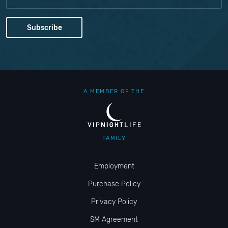
A MEMBER OF THE
FAMILY
Employment
Purchase Policy
Privacy Policy
SM Agreement