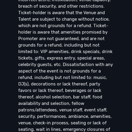
breach of security, and other restrictions.
Ticket-holder is aware that the Venue and
Talent are subject to change without notice,
which are not grounds for a refund. Ticket-
holder is aware that amenities promised by
Promoter are not guaranteed, and are not
grounds for a refund, including but not
limited to: VIP amenities, drink specials, drink
tickets, gifts, express entry, special areas,
celebrity guests, etc. Dissatisfaction with any
aspect of the event is not grounds for a
refund, including but not limited to: music,
DJ(s), decorations or lack thereof, party
favors or lack thereof, beverages or lack
thereof, alcohol selection, bar staff, food
availability and selection, fellow
patrons/attendees, venue staff, event staff,
security, performances, ambiance, amenities,
venue, check-in process, seating or lack of
seating, wait in lines, emergency closures of