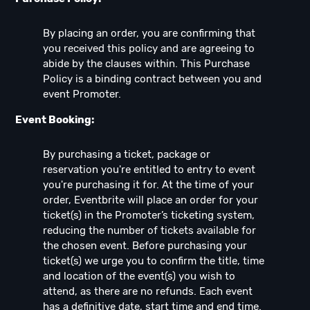
By placing an order, you are confirming that
you received this policy and are agreeing to
abide by the clauses within. This Purchase
Policy is a binding contract between you and
event Promoter.
Event Booking:
By purchasing a ticket, package or
reservation you're entitled to entry to event
you're purchasing it for. At the time of your
order, Eventbrite will place an order for your
ticket(s) in the Promoter’s ticketing system,
reducing the number of tickets available for
the chosen event. Before purchasing your
ticket(s) we urge you to confirm the title, time
and location of the event(s) you wish to
attend, as there are no refunds. Each event
has a definitive date, start time and end time.