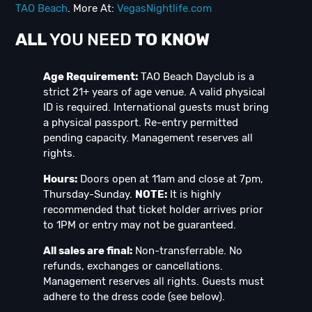
TAO Beach
. More At:
VegasNightlife.com
ALL
YOU NEED
TO KNOW
Age Requirement:
TAO Beach Dayclub is a
strict 21+ years of age venue. A valid physical
ID is required. International guests must bring
a physical passport. Re-entry permitted
pending capacity. Management reserves all
rights.
Hours:
Doors open at 11am and close at 7pm,
Thursday-Sunday.
NOTE:
It is highly
recommended that ticket holder arrives prior
to 1PM or entry may not be guaranteed.
All sales are final:
Non-transferrable. No
refunds, exchanges or cancellations.
Management reserves all rights. Guests must
adhere to the dress code (see below).