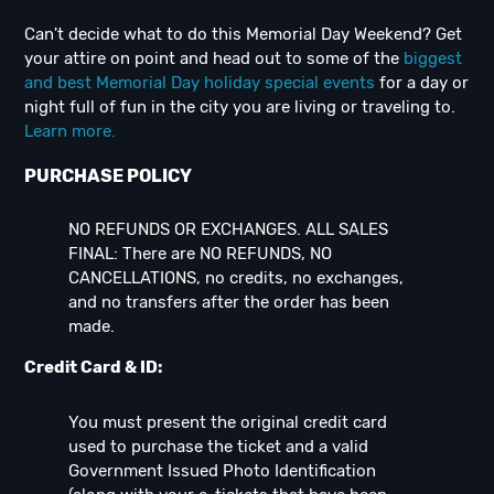
Can't decide what to do this Memorial Day Weekend? Get
your attire on point and head out to some of the
biggest
and best Memorial Day holiday special events
for a day or
night full of fun in the city you are living or traveling to.
Learn more.
PURCHASE POLICY
NO REFUNDS OR EXCHANGES. ALL SALES
FINAL: There are NO REFUNDS, NO
CANCELLATIONS, no credits, no exchanges,
and no transfers after the order has been
made.
Credit Card & ID:
You must present the original credit card
used to purchase the ticket and a valid
Government Issued Photo Identification