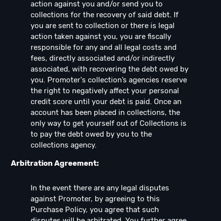
action against you and/or send you to
collections for the recovery of said debt. If
you are sent to collection or there is legal
action taken against you, you are fiscally
responsible for any and all legal costs and
fees, directly associated and/or indirectly
associated, with recovering the debt owed by
you. Promoter's collection’s agencies reserve
the right to negatively affect your personal
credit score until your debt is paid. Once an
account has been placed in collections, the
only way to get yourself out of Collections is
to pay the debt owed by you to the
collections agency.
Arbitration Agreement:
In the event there are any legal disputes
against Promoter, by agreeing to this
Purchase Policy, you agree that such
disputes will be arbitrated. You further agree