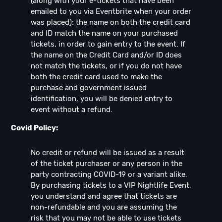
(along with your e-tickets that have been
emailed to you via Eventbrite when your order
was placed): the name on both the credit card
and ID match the name on your purchased
tickets, in order to gain entry to the event. If
the name on the Credit Card and/or ID does
not match the tickets, or if you do not have
both the credit card used to make the
purchase and government issued
identification, you will be denied entry to
event without a refund.
Covid Policy:
No credit or refund will be issued as a result
of the ticket purchaser or any person in the
party contracting COVID-19 or a variant alike.
By purchasing tickets to a VIP Nightlife Event,
you understand and agree that tickets are
non-refundable and you are assuming the
risk that you may not be able to use tickets