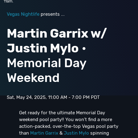
11am.
Vegas Nightlife
presents ...
Martin Garrix w/
Justin Mylo
•
Memorial Day
Weekend
Sat, May 24, 2025, 11:00 AM - 7:00 PM PDT
Get ready for the ultimate Memorial Day
weekend pool party!! You won't find a more
action-packed, over-the-top Vegas pool party
than
Martin Garrix
&
Justin Mylo
spinning