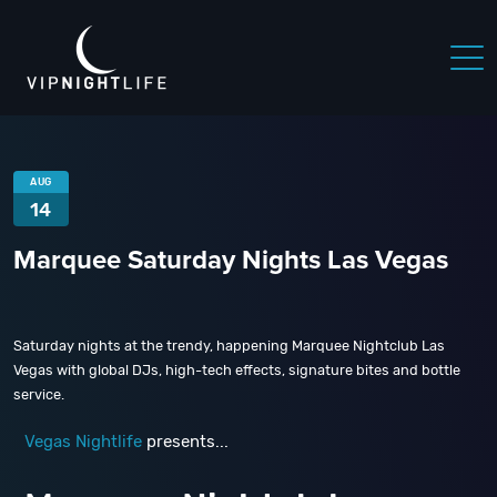
AUG
14
Marquee Saturday Nights Las Vegas
Saturday nights at the trendy, happening Marquee Nightclub Las
Vegas with global DJs, high-tech effects, signature bites and bottle
service.
Vegas Nightlife
presents...