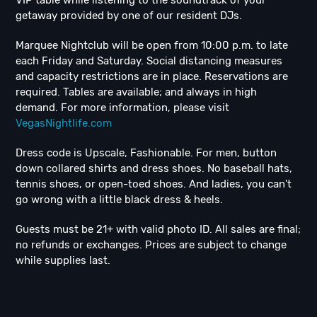
VIP table while listening to the soundtrack of your
getaway provided by one of our resident DJs.
Marquee Nightclub will be open from 10:00 p.m. to late
each Friday and Saturday. Social distancing measures
and capacity restrictions are in place. Reservations are
required. Tables are available; and always in high
demand. For more information, please visit
VegasNightlife.com
Dress code is Upscale, Fashionable. For men, button
down collared shirts and dress shoes. No baseball hats,
tennis shoes, or open-toed shoes. And ladies, you can't
go wrong with a little black dress & heels.
Guests must be 21+ with valid photo ID. All sales are final;
no refunds or exchanges. Prices are subject to change
while supplies last.