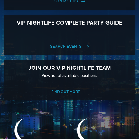
CONTACT US
VIP NIGHTLIFE COMPLETE PARTY GUIDE
SEARCH EVENTS
JOIN OUR VIP NIGHTLIFE TEAM
View list of availiable positions
FIND OUT MORE