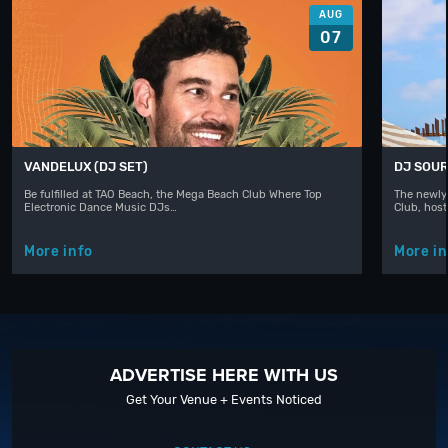
AUG
07
VANDELUX (DJ SET)
DJ SOUR
Be fulfilled at TAO Beach, the Mega Beach Club Where Top
The newly
Electronic Dance Music DJs…
Club, hos
More info
More in
ADVERTISE HERE WITH US
Get Your Venue + Events Noticed