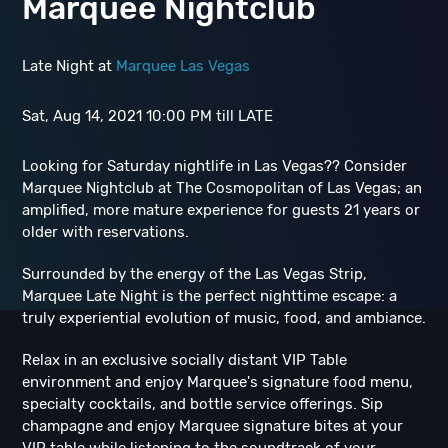
Marquee Nightclub
Late Night at
Marquee Las Vegas
Sat, Aug 14, 2021 10:00 PM till LATE
Looking for Saturday nightlife in Las Vegas?? Consider
Marquee Nightclub at The Cosmopolitan of Las Vegas; an
amplified, more mature experience for guests 21 years or
older with reservations.
Surrounded by the energy of the Las Vegas Strip,
Marquee Late Night is the perfect nighttime escape: a
truly experiential evolution of music, food, and ambiance.
Relax in an exclusive socially distant VIP Table
environment and enjoy Marquee's signature food menu,
specialty cocktails, and bottle service offerings. Sip
champagne and enjoy Marquee signature bites at your