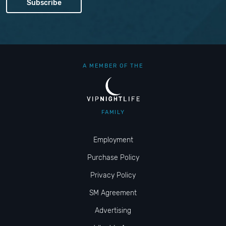
A MEMBER OF THE
FAMILY
Employment
Purchase Policy
Privacy Policy
SM Agreement
Advertising