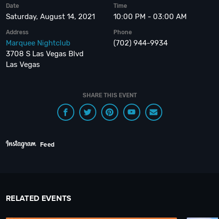
Date
Time
Saturday, August 14, 2021
10:00 PM - 03:00 AM
Address
Phone
Marquee Nightclub
(702) 944-9934
3708 S Las Vegas Blvd
Las Vegas
SHARE THIS EVENT
Feed
RELATED EVENTS