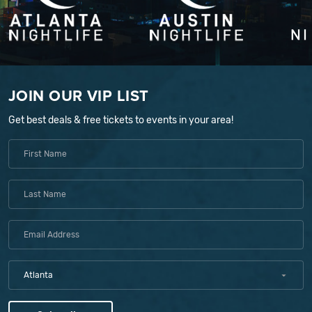
JOIN OUR VIP LIST
Get best deals & free tickets to events in your area!
Atlanta