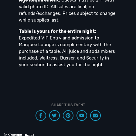
Age Requirement:
Guests must be 21+ with
valid photo ID. All sales are final; no
refunds/exchanges. Prices subject to change
while supplies last.
Table is yours for the entire night:
Expedited VIP Entry and admission to
Marquee Lounge is complimentary with the
purchase of a table. All juice and soda mixers
included. Waitress, Busser, and Security in
your section to assist you for the night.
SHARE THIS EVENT
Feed