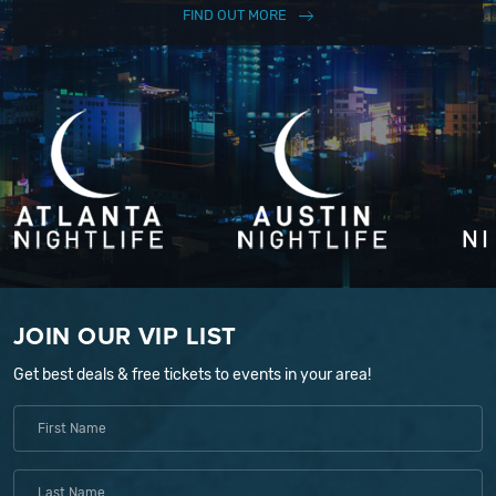
FIND OUT MORE
JOIN OUR VIP LIST
Get best deals & free tickets to events in your area!