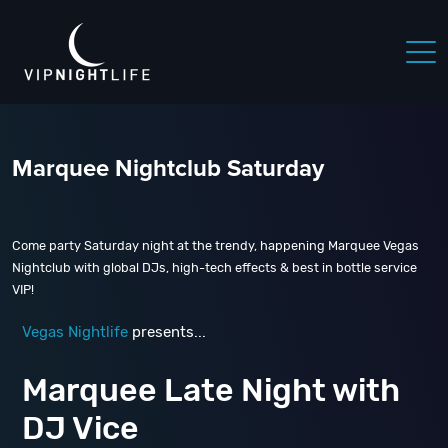
Marquee Nightclub Saturday
Come party Saturday night at the trendy, happening Marquee Vegas
Nightclub with global DJs, high-tech effects & best in bottle service
VIP!
Vegas Nightlife
presents...
Marquee Late Night with
DJ Vice