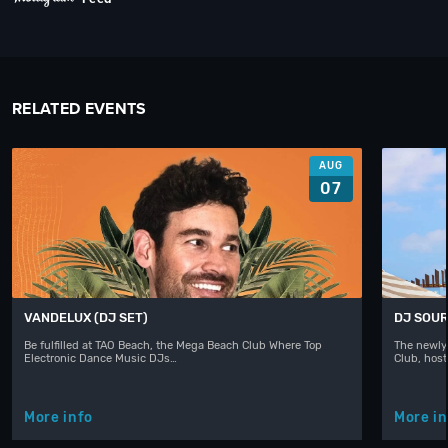
RELATED EVENTS
AUG
07
VANDELUX (DJ SET)
DJ SOUR
Be fulfilled at TAO Beach, the Mega Beach Club Where Top
The newly
Electronic Dance Music DJs…
Club, hos
More info
More in