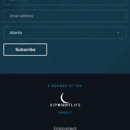
Atlanta
A MEMBER OF THE
FAMILY
Employment