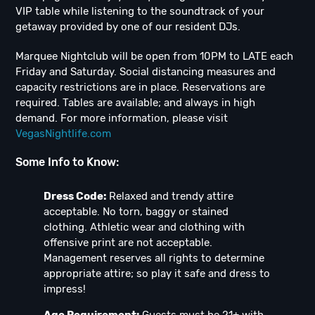
VIP table while listening to the soundtrack of your
getaway provided by one of our resident DJs.
Marquee Nightclub will be open from 10PM to LATE each
Friday and Saturday. Social distancing measures and
capacity restrictions are in place. Reservations are
required. Tables are available; and always in high
demand. For more information, please visit
VegasNightlife.com
Some Info to Know:
Dress Code:
Relaxed and trendy attire
acceptable. No torn, baggy or stained
clothing. Athletic wear and clothing with
offensive print are not acceptable.
Management reserves all rights to determine
appropriate attire; so play it safe and dress to
impress!