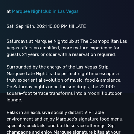
at
Marquee Nightclub in Las Vegas
Sat, Sep 18th, 2021 10:00 PM till LATE
Saturdays at Marquee Nightclub at The Cosmopolitan Las
Vegas offers an amplified, more mature experience for
guests 21 years or older with a reservation required.
Surrounded by the energy of the Las Vegas Strip,
Marquee Late Night is the perfect nighttime escape: a
truly experiential evolution of music, food & ambiance.
On Saturday nights once the sun drops, the 22,000
square-foot terrace transforms into a moonlit outdoor
lounge.
Relax in an exclusive socially distant VIP Table
environment and enjoy Marquee's signature food menu,
specialty cocktails, and bottle service offerings. Sip
champagne and enjoy Marquee signature bites at your