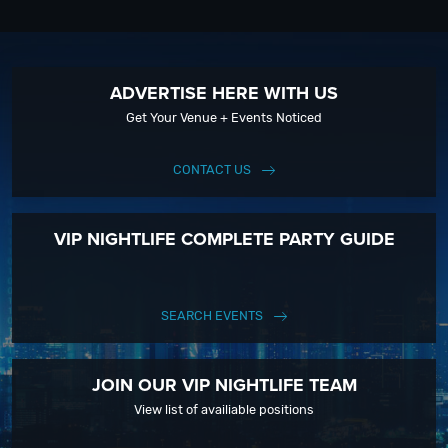
ADVERTISE HERE WITH US
Get Your Venue + Events Noticed
CONTACT US
VIP NIGHTLIFE COMPLETE PARTY GUIDE
SEARCH EVENTS
JOIN OUR VIP NIGHTLIFE TEAM
View list of availiable positions