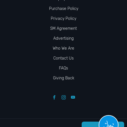
Purchase Policy
Privacy Policy
SM Agreement
Advertising
Who We Are
Contact Us
FAQs
Giving Back