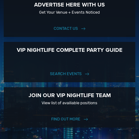
ADVERTISE HERE WITH US
Get Your Venue + Events Noticed
CONTACT US
VIP NIGHTLIFE COMPLETE PARTY GUIDE
SEARCH EVENTS
JOIN OUR VIP NIGHTLIFE TEAM
View list of availiable positions
FIND OUT MORE