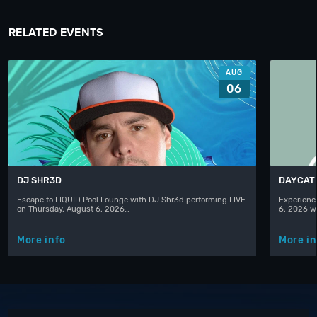
RELATED EVENTS
AUG
06
DJ SHR3D
DAYCAT
Escape to LIQUID Pool Lounge with DJ Shr3d performing LIVE
Experience
on Thursday, August 6, 2026…
6, 2026 w
More info
More in