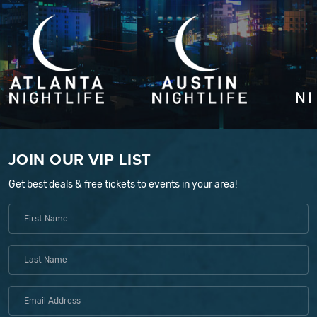
JOIN OUR VIP LIST
Get best deals & free tickets to events in your area!