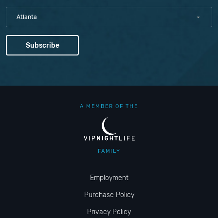
Atlanta
A MEMBER OF THE
FAMILY
Employment
Purchase Policy
Privacy Policy