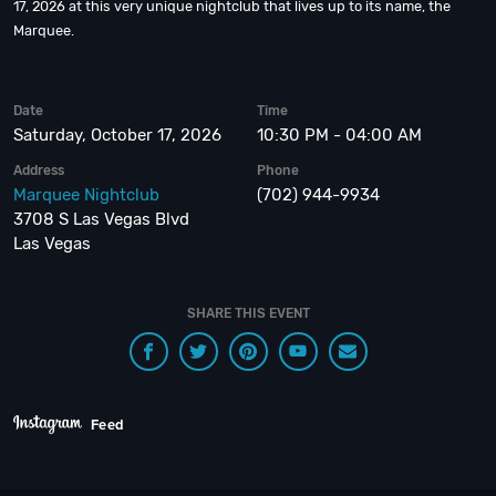
17, 2026 at this very unique nightclub that lives up to its name, the
Marquee.
Date
Time
Saturday, October 17, 2026
10:30 PM - 04:00 AM
Address
Phone
Marquee Nightclub
(702) 944-9934
3708 S Las Vegas Blvd
Las Vegas
SHARE THIS EVENT
Feed