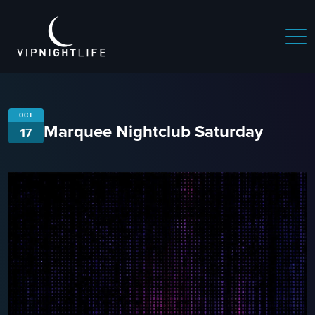
OCT
Marquee Nightclub Saturday
17