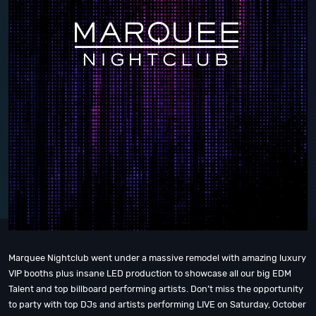
Marquee Nightclub went under a massive remodel with amazing luxury
VIP booths plus insane LED production to showcase all our big EDM
Talent and top billboard performing artists. Don’t miss the opportunity
to party with top DJs and artists performing LIVE on Saturday, October