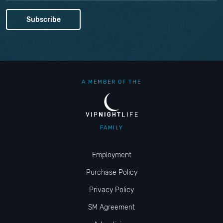
A MEMBER OF THE
FAMILY
Employment
Purchase Policy
Privacy Policy
SM Agreement