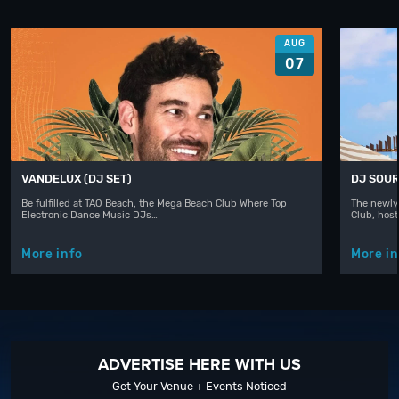
AUG
07
VANDELUX (DJ SET)
DJ SOUR
Be fulfilled at TAO Beach, the Mega Beach Club Where Top
The newly
Electronic Dance Music DJs…
Club, hos
More info
More in
ADVERTISE HERE WITH US
Get Your Venue + Events Noticed