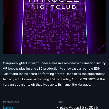
Marquee Nightclub went under a massive remodel with amazing luxury
VIP booths plus insane LED production to showcase all our big EDM
Talent and top billboard performing artists. Don’t miss the opportunity
to party with Lavern performing LIVE on Friday, August 28, 2026 at this
very unique nightclub that lives up to its name, the Marquee.
Performers
Date
Lavern
Friday, August 28, 2026