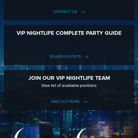
CONTACT US
VIP NIGHTLIFE COMPLETE PARTY GUIDE
SEARCH EVENTS
JOIN OUR VIP NIGHTLIFE TEAM
View list of availiable positions
FIND OUT MORE