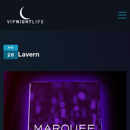
AUG
Lavern
28