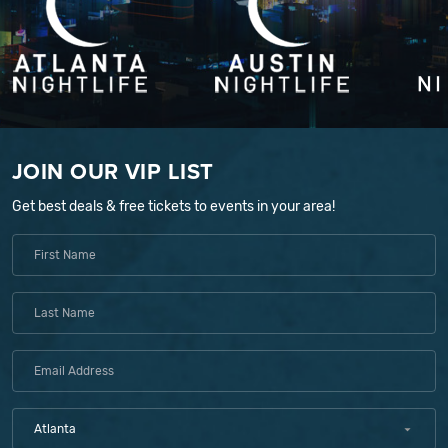
JOIN OUR VIP LIST
Get best deals & free tickets to events in your area!
Atlanta