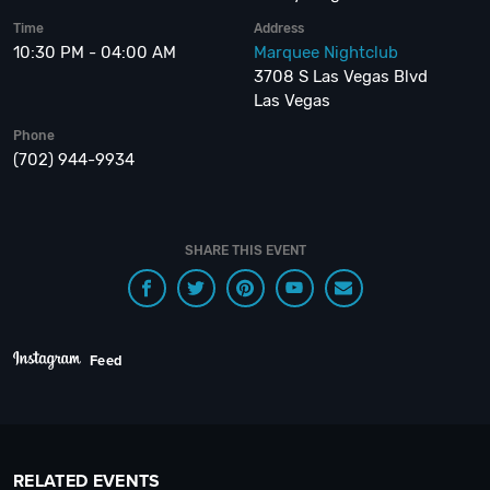
Time
Address
10:30 PM - 04:00 AM
Marquee Nightclub
3708 S Las Vegas Blvd
Las Vegas
Phone
(702) 944-9934
SHARE THIS EVENT
Feed
RELATED EVENTS