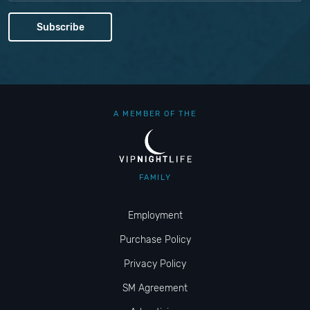
A MEMBER OF THE
FAMILY
Employment
Purchase Policy
Privacy Policy
SM Agreement