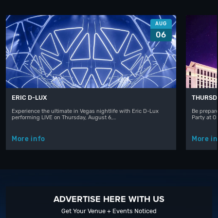
AUG
06
ERIC D-LUX
THURSD
Experience the ultimate in Vegas nightlife with Eric D-Lux
Be prepare
performing LIVE on Thursday, August 6,…
Party at 
More info
More in
ADVERTISE HERE WITH US
Get Your Venue + Events Noticed