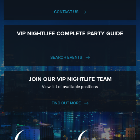
CONTACT US
VIP NIGHTLIFE COMPLETE PARTY GUIDE
SEARCH EVENTS
JOIN OUR VIP NIGHTLIFE TEAM
View list of availiable positions
FIND OUT MORE