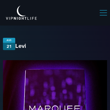
AUG
Levi
21