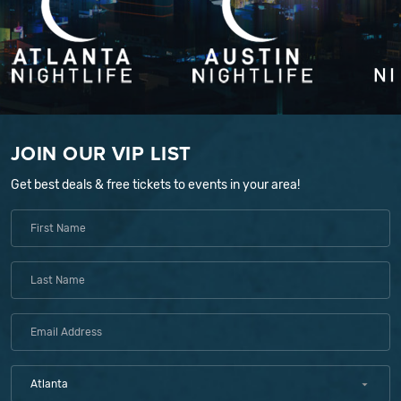
JOIN OUR VIP LIST
Get best deals & free tickets to events in your area!
Atlanta