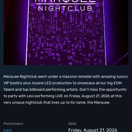
Marquee Nightclub went under a massive remodel with amazing luxury
VIP booths plus insane LED production to showcase all our big EDM
Talent and top billboard performing artists. Don’t miss the opportunity
to party with Levi performing LIVE on Friday, August 21, 2026 at this
very unique nightclub that lives up to its name, the Marquee.
Performers
Date
Levi
Friday, August 21, 2026