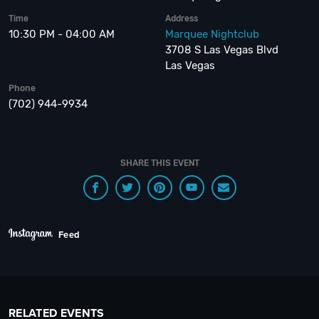
Time
Address
10:30 PM - 04:00 AM
Marquee Nightclub
3708 S Las Vegas Blvd
Las Vegas
Phone
(702) 944-9934
SHARE THIS EVENT
Feed
RELATED EVENTS