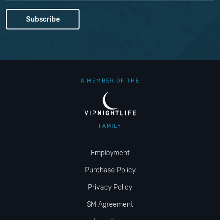
A MEMBER OF THE
FAMILY
Employment
Purchase Policy
Privacy Policy
SM Agreement