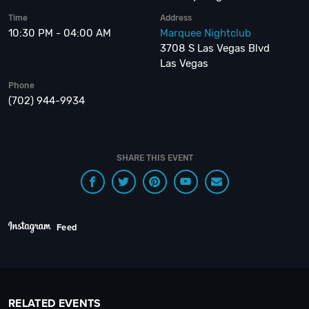
Time
Address
10:30 PM - 04:00 AM
Marquee Nightclub
3708 S Las Vegas Blvd
Las Vegas
Phone
(702) 944-9934
SHARE THIS EVENT
Feed
RELATED EVENTS