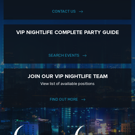
CONTACT US
VIP NIGHTLIFE COMPLETE PARTY GUIDE
SEARCH EVENTS
JOIN OUR VIP NIGHTLIFE TEAM
View list of availiable positions
FIND OUT MORE