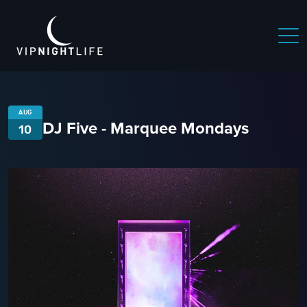
AUG
DJ Five - Marquee Mondays
10