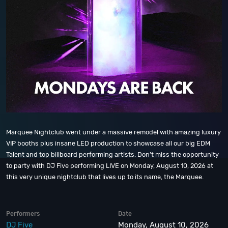
Marquee Nightclub went under a massive remodel with amazing luxury
VIP booths plus insane LED production to showcase all our big EDM
Talent and top billboard performing artists. Don’t miss the opportunity
to party with DJ Five performing LIVE on Monday, August 10, 2026 at
this very unique nightclub that lives up to its name, the Marquee.
Performers
Date
DJ Five
Monday, August 10, 2026