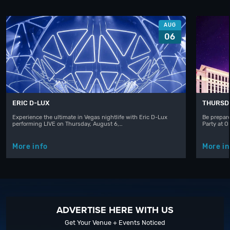
AUG
06
ERIC D-LUX
THURSD
Experience the ultimate in Vegas nightlife with Eric D-Lux
Be prepare
performing LIVE on Thursday, August 6,…
Party at 
More info
More in
ADVERTISE HERE WITH US
Get Your Venue + Events Noticed