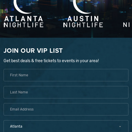
JOIN OUR VIP LIST
Get best deals & free tickets to events in your area!
Atlanta