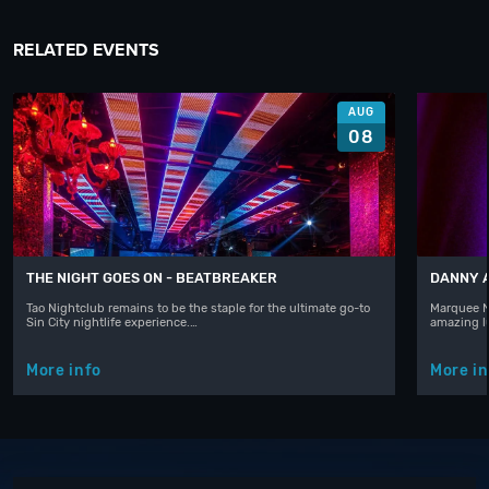
RELATED EVENTS
AUG
08
THE NIGHT GOES ON - BEATBREAKER
DANNY 
Tao Nightclub remains to be the staple for the ultimate go-to
Marquee N
Sin City nightlife experience.…
amazing l
More info
More in