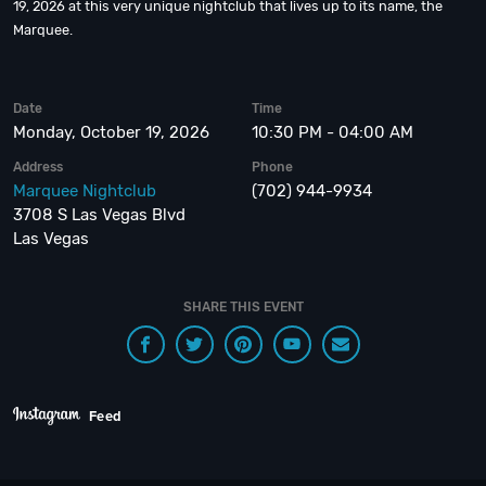
19, 2026 at this very unique nightclub that lives up to its name, the
Marquee.
Date
Time
Monday, October 19, 2026
10:30 PM - 04:00 AM
Address
Phone
Marquee Nightclub
(702) 944-9934
3708 S Las Vegas Blvd
Las Vegas
SHARE THIS EVENT
Feed