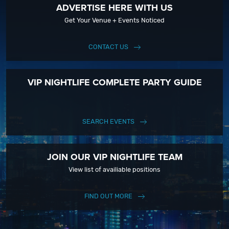
ADVERTISE HERE WITH US
Get Your Venue + Events Noticed
CONTACT US
VIP NIGHTLIFE COMPLETE PARTY GUIDE
SEARCH EVENTS
JOIN OUR VIP NIGHTLIFE TEAM
View list of availiable positions
FIND OUT MORE