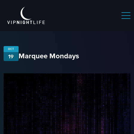
OCT
Marquee Mondays
19