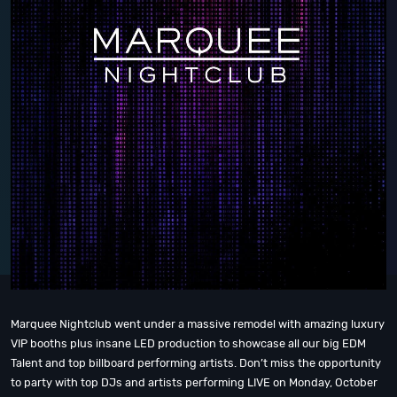
Marquee Nightclub went under a massive remodel with amazing luxury
VIP booths plus insane LED production to showcase all our big EDM
Talent and top billboard performing artists. Don’t miss the opportunity
to party with top DJs and artists performing LIVE on Monday, October