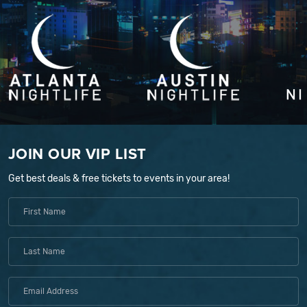
JOIN OUR VIP LIST
Get best deals & free tickets to events in your area!