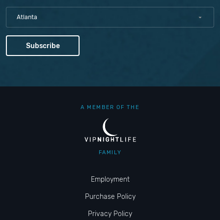
Atlanta
A MEMBER OF THE
FAMILY
Employment
Purchase Policy
Privacy Policy