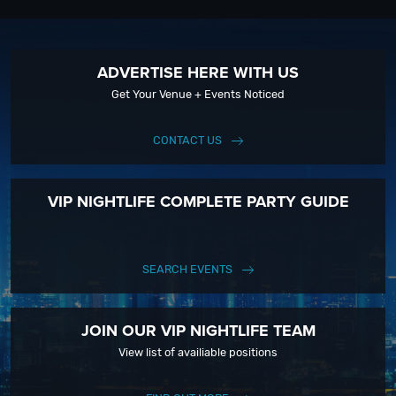
ADVERTISE HERE WITH US
Get Your Venue + Events Noticed
CONTACT US
VIP NIGHTLIFE COMPLETE PARTY GUIDE
SEARCH EVENTS
JOIN OUR VIP NIGHTLIFE TEAM
View list of availiable positions