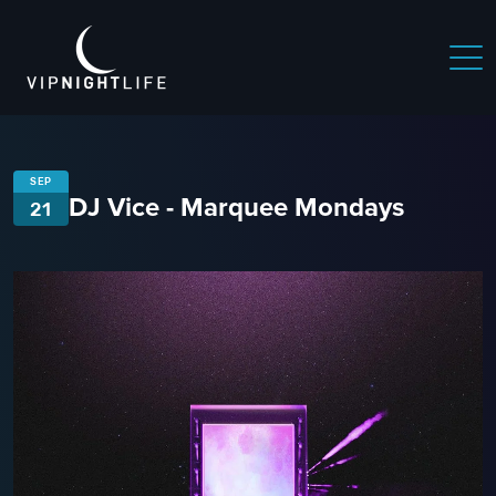
SEP
DJ Vice - Marquee Mondays
21