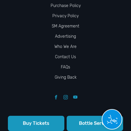
Purchase Policy
Privacy Policy
SM Agreement
Advertising
Who We Are
Contact Us
FAQs
Giving Back
Buy Tickets
Bottle Service
© VIP NIGHTLIFE. All Rights Reserved. 2009-2026