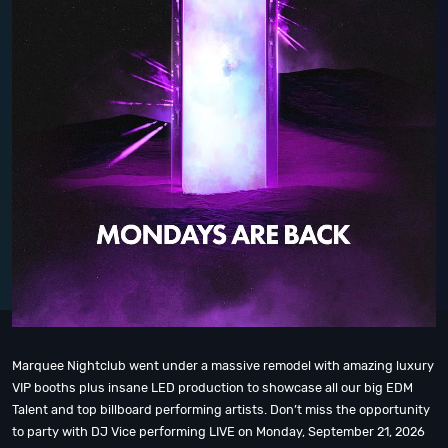
Marquee Nightclub went under a massive remodel with amazing luxury
VIP booths plus insane LED production to showcase all our big EDM
Talent and top billboard performing artists. Don’t miss the opportunity
to party with DJ Vice performing LIVE on Monday, September 21, 2026