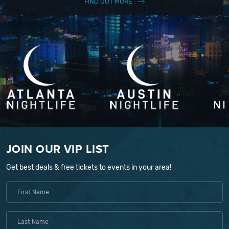
FIND OUT MORE
JOIN OUR VIP LIST
Get best deals & free tickets to events in your area!