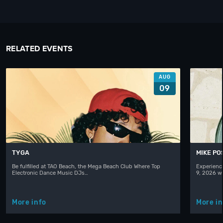
RELATED EVENTS
AUG
09
TYGA
MIKE PO
Be fulfilled at TAO Beach, the Mega Beach Club Where Top
Experienc
Electronic Dance Music DJs…
9, 2026 w
More info
More in