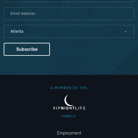
Atlanta
A MEMBER OF THE
FAMILY
Employment