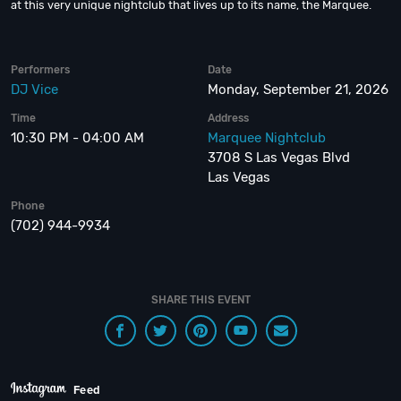
at this very unique nightclub that lives up to its name, the Marquee.
Performers
Date
DJ Vice
Monday, September 21, 2026
Time
Address
10:30 PM - 04:00 AM
Marquee Nightclub
3708 S Las Vegas Blvd
Las Vegas
Phone
(702) 944-9934
SHARE THIS EVENT
Feed