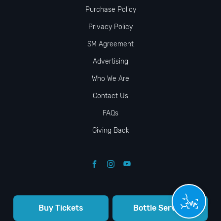
Purchase Policy
Privacy Policy
SM Agreement
Advertising
Who We Are
Contact Us
FAQs
Giving Back
Buy Tickets
Bottle Service
© VIP NIGHTLIFE. All Rights Reserved. 2009-2026