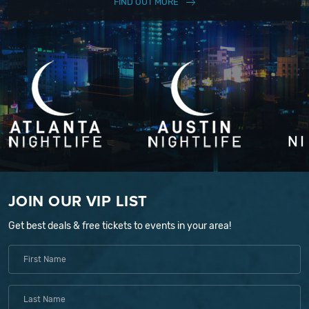
FIND OUT MORE
JOIN OUR VIP LIST
Get best deals & free tickets to events in your area!