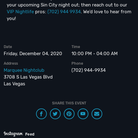
your upcoming Sin City night out; then reach out to our
VIP Nightlife
pros:
(702) 944 9934
. We’d love to hear from
you!
Date
Time
Friday, December 04, 2020
10:00 PM - 04:00 AM
Address
Phone
Marquee Nightclub
(702) 944-9934
3708 S Las Vegas Blvd
Las Vegas
SHARE THIS EVENT
Feed