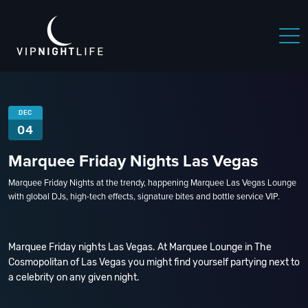
DEC
04
Marquee Friday Nights Las Vegas
Marquee Friday Nights at the trendy, happening Marquee Las Vegas Lounge
with global DJs, high-tech effects, signature bites and bottle service VIP.
Marquee Friday nights Las Vegas. At Marquee Lounge in The
Cosmopolitan of Las Vegas you might find yourself partying next to
a celebrity on any given night.