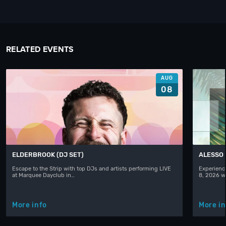
RELATED EVENTS
AUG
08
ELDERBROOK (DJ SET)
ALESSO
Escape to the Strip with top DJs and artists performing LIVE
Experience
at Marquee Dayclub in…
8, 2026 w
More info
More in