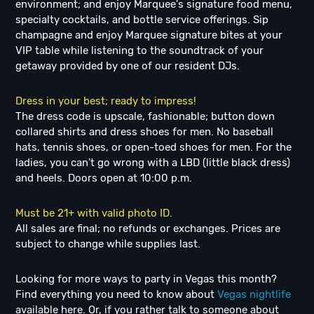
environment; and enjoy Marquee's signature food menu,
specialty cocktails, and bottle service offerings. Sip
champagne and enjoy Marquee signature bites at your
VIP table while listening to the soundtrack of your
getaway provided by one of our resident DJs.
Dress in your best; ready to impress!
The dress code is upscale, fashionable; button down
collared shirts and dress shoes for men. No baseball
hats, tennis shoes, or open-toed shoes for men. For the
ladies, you can't go wrong with a LBD (little black dress)
and heels. Doors open at 10:00 p.m.
Must be 21+ with valid photo ID.
All sales are final; no refunds or exchanges. Prices are
subject to change while supplies last.
Looking for more ways to party in Vegas this month?
Find everything you need to know about
Vegas nightlife
available here. Or, if you rather talk to someone about