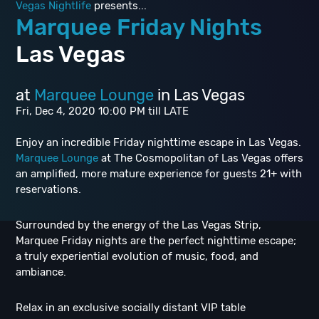
Vegas Nightlife
presents...
Marquee Friday Nights
Las Vegas
at
Marquee Lounge
in Las Vegas
Fri, Dec 4, 2020 10:00 PM till LATE
Enjoy an incredible Friday nighttime escape in Las Vegas.
Marquee Lounge
at The Cosmopolitan of Las Vegas offers
an amplified, more mature experience for guests 21+ with
reservations.
Surrounded by the energy of the Las Vegas Strip,
Marquee Friday nights are the perfect nighttime escape;
a truly experiential evolution of music, food, and
ambiance.
Relax in an exclusive socially distant VIP table