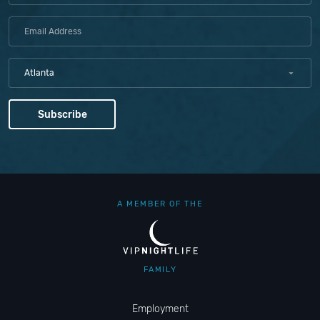
Atlanta
A MEMBER OF THE
FAMILY
Employment