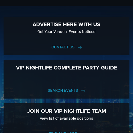
ADVERTISE HERE WITH US
Get Your Venue + Events Noticed
CONTACT US
VIP NIGHTLIFE COMPLETE PARTY GUIDE
SEARCH EVENTS
JOIN OUR VIP NIGHTLIFE TEAM
View list of availiable positions