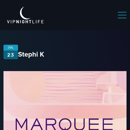
JUL
Stephi K
23