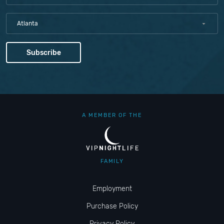
Atlanta
A MEMBER OF THE
FAMILY
Employment
Purchase Policy
Privacy Policy