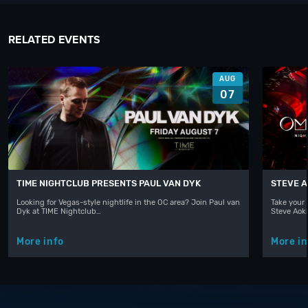
RELATED EVENTS
AUG
07
TIME NIGHTCLUB PRESENTS PAUL VAN DYK
STEVE A
Looking for Vegas-style nightlife in the OC area? Join Paul van
Take your 
Dyk at TIME Nightclub…
Steve Aoki
More info
More in