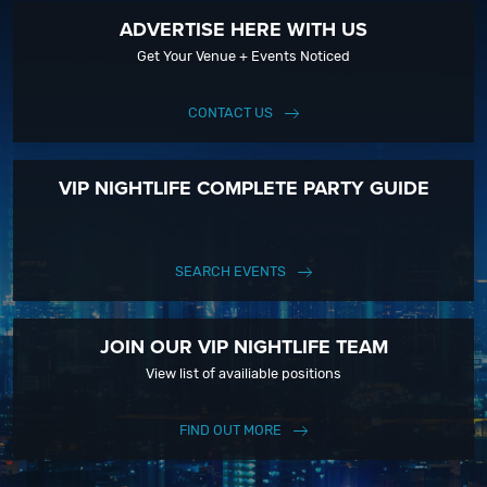
ADVERTISE HERE WITH US
Get Your Venue + Events Noticed
CONTACT US
VIP NIGHTLIFE COMPLETE PARTY GUIDE
SEARCH EVENTS
JOIN OUR VIP NIGHTLIFE TEAM
View list of availiable positions
FIND OUT MORE