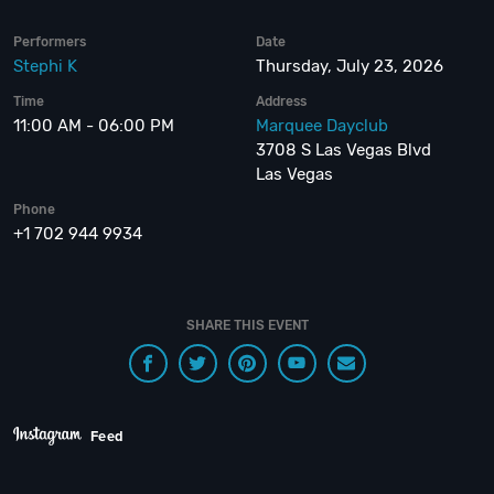
Performers
Date
Stephi K
Thursday, July 23, 2026
Time
Address
11:00 AM - 06:00 PM
Marquee Dayclub
3708 S Las Vegas Blvd
Las Vegas
Phone
+1 702 944 9934
SHARE THIS EVENT
Feed