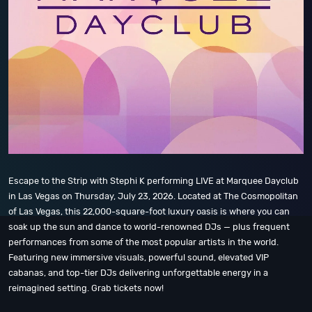
Escape to the Strip with Stephi K performing LIVE at Marquee Dayclub
in Las Vegas on Thursday, July 23, 2026. Located at The Cosmopolitan
of Las Vegas, this 22,000-square-foot luxury oasis is where you can
soak up the sun and dance to world-renowned DJs — plus frequent
performances from some of the most popular artists in the world.
Featuring new immersive visuals, powerful sound, elevated VIP
cabanas, and top-tier DJs delivering unforgettable energy in a
reimagined setting. Grab tickets now!