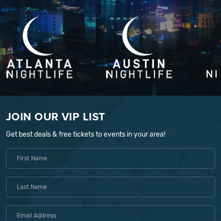
JOIN OUR VIP LIST
Get best deals & free tickets to events in your area!