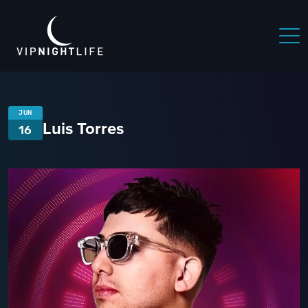
JUN
Luis Torres
16