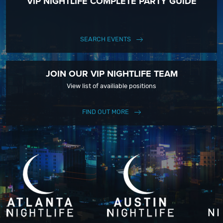
VIP NIGHTLIFE COMPLETE PARTY GUIDE
SEARCH EVENTS
JOIN OUR VIP NIGHTLIFE TEAM
View list of availiable positions
FIND OUT MORE