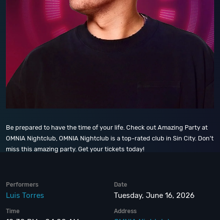
Be prepared to have the time of your life. Check out Amazing Party at
OMNIA Nightclub, OMNIA Nightclub is a top-rated club in Sin City. Don't
miss this amazing party. Get your tickets today!
Performers
Date
Luis Torres
Tuesday, June 16, 2026
Time
Address