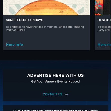
SUNSET CLUB SUNDAYS
DESEO: 
Be prepared to have the time of your life. Check out Amazing
Be prepare
Party at OMNIA…
Party at 
More info
More in
ADVERTISE HERE WITH US
Get Your Venue + Events Noticed
CONTACT US