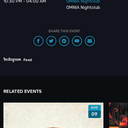
10:30 PM - 04:00 AM
OMNIA Nightclub
OMNIA Nightclub
SHARE THIS EVENT
Feed
RELATED EVENTS
AUG
09