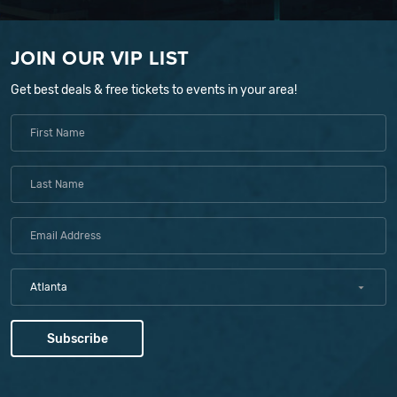
JOIN OUR VIP LIST
Get best deals & free tickets to events in your area!
Atlanta