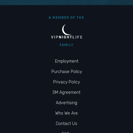
A MEMBER OF THE
FAMILY
Employment
Purchase Policy
Privacy Policy
SM Agreement
Advertising
Who We Are
Contact Us