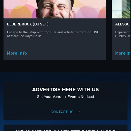
ELDERBROOK (DJ SET)
ALESSO
Escape to the Strip with top DJs and artists performing LIVE
Experience
at Marquee Dayclub in…
8, 2026 w
More info
More in
ADVERTISE HERE WITH US
Get Your Venue + Events Noticed
CONTACT US