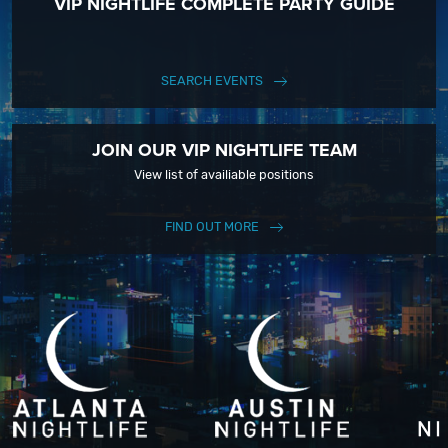
VIP NIGHTLIFE COMPLETE PARTY GUIDE
SEARCH EVENTS
JOIN OUR VIP NIGHTLIFE TEAM
View list of availiable positions
FIND OUT MORE