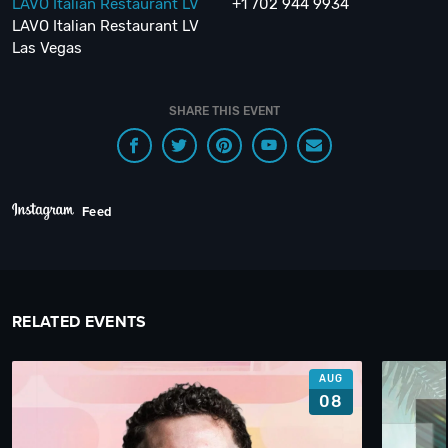
LAVO Italian Restaurant LV
+1 702 944 9934
LAVO Italian Restaurant LV
Las Vegas
SHARE THIS EVENT
Feed
RELATED EVENTS
AUG
08