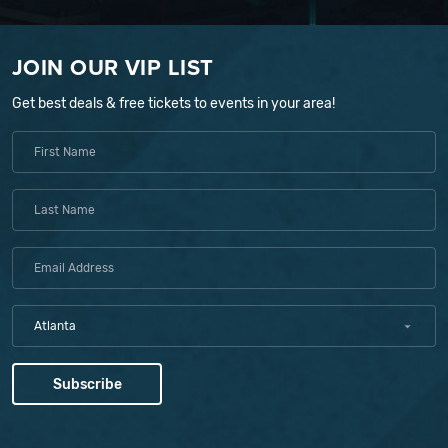
JOIN OUR VIP LIST
Get best deals & free tickets to events in your area!
Atlanta