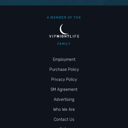
A MEMBER OF THE
FAMILY
Employment
Purchase Policy
Privacy Policy
SM Agreement
Advertising
Who We Are
Contact Us