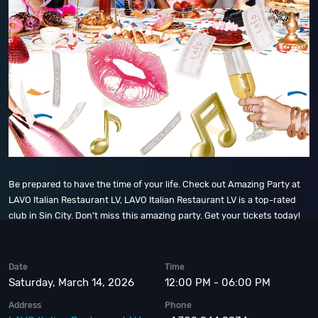
Be prepared to have the time of your life. Check out Amazing Party at
LAVO Italian Restaurant LV, LAVO Italian Restaurant LV is a top-rated
club in Sin City. Don't miss this amazing party. Get your tickets today!
Date
Time
Saturday, March 14, 2026
12:00 PM - 06:00 PM
Address
Phone