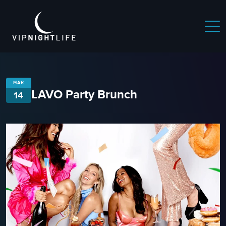
MAR
LAVO Party Brunch
14