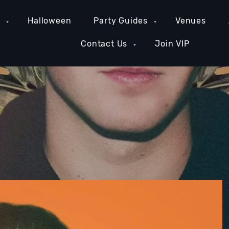
e
Halloween
Party Guides
Venues
Contact Us
Join VIP