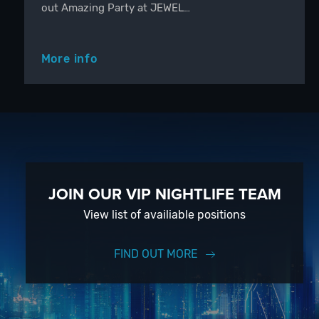
out Amazing Party at JEWEL…
More info
JOIN OUR VIP NIGHTLIFE TEAM
View list of availiable positions
FIND OUT MORE