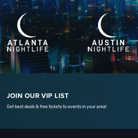
JOIN OUR VIP LIST
Get best deals & free tickets to events in your area!