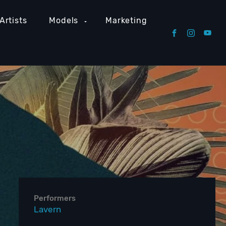
Artists
Models
Marketing
Performers
Lavern