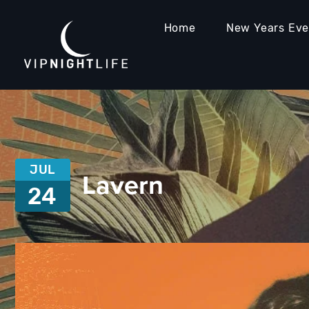
Home
New Years Ev
JUL
Lavern
24