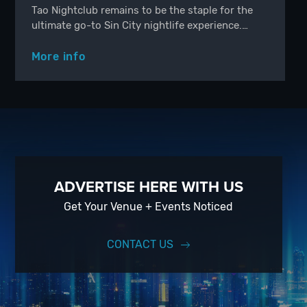
Tao Nightclub remains to be the staple for the
ultimate go-to Sin City nightlife experience.…
More info
ADVERTISE HERE WITH US
Get Your Venue + Events Noticed
CONTACT US