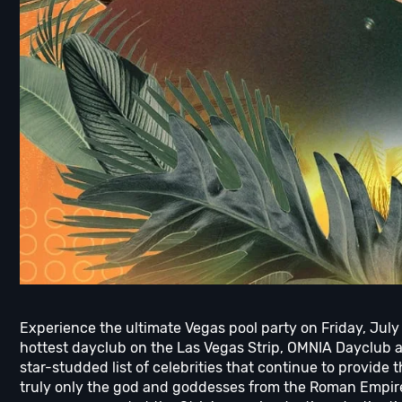
Experience the ultimate Vegas pool party on Friday, July
hottest dayclub on the Las Vegas Strip, OMNIA Dayclub 
star-studded list of celebrities that continue to provide 
truly only the god and goddesses from the Roman Empire 