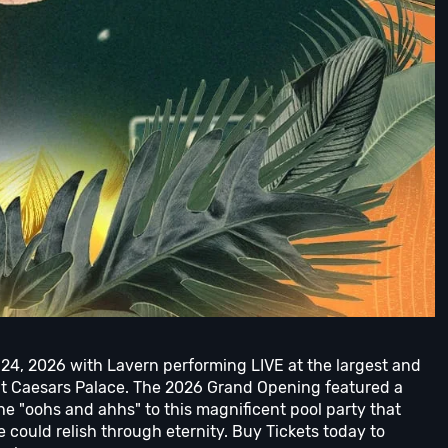
 24, 2026 with Lavern performing LIVE at the largest and
at Caesars Palace. The 2026 Grand Opening featured a
the "oohs and ahhs" to this magnificent pool party that
could relish through eternity. Buy Tickets today to