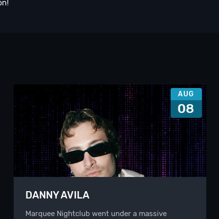
on!
AUG
08
DANNY AVILA
Marquee Nightclub went under a massive