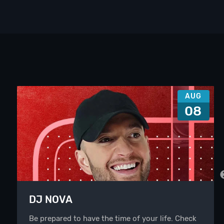
AUG
08
DJ NOVA
Be prepared to have the time of your life. Check