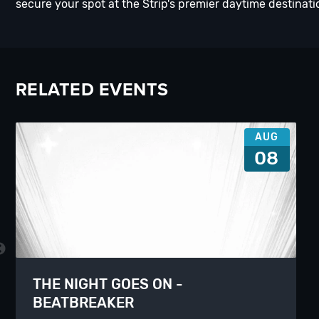
secure your spot at the Strip's premier daytime destinati
RELATED EVENTS
AUG
08
THE NIGHT GOES ON -
BEATBREAKER