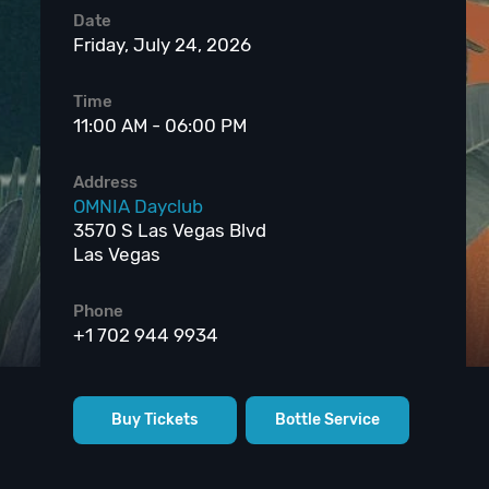
Date
Friday, July 24, 2026
Time
11:00 AM - 06:00 PM
Address
OMNIA Dayclub
3570 S Las Vegas Blvd
Las Vegas
Phone
+1 702 944 9934
Buy Tickets
Bottle Service