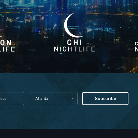
Atlanta