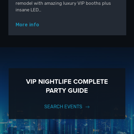
remodel with amazing luxury VIP booths plus
insane LED…
More info
VIP NIGHTLIFE COMPLETE
PARTY GUIDE
SEARCH EVENTS