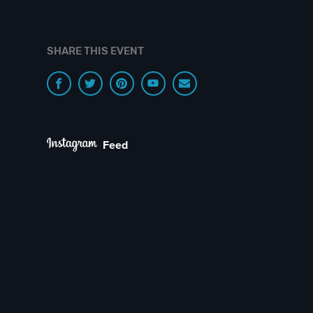
SHARE THIS EVENT
Feed